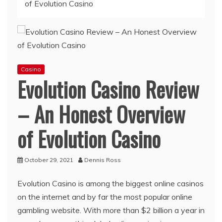
of Evolution Casino
Casino
Evolution Casino Review
– An Honest Overview
of Evolution Casino
October 29, 2021
Dennis Ross
Evolution Casino is among the biggest online casinos
on the internet and by far the most popular online
gambling website. With more than $2 billion a year in