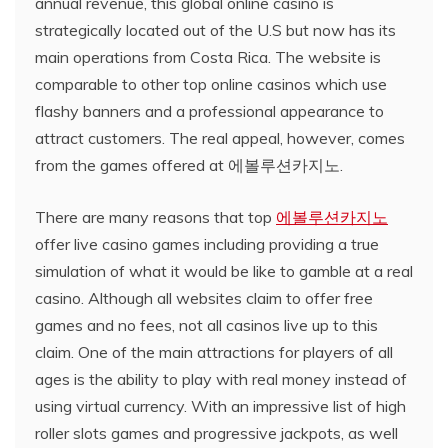
annual revenue, this global online casino is
strategically located out of the U.S but now has its
main operations from Costa Rica. The website is
comparable to other top online casinos which use
flashy banners and a professional appearance to
attract customers. The real appeal, however, comes
from the games offered at 에볼루션카지노.
There are many reasons that top
에볼루션카지노
offer live casino games including providing a true
simulation of what it would be like to gamble at a real
casino. Although all websites claim to offer free
games and no fees, not all casinos live up to this
claim. One of the main attractions for players of all
ages is the ability to play with real money instead of
using virtual currency. With an impressive list of high
roller slots games and progressive jackpots, as well