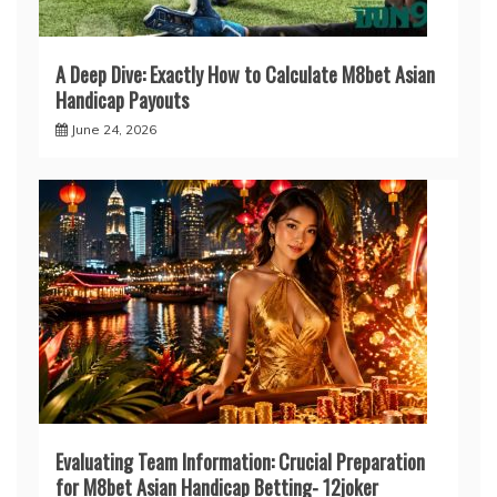
A Deep Dive: Exactly How to Calculate M8bet Asian
Handicap Payouts
June 24, 2026
Evaluating Team Information: Crucial Preparation
for M8bet Asian Handicap Betting- 12joker