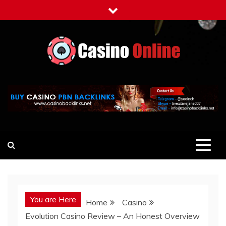
Skip
to
content
casino-online-in-italiano.com
Casino
You are Here
Home
Casino
Evolution Casino Review – An Honest Overview