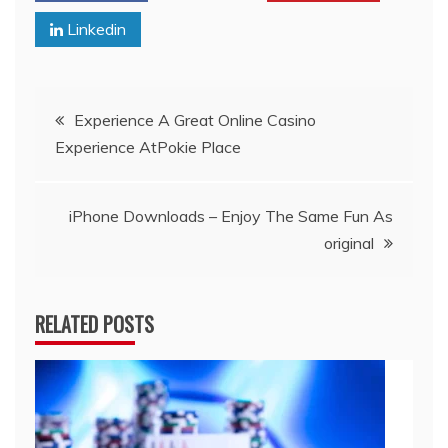
Linkedin
Post
Experience A Great Online Casino
Experience AtPokie Place
navigation
iPhone Downloads – Enjoy The Same Fun As
original
RELATED POSTS