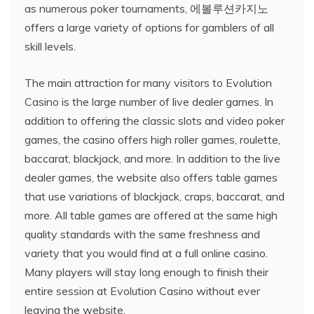
as numerous poker tournaments, 에볼루션카지노
offers a large variety of options for gamblers of all
skill levels.
The main attraction for many visitors to Evolution
Casino is the large number of live dealer games. In
addition to offering the classic slots and video poker
games, the casino offers high roller games, roulette,
baccarat, blackjack, and more. In addition to the live
dealer games, the website also offers table games
that use variations of blackjack, craps, baccarat, and
more. All table games are offered at the same high
quality standards with the same freshness and
variety that you would find at a full online casino.
Many players will stay long enough to finish their
entire session at Evolution Casino without ever
leaving the website.