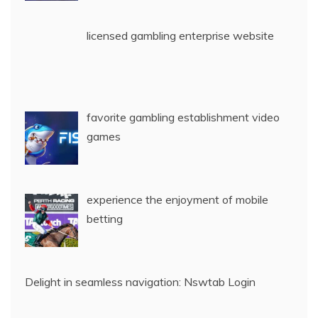
licensed gambling enterprise website
favorite gambling establishment video
games
experience the enjoyment of mobile
betting
Delight in seamless navigation: Nswtab Login