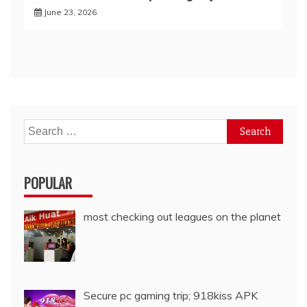
June 23, 2026
Search
for:
POPULAR
most checking out leagues on the planet
Secure pc gaming trip; 918kiss APK