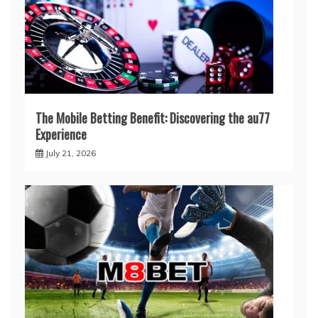
The Mobile Betting Benefit: Discovering the au77
Experience
July 21, 2026