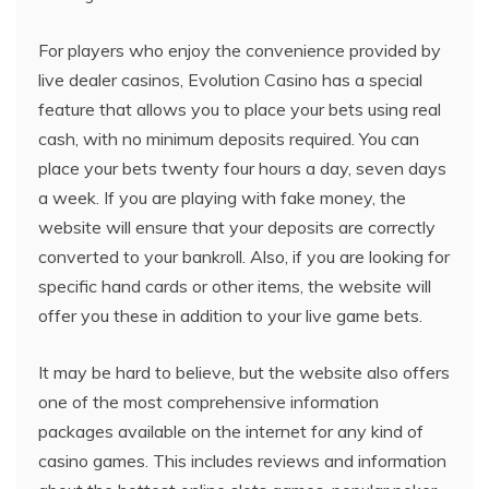
For players who enjoy the convenience provided by
live dealer casinos, Evolution Casino has a special
feature that allows you to place your bets using real
cash, with no minimum deposits required. You can
place your bets twenty four hours a day, seven days
a week. If you are playing with fake money, the
website will ensure that your deposits are correctly
converted to your bankroll. Also, if you are looking for
specific hand cards or other items, the website will
offer you these in addition to your live game bets.
It may be hard to believe, but the website also offers
one of the most comprehensive information
packages available on the internet for any kind of
casino games. This includes reviews and information