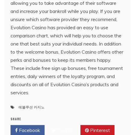
allowing you to take advantage of their software
and increase your bankroll while you play. If you are
unsure which software provider they recommend,
Evolution Casino has provided an easy to use
comparison chart, which will help you to choose the
one that best suits your individual needs. In addition
to the welcome bonus, Evolution Casino offers other
perks and bonuses to keep its members happy.
These include free sign up bonuses, free tournament
entries, daily winners of the loyalty program, and
discounts on all of Evolution Casino’s products and
services.
에볼루션 카지노
SHARE
Facebook
Twitter
Pinterest