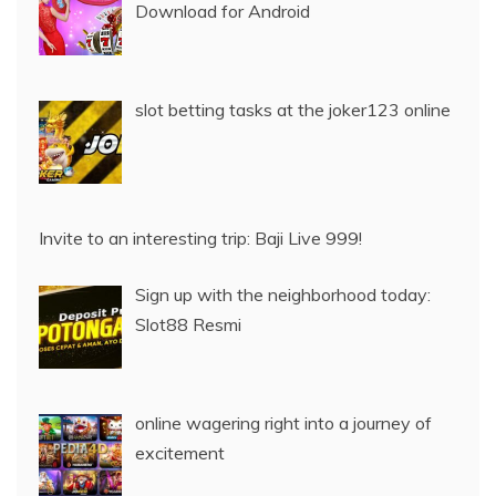
Download for Android
slot betting tasks at the joker123 online
Invite to an interesting trip: Baji Live 999!
Sign up with the neighborhood today:
Slot88 Resmi
online wagering right into a journey of
excitement