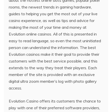
about the hottest online slots games, popular poker
rooms, the newest trends in gaming hardware,
guides to helping you get the most out of your live
casino experience, as well as tips and advice for
making the most of your time and money at
Evolution online casinos. All of this is presented in
easy to read language, so even the most uninitiated
person can understand the information. The best
Evolution casinos make it their goal to provide their
customers with the best service possible, and this
extends to the way they treat their players. Each
member of the site is provided with an exclusive
digital ultra zoom member’s log with photo gallery
access.
Evolution Casino offers its customers the chance to
play with one of their preferred software providers,