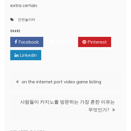
extra certain.
안전놀이터
SHARE
Facebook
Twitter
Pinterest
Linkedin
Post
on the internet port video game listing
navigation
사람들이 카지노를 방문하는 가장 흔한 이유는
무엇인가?