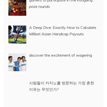
prize rounds
A Deep Dive: Exactly How to Calculate
M8bet Asian Handicap Payouts
discover the excitement of wagering
사람들이 카지노를 방문하는 가장 흔한
이유는 무엇인가?