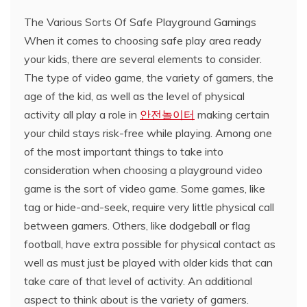
The Various Sorts Of Safe Playground Gamings
When it comes to choosing safe play area ready
your kids, there are several elements to consider.
The type of video game, the variety of gamers, the
age of the kid, as well as the level of physical
activity all play a role in
안전놀이터
making certain
your child stays risk-free while playing. Among one
of the most important things to take into
consideration when choosing a playground video
game is the sort of video game. Some games, like
tag or hide-and-seek, require very little physical call
between gamers. Others, like dodgeball or flag
football, have extra possible for physical contact as
well as must just be played with older kids that can
take care of that level of activity. An additional
aspect to think about is the variety of gamers.