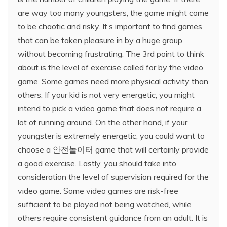
are way too many youngsters, the game might come
to be chaotic and risky. It’s important to find games
that can be taken pleasure in by a huge group
without becoming frustrating. The 3rd point to think
about is the level of exercise called for by the video
game. Some games need more physical activity than
others. If your kid is not very energetic, you might
intend to pick a video game that does not require a
lot of running around. On the other hand, if your
youngster is extremely energetic, you could want to
choose a 안전놀이터 game that will certainly provide
a good exercise. Lastly, you should take into
consideration the level of supervision required for the
video game. Some video games are risk-free
sufficient to be played not being watched, while
others require consistent guidance from an adult. It is