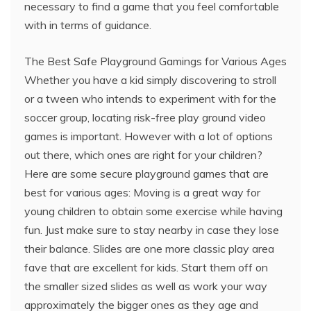
necessary to find a game that you feel comfortable
with in terms of guidance.
The Best Safe Playground Gamings for Various Ages
Whether you have a kid simply discovering to stroll
or a tween who intends to experiment with for the
soccer group, locating risk-free play ground video
games is important. However with a lot of options
out there, which ones are right for your children?
Here are some secure playground games that are
best for various ages: Moving is a great way for
young children to obtain some exercise while having
fun. Just make sure to stay nearby in case they lose
their balance. Slides are one more classic play area
fave that are excellent for kids. Start them off on
the smaller sized slides as well as work your way
approximately the bigger ones as they age and