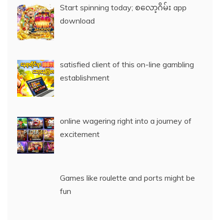
Start spinning today; စလော့ဂိမ်း app
download
satisfied client of this on-line gambling
establishment
online wagering right into a journey of
excitement
Games like roulette and ports might be
fun