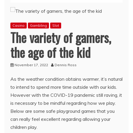
Casino
Gambling
Slot
The variety of gamers,
the age of the kid
November 17, 2022
Dennis Ross
As the weather condition obtains warmer, it’s natural
to intend to spend more time outside with our kids.
However with the COVID-19 pandemic still raving, it
is necessary to be mindful regarding how we play.
Below are some safe playground games that you
can really feel excellent regarding allowing your
children play.