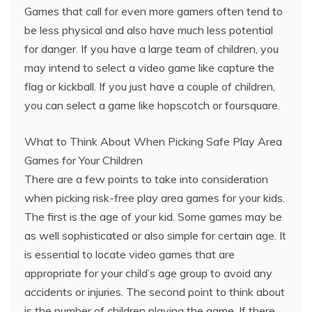
Games that call for even more gamers often tend to
be less physical and also have much less potential
for danger. If you have a large team of children, you
may intend to select a video game like capture the
flag or kickball. If you just have a couple of children,
you can select a game like hopscotch or foursquare.
What to Think About When Picking Safe Play Area
Games for Your Children
There are a few points to take into consideration
when picking risk-free play area games for your kids.
The first is the age of your kid. Some games may be
as well sophisticated or also simple for certain age. It
is essential to locate video games that are
appropriate for your child’s age group to avoid any
accidents or injuries. The second point to think about
is the number of children playing the game. If there