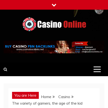
Skip
to
content
casino-online-in-italiano.com
Casino
You are Here
Home
Casino
The variety of gamers, the age of the kid