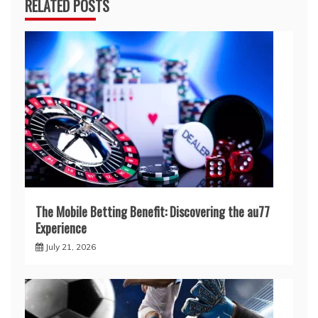
RELATED POSTS
The Mobile Betting Benefit: Discovering the au77
Experience
July 21, 2026