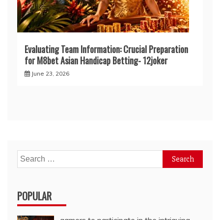
Evaluating Team Information: Crucial Preparation
for M8bet Asian Handicap Betting- 12joker
June 23, 2026
Search
for:
POPULAR
gamers to participate in the intriguing