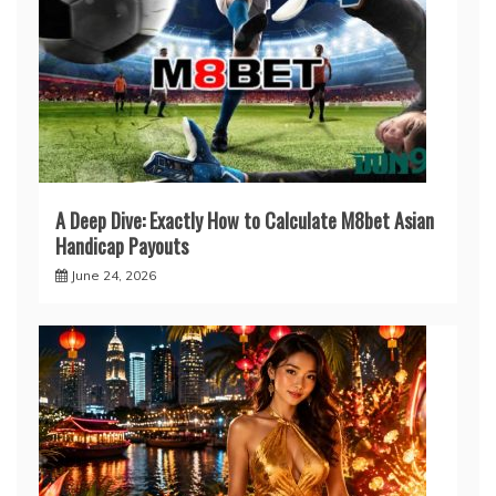
A Deep Dive: Exactly How to Calculate M8bet Asian
Handicap Payouts
June 24, 2026