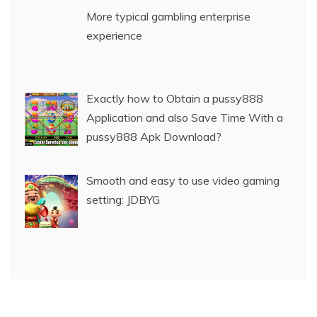
More typical gambling enterprise
experience
Exactly how to Obtain a pussy888
Application and also Save Time With a
pussy888 Apk Download?
Smooth and easy to use video gaming
setting: JDBYG