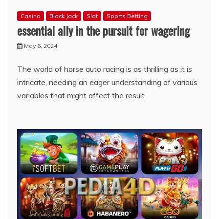
Casino
Black Jack
Slot
Sports Betting
essential ally in the pursuit for wagering
May 6, 2024
The world of horse auto racing is as thrilling as it is
intricate, needing an eager understanding of various
variables that might affect the result