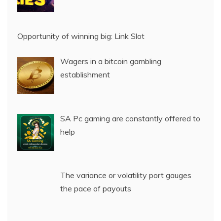
Opportunity of winning big: Link Slot
Wagers in a bitcoin gambling
establishment
SA Pc gaming are constantly offered to
help
The variance or volatility port gauges
the pace of payouts