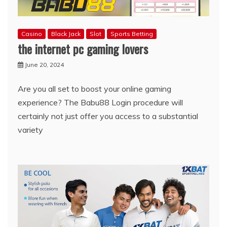
Casino
Black Jack
Slot
Sports Betting
the internet pc gaming lovers
June 20, 2024
Are you all set to boost your online gaming
experience? The Babu88 Login procedure will
certainly not just offer you access to a substantial
variety