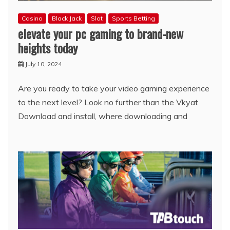
Casino
Black Jack
Slot
Sports Betting
elevate your pc gaming to brand-new
heights today
July 10, 2024
Are you ready to take your video gaming experience
to the next level? Look no further than the Vkyat
Download and install, where downloading and