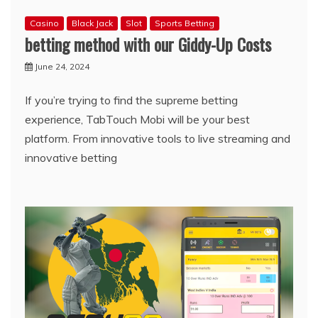
Casino
Black Jack
Slot
Sports Betting
betting method with our Giddy-Up Costs
June 24, 2024
If you’re trying to find the supreme betting
experience, TabTouch Mobi will be your best
platform. From innovative tools to live streaming and
innovative betting