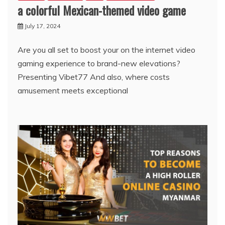
a colorful Mexican-themed video game
July 17, 2024
Are you all set to boost your on the internet video
gaming experience to brand-new elevations?
Presenting Vibet77 And also, where costs
amusement meets exceptional