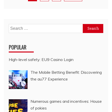
Search
for:
POPULAR
High-level safety: EU9 Casino Login
The Mobile Betting Benefit: Discovering
the au77 Experience
Numerous games and incentives: House
of pokies