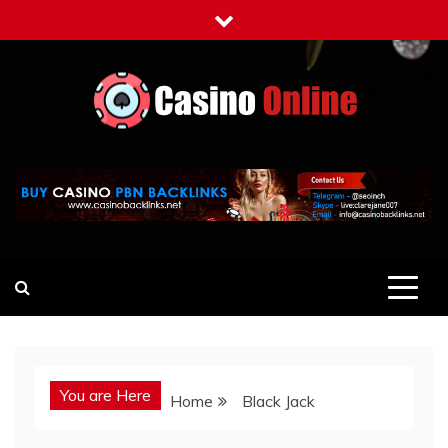
Skip
to
content
casino-online-in-italiano.com
Casino
You are Here
Home
Black Jack