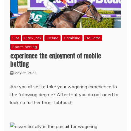
Slot
Black Jack
Casino
Gambling
Roulette
Sports Betting
experience the enjoyment of mobile
betting
May 25, 2024
Are you all set to take your wagering experience to
the following degree? After that you do not need to
look no further than Tabtouch