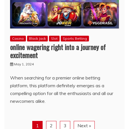
Casino
Black Jack
Slot
Sports Betting
online wagering right into a journey of
excitement
May 1, 2024
When searching for a premier online betting
platform, this platform definitely emerges as a
compelling option for all the enthusiasts and all our
newcomers alike.
1
2
3
Next »