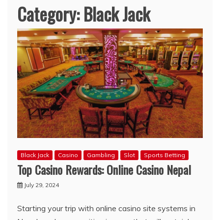
Category:
Black Jack
Black Jack
Casino
Gambling
Slot
Sports Betting
Top Casino Rewards: Online Casino Nepal
July 29, 2024
Starting your trip with online casino site systems in