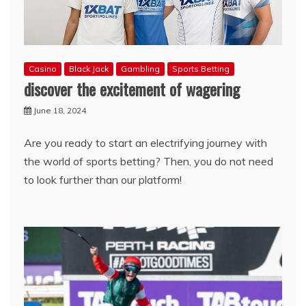
Casino
Black Jack
Gambling
Sports Betting
discover the excitement of wagering
June 18, 2024
Are you ready to start an electrifying journey with
the world of sports betting? Then, you do not need
to look further than our platform!