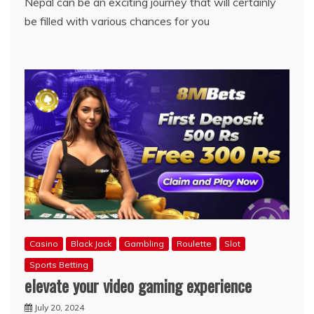
Nepal can be an exciting journey that will certainly
be filled with various chances for you
Casino
Black Jack
Gambling
Roulette
Slot
Sports Betting
elevate your video gaming experience
July 20, 2024