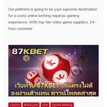
Our platform is going to be your supreme destination
for a costs online betting nepal pc gaming
experience. With top-tier video game suppliers, 24-
hour customer
Casino
Black Jack
Slot
Sports Betting