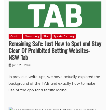
Casino
Gambling
Slot
Sports Betting
Remaining Safe: Just How to Spot and Stay
Clear Of Prohibited Betting Websites-
NSW Tab
June 23, 2026
In previous write-ups, we have actually explored the
background of the TAB and exactly how to make
use of the app for a terrific racing