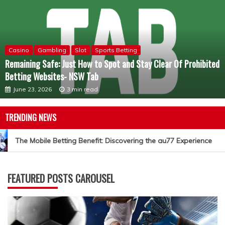
Casino
Gambling
Slot
Sports Betting
Remaining Safe: Just How to Spot and Stay Clear Of Prohibited
Betting Websites- NSW Tab
June 23, 2026
3 min read
TRENDING NEWS
The Mobile Betting Benefit: Discovering the au77 Experience
FEATURED POSTS CAROUSEL