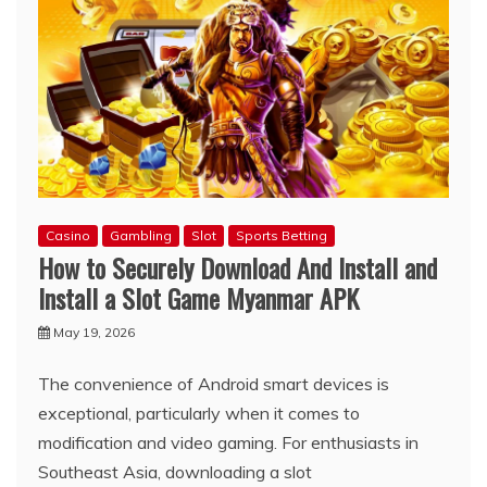
Casino
Gambling
Slot
Sports Betting
How to Securely Download And Install and
Install a Slot Game Myanmar APK
May 19, 2026
The convenience of Android smart devices is
exceptional, particularly when it comes to
modification and video gaming. For enthusiasts in
Southeast Asia, downloading a slot