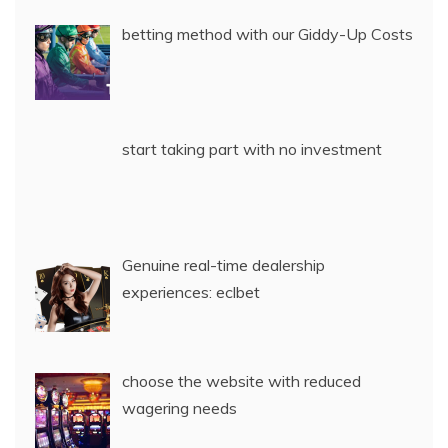
betting method with our Giddy-Up Costs
start taking part with no investment
Genuine real-time dealership
experiences: eclbet
choose the website with reduced
wagering needs