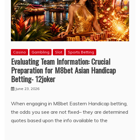
Casino
Gambling
Slot
Sports Betting
Evaluating Team Information: Crucial
Preparation for M8bet Asian Handicap
Betting- 12joker
June 23, 2026
When engaging in M8bet Eastern Handicap betting,
the odds you see are not fixed– they are determined
quotes based upon the info available to the