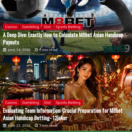
Casino
Gambling
Slot
Sports Betting
A Deep Dive: Exactly How to Calculate M8bet Asian Handicap
Payouts
June 24, 2026
3 min read
Casino
Gambling
Slot
Sports Betting
Evaluating Team Information: Crucial Preparation for M8bet
Asian Handicap Betting- 12joker
June 23, 2026
3 min read