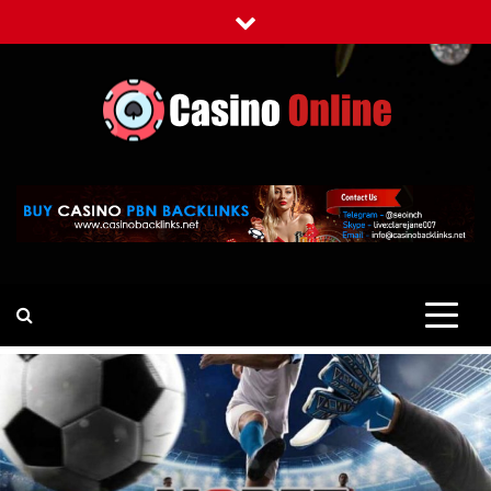
Skip
to
content
casino-online-in-italiano.com
Casino