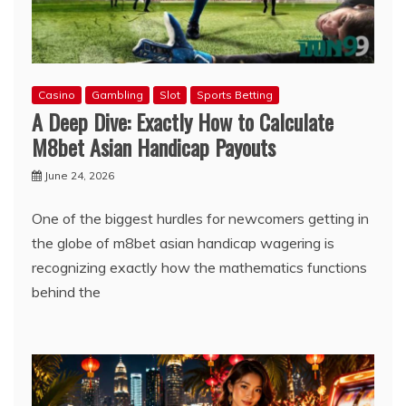
Casino
Gambling
Slot
Sports Betting
A Deep Dive: Exactly How to Calculate
M8bet Asian Handicap Payouts
June 24, 2026
One of the biggest hurdles for newcomers getting in
the globe of m8bet asian handicap wagering is
recognizing exactly how the mathematics functions
behind the