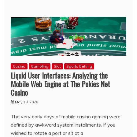
Casino
Gambling
Slot
Sports Betting
Liquid User Interfaces: Analyzing the
Mobile Web Engine at The Pokies Net
Casino
May 18, 2026
The very early days of mobile casino gaming were
defined by awkward system installments. If you
wished to rotate a port or sit at a