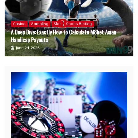
Casino
Gambling
Slot
Sports Betting
A Deep Dive: Exactly How to Calculate M8bet Asian
Handicap Payouts
June 24, 2026