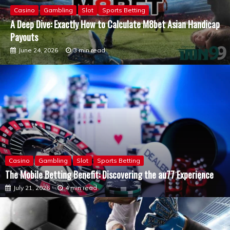
Casino
Gambling
Slot
Sports Betting
A Deep Dive: Exactly How to Calculate M8bet Asian Handicap
Payouts
June 24, 2026
3 min read
Casino
Gambling
Slot
Sports Betting
The Mobile Betting Benefit: Discovering the au77 Experience
July 21, 2026
4 min read