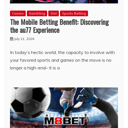
Casino
Gambling
Slot
Sports Betting
The Mobile Betting Benefit: Discovering
the au77 Experience
July 21, 2026
In today’s hectic world, the capacity to involve with
your favored sports and games on the move is no
longer a high-end– it is a