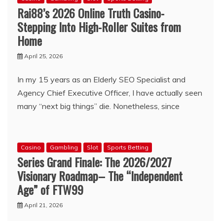
Rai88’s 2026 Online Truth Casino-
Stepping Into High-Roller Suites from
Home
April 25, 2026
In my 15 years as an Elderly SEO Specialist and
Agency Chief Executive Officer, I have actually seen
many “next big things” die. Nonetheless, since
Casino
Gambling
Slot
Sports Betting
Series Grand Finale: The 2026/2027
Visionary Roadmap– The “Independent
Age” of FTW99
April 21, 2026