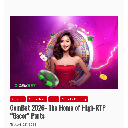
Casino
Gambling
Slot
Sports Betting
GemBet 2026- The Home of High-RTP
“Gacor” Ports
April 25, 2026