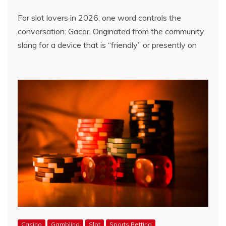
For slot lovers in 2026, one word controls the
conversation: Gacor. Originated from the community
slang for a device that is “friendly” or presently on
Casino
Gambling
Slot
Sports Betting