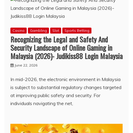
Casino
Gambling
Slot
Sports Betting
Recognizing the Legal and Safety And
Security Landscape of Online Gaming in
Malaysia (2026)- Judikiss88 Login Malaysia
June 22, 2026
In mid-2026, the electronic environment in Malaysia
is subject to substantial regulatory changes targeted
at improving public safety and security. For
individuals navigating the net,