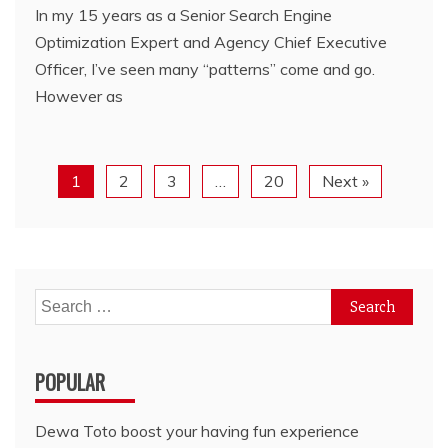
In my 15 years as a Senior Search Engine
Optimization Expert and Agency Chief Executive
Officer, I’ve seen many “patterns” come and go.
However as
1
2
3
…
20
Next »
Search
for:
POPULAR
Dewa Toto boost your having fun experience