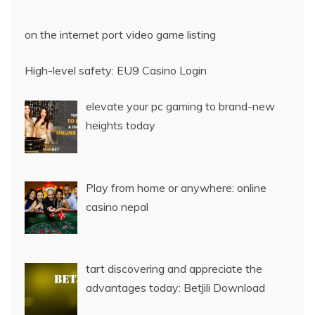
on the internet port video game listing
High-level safety: EU9 Casino Login
elevate your pc gaming to brand-new
heights today
Play from home or anywhere: online
casino nepal
tart discovering and appreciate the
advantages today: Betjili Download