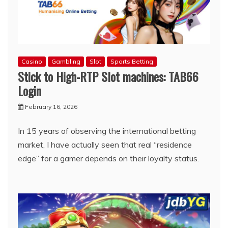
Casino
Gambling
Slot
Sports Betting
Stick to High-RTP Slot machines: TAB66
Login
February 16, 2026
In 15 years of observing the international betting
market, I have actually seen that real “residence
edge” for a gamer depends on their loyalty status.