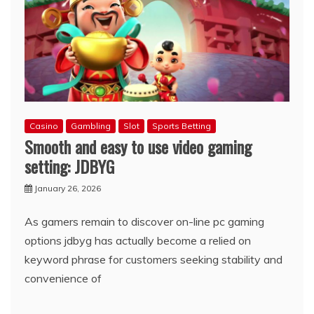
Casino
Gambling
Slot
Sports Betting
Smooth and easy to use video gaming
setting: JDBYG
January 26, 2026
As gamers remain to discover on-line pc gaming
options jdbyg has actually become a relied on
keyword phrase for customers seeking stability and
convenience of