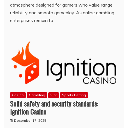
atmosphere designed for gamers who value range
reliability and smooth gameplay. As online gambling
enterprises remain to
Casino
Gambling
Slot
Sports Betting
Solid safety and security standards:
Ignition Casino
December 17, 2025