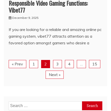
Responsible Video Gaming Functions:
Vibet77
December 9, 2025
If you are looking for a reliable and amazing online pc
gaming system, vibet77 attracts attention as a
favored option amongst gamers who desire a
« Prev
1
2
3
4
…
15
Next »
Search
for: