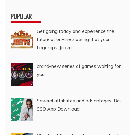
POPULAR
Get going today and experience the
future of on-line slots right at your
fingertips: Jdbyg
brand-new series of games waiting for
you
Several attributes and advantages: Baji
999 App Download