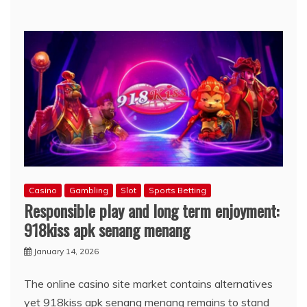
Casino
Gambling
Slot
Sports Betting
Responsible play and long term enjoyment:
918kiss apk senang menang
January 14, 2026
The online casino site market contains alternatives
yet 918kiss apk senang menang remains to stand