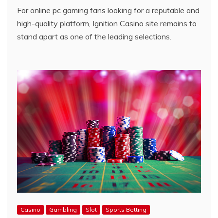
For online pc gaming fans looking for a reputable and
high-quality platform, Ignition Casino site remains to
stand apart as one of the leading selections.
Casino
Gambling
Slot
Sports Betting