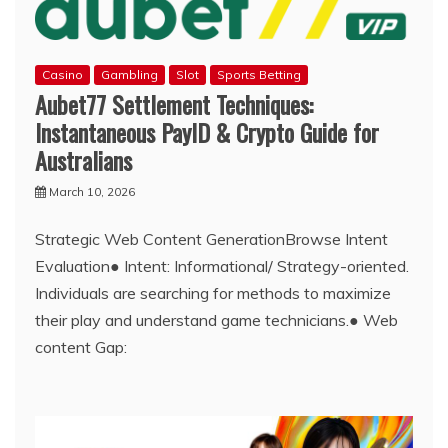
Casino
Gambling
Slot
Sports Betting
Aubet77 Settlement Techniques:
Instantaneous PayID & Crypto Guide for
Australians
March 10, 2026
Strategic Web Content GenerationBrowse Intent
Evaluation● Intent: Informational/ Strategy-oriented.
Individuals are searching for methods to maximize
their play and understand game technicians.● Web
content Gap: