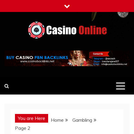
Skip
to
content
casino-online-in-italiano.com
Casino
You are Here
Home
Gambling
Page 2