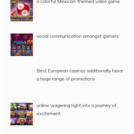
a colorful Mexican-themed video game
social communication amongst gamers
Best European casinos additionally have
a huge range of promotions
online wagering right into a journey of
excitement