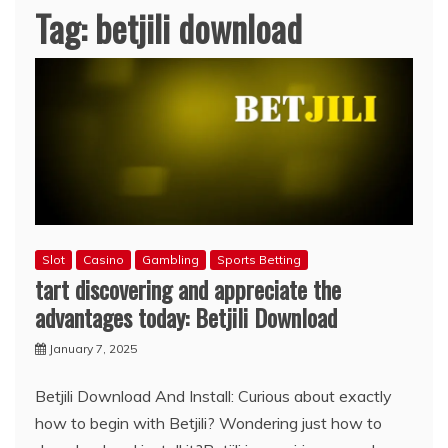
Tag:
betjili download
Slot
Casino
Gambling
Sports Betting
tart discovering and appreciate the
advantages today: Betjili Download
January 7, 2025
Betjili Download And Install: Curious about exactly
how to begin with Betjili? Wondering just how to