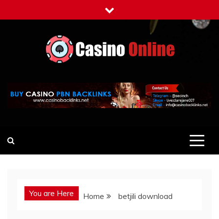
Skip
to
content
casino-online-in-italiano.com
Casino
You are Here
Home
betjili download