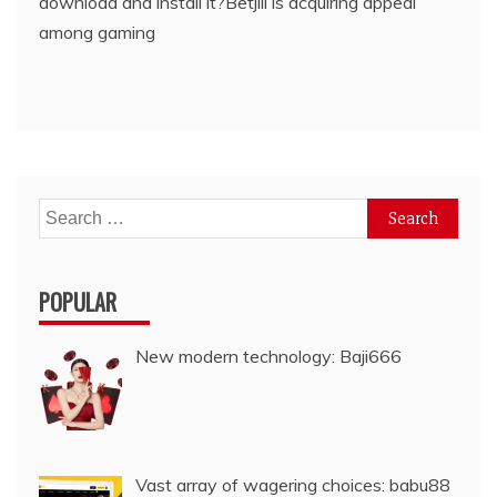
download and install it?Betjili is acquiring appeal
among gaming
Search
for:
POPULAR
New modern technology: Baji666
Vast array of wagering choices: babu88