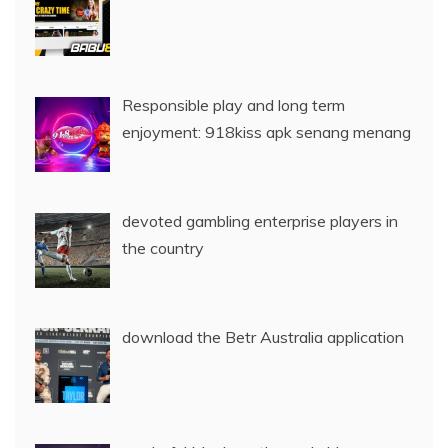
Responsible play and long term
enjoyment: 918kiss apk senang menang
devoted gambling enterprise players in
the country
download the Betr Australia application