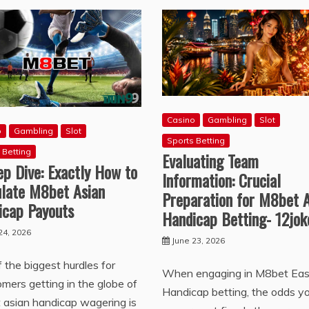
Casino
Gambling
Slot
o
Gambling
Slot
Sports Betting
 Betting
Evaluating Team
p Dive: Exactly How to
Information: Crucial
ulate M8bet Asian
Preparation for M8bet A
icap Payouts
Handicap Betting- 12jok
24, 2026
June 23, 2026
 the biggest hurdles for
When engaging in M8bet Eas
ers getting in the globe of
Handicap betting, the odds y
 asian handicap wagering is