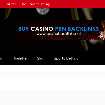
g
Roulette
Slot
Sports Betting
iano.com
ng
Roulette
Slot
Sports Betting