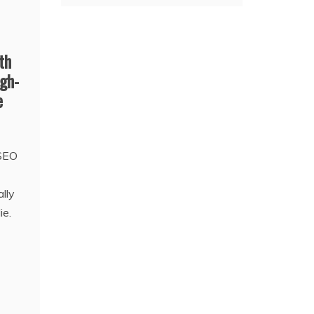
th
igh-
e
 SEO
ally
ie.