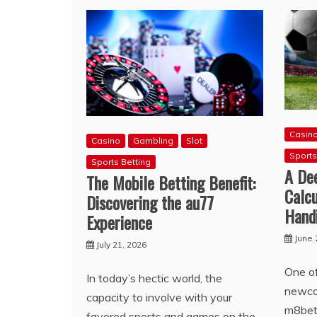
Casin
Casino
Gambling
Slot
Sports
Sports Betting
A Dee
The Mobile Betting Benefit:
Calc
Discovering the au77
Hand
Experience
June 
July 21, 2026
One of
In today’s hectic world, the
newcom
capacity to involve with your
m8bet
favored sports and games on the