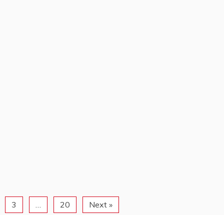
3
…
20
Next »