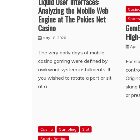
Liquid User Interfaces:
Analyzing the Mobile Web
Casin
Engine at The Pokies Net
Sports
Casino
GemB
High
May 18, 2026
April
The very early days of mobile
casino gaming were defined by
For sl
awkward system installments. If
contro
you wished to rotate a port or sit
Origi
at a
slang 
or pre
Casino
Gambling
Slot
Sports Betting