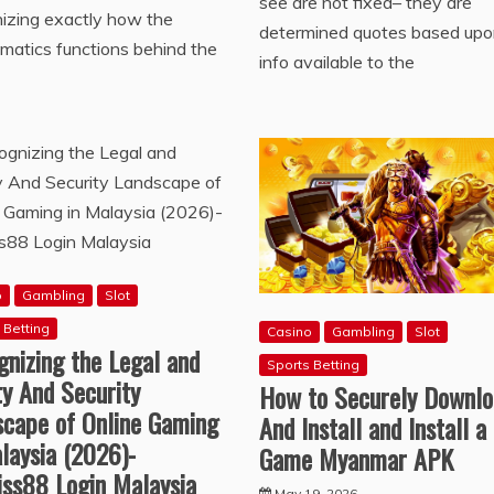
see are not fixed– they are
izing exactly how the
determined quotes based upo
atics functions behind the
info available to the
o
Gambling
Slot
 Betting
Casino
Gambling
Slot
nizing the Legal and
Sports Betting
y And Security
How to Securely Downlo
scape of Online Gaming
And Install and Install a
laysia (2026)-
Game Myanmar APK
iss88 Login Malaysia
May 19, 2026