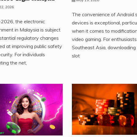
22, 2026
The convenience of Android 
-2026, the electronic
devices is exceptional, particu
nment in Malaysia is subject
when it comes to modificatio
stantial regulatory changes
video gaming. For enthusiasts
ed at improving public safety
Southeast Asia, downloading
curity. For individuals
slot
ting the net,