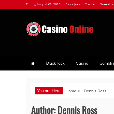
Skip
Friday, August 07, 2026
Black Jack
Casino
Gamblin
to
content
casino-online-in-ital
Casino
Black Jack
Casino
Gambli
You are Here
Home
Dennis Ross
Author:
Dennis Ross