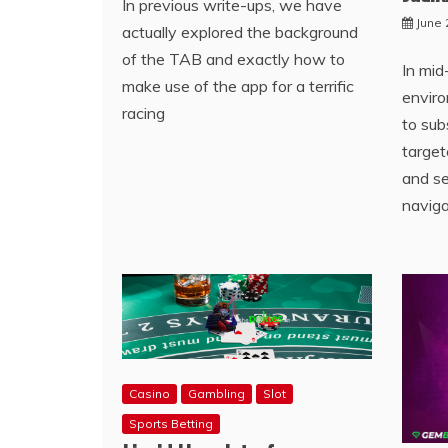
In previous write-ups, we have
June 
actually explored the background
of the TAB and exactly how to
In mid
make use of the app for a terrific
enviro
racing
to sub
target
and se
naviga
Casino
Gambling
Slot
Sports Betting