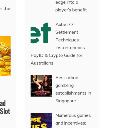
edge into a
n the
player’s benefit
Aubet77
Settlement
Techniques:
Instantaneous
PayID & Crypto Guide for
Australians
Best online
gambling
establishments in
Singapore
ad
 Slot
Numerous games
and incentives: