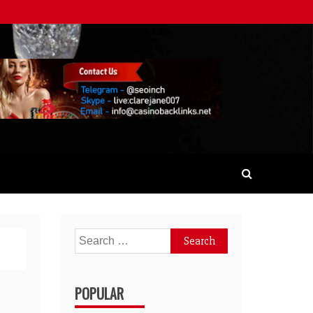
Search
for:
POPULAR