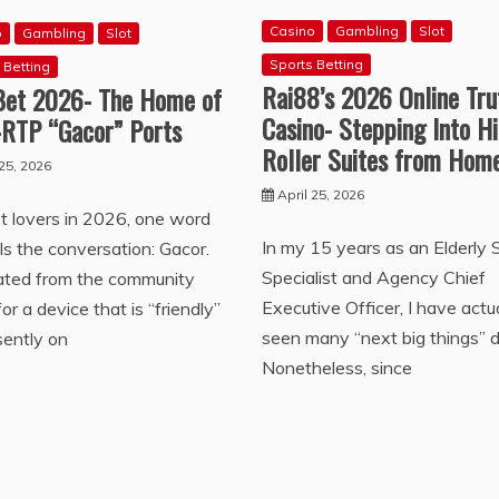
Casino
Gambling
Slot
o
Gambling
Slot
Sports Betting
 Betting
Rai88’s 2026 Online Tru
et 2026- The Home of
Casino- Stepping Into H
-RTP “Gacor” Ports
Roller Suites from Hom
 25, 2026
April 25, 2026
ot lovers in 2026, one word
In my 15 years as an Elderly
ls the conversation: Gacor.
Specialist and Agency Chief
nated from the community
Executive Officer, I have actu
for a device that is “friendly”
seen many “next big things” d
sently on
Nonetheless, since