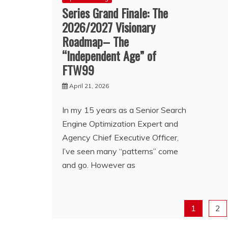
Series Grand Finale: The
2026/2027 Visionary
Roadmap– The
“Independent Age” of
FTW99
April 21, 2026
In my 15 years as a Senior Search
Engine Optimization Expert and
Agency Chief Executive Officer,
I’ve seen many “patterns” come
and go. However as
1
2