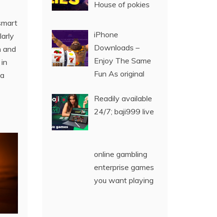
House of pokies
smart
iPhone
larly
Downloads –
n and
Enjoy The Same
 in
Fun As original
 a
Readily available
24/7; baji999 live
online gambling
enterprise games
you want playing