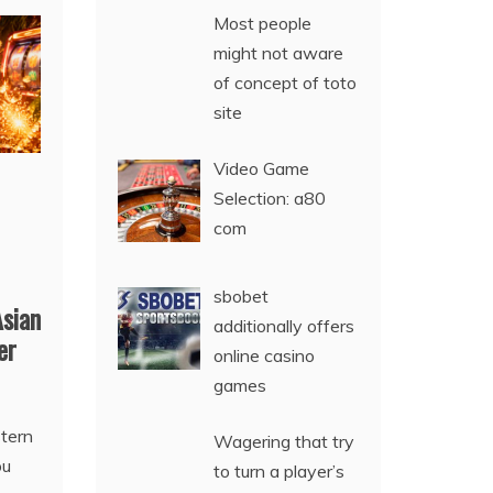
Most people
might not aware
of concept of toto
site
Video Game
Selection: a80
com
sbobet
sian
additionally offers
er
online casino
games
tern
Wagering that try
ou
to turn a player’s