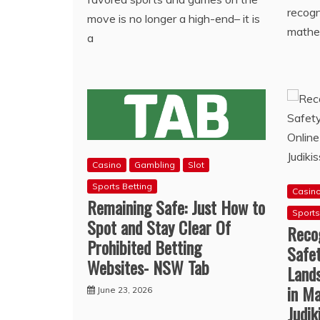
recogn
move is no longer a high-end– it is
mathem
a
Casino
Gambling
Slot
Sports Betting
Casin
Remaining Safe: Just How to
Sports
Spot and Stay Clear Of
Recog
Prohibited Betting
Safet
Websites- NSW Tab
Land
in Ma
June 23, 2026
Judik