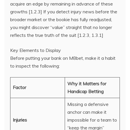
acquire an edge by remaining in advance of these
growths [1.2.3] If you detect injury news before the
broader market or the bookie has fully readjusted,
you might discover “value” straight that no longer
reflects the true truth of the suit [1.2.3, 1.3.1]
Key Elements to Display
Before putting your bank on M8bet, make it a habit
to inspect the following:
Why it Matters for
Factor
Handicap Betting
Missing a defensive
anchor can make it
Injuries
impossible for a team to
“keep the margin”