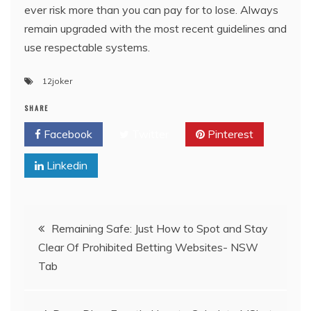
ever risk more than you can pay for to lose. Always
remain upgraded with the most recent guidelines and
use respectable systems.
12joker
SHARE
Facebook
Twitter
Pinterest
Linkedin
Post
Remaining Safe: Just How to Spot and Stay
Clear Of Prohibited Betting Websites- NSW
navigation
Tab