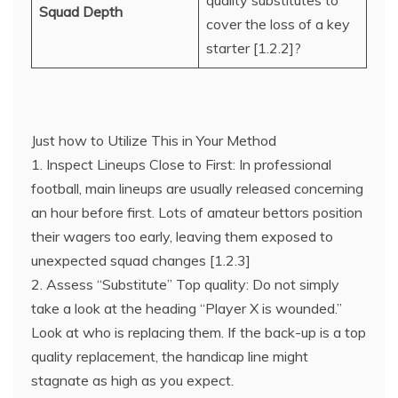
Squad Depth
cover the loss of a key
starter [1.2.2]?
Just how to Utilize This in Your Method
1. Inspect Lineups Close to First: In professional
football, main lineups are usually released concerning
an hour before first. Lots of amateur bettors position
their wagers too early, leaving them exposed to
unexpected squad changes [1.2.3]
2. Assess “Substitute” Top quality: Do not simply
take a look at the heading “Player X is wounded.”
Look at who is replacing them. If the back-up is a top
quality replacement, the handicap line might
stagnate as high as you expect.