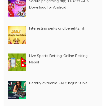
Secure pc gaming trip; 918kiss APK
Download for Android
Interesting perks and benefits: Jili
Live Sports Betting: Online Betting
Nepal
Readily available 24/7; baji999 live