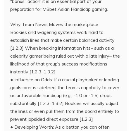
“bonus” action; it is an essential part of your
preparation for M8bet Asian Handicap gaming.
Why Team News Moves the marketplace
Bookies and wagering systems work hard to
establish lines that make certain balanced activity
[1.2.3] When breaking information hits– such as a
celebrity gamer being ruled out with a late injury– the
likelihood of that group’s success modifications
instantly [1.2.3, 1.3.2]
● Influence on Odds: If a crucial playmaker or leading
goalscorer is sidelined, the team’s capability to cover
an unfavorable handicap (e.g., -1.0 or -1.5) drops
substantially [1.2.3, 1.3.2] Bookies will usually adjust
the lines or even pull them from the board entirely to
prevent lopsided direct exposure [1.2.3]
● Developing Worth: As a bettor, you can often