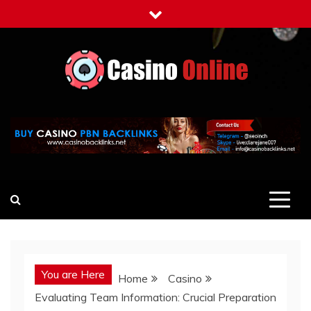
Skip
to
content
casino-online-in-italiano.com
Casino
You are Here
Home
Casino
Evaluating Team Information: Crucial Preparation