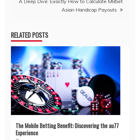
A Deep Dive: Exactly How to Calculate M8bet
Asian Handicap Payouts
RELATED POSTS
The Mobile Betting Benefit: Discovering the au77
Experience