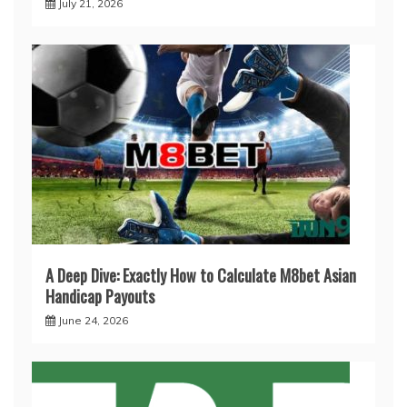
July 21, 2026
A Deep Dive: Exactly How to Calculate M8bet Asian
Handicap Payouts
June 24, 2026