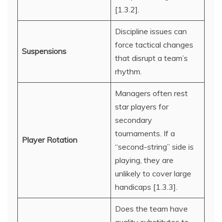
[1.3.2].
Discipline issues can
force tactical changes
Suspensions
that disrupt a team’s
rhythm.
Managers often rest
star players for
secondary
tournaments. If a
Player Rotation
“second-string” side is
playing, they are
unlikely to cover large
handicaps [1.3.3].
Does the team have
quality substitutes to