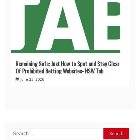
Remaining Safe: Just How to Spot and Stay Clear
Of Prohibited Betting Websites- NSW Tab
June 23, 2026
Search