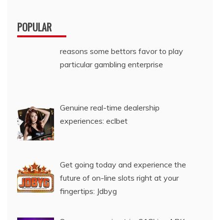
for:
POPULAR
reasons some bettors favor to play
particular gambling enterprise
Genuine real-time dealership
experiences: eclbet
Get going today and experience the
future of on-line slots right at your
fingertips: Jdbyg