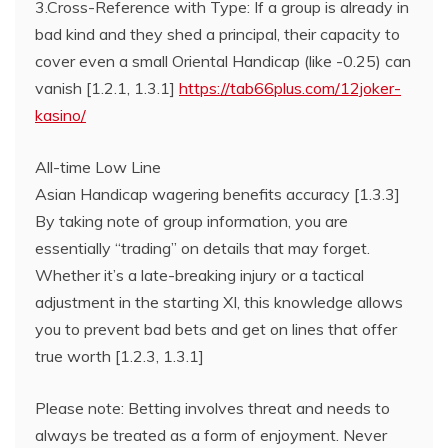
3.Cross-Reference with Type: If a group is already in
bad kind and they shed a principal, their capacity to
cover even a small Oriental Handicap (like -0.25) can
vanish [1.2.1, 1.3.1]
https://tab66plus.com/12joker-
kasino/
All-time Low Line
Asian Handicap wagering benefits accuracy [1.3.3]
By taking note of group information, you are
essentially “trading” on details that may forget.
Whether it’s a late-breaking injury or a tactical
adjustment in the starting XI, this knowledge allows
you to prevent bad bets and get on lines that offer
true worth [1.2.3, 1.3.1]
Please note: Betting involves threat and needs to
always be treated as a form of enjoyment. Never