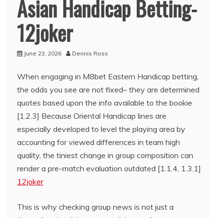
Asian Handicap Betting-
12joker
June 23, 2026
Dennis Ross
When engaging in M8bet Eastern Handicap betting,
the odds you see are not fixed– they are determined
quotes based upon the info available to the bookie
[1.2.3] Because Oriental Handicap lines are
especially developed to level the playing area by
accounting for viewed differences in team high
quality, the tiniest change in group composition can
render a pre-match evaluation outdated [1.1.4, 1.3.1]
12joker
This is why checking group news is not just a