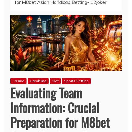
for M8bet Asian Handicap Betting- 12joker
Casino
Gambling
Slot
Sports Betting
Evaluating Team
Information: Crucial
Preparation for M8bet