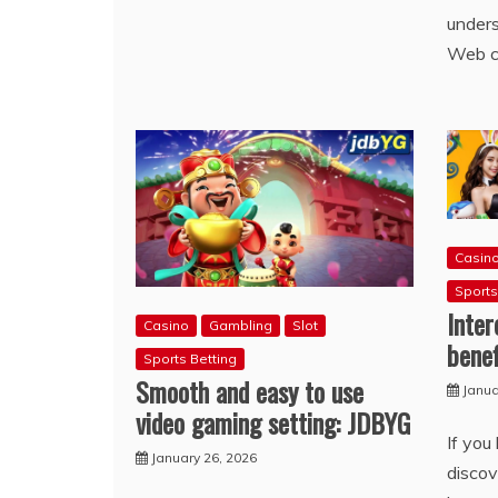
under
Web c
Casin
Sports
Inter
Casino
Gambling
Slot
benefi
Sports Betting
Smooth and easy to use
Janua
video gaming setting: JDBYG
If you
January 26, 2026
discov