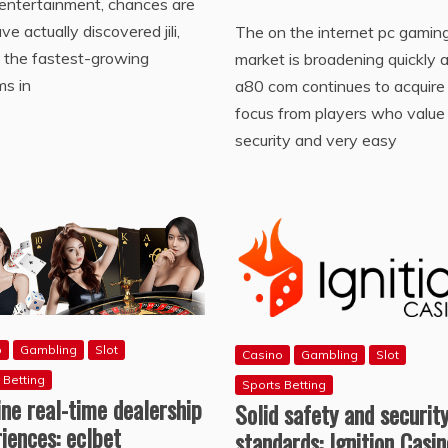
entertainment, chances are
ve actually discovered jili,
The on the internet pc gamin
 the fastest-growing
market is broadening quickly 
ms in
a80 com continues to acquire
focus from players who value
security and very easy
o
Gambling
Slot
Casino
Gambling
Slot
 Betting
Sports Betting
ne real-time dealership
Solid safety and securit
iences: eclbet
standards: Ignition Casin