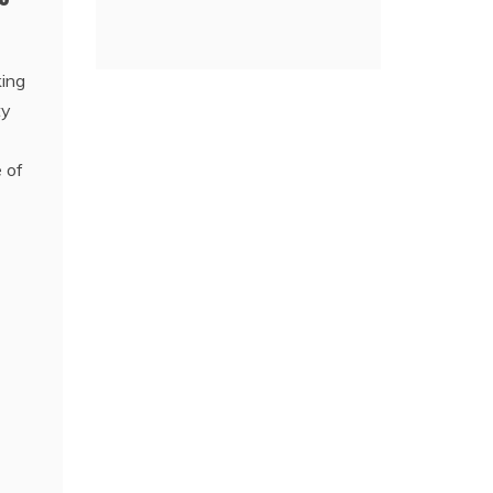
king
ty
 of