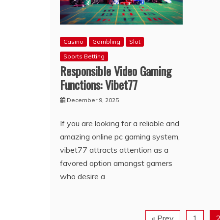
Casino
Gambling
Slot
Sports Betting
Responsible Video Gaming
Functions: Vibet77
December 9, 2025
If you are looking for a reliable and
amazing online pc gaming system,
vibet77 attracts attention as a
favored option amongst gamers
who desire a
« Prev
1