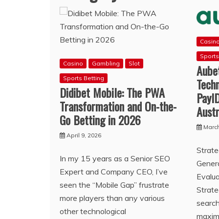
Casin
Sports
Casino
Gambling
Slot
Aube
Sports Betting
Techn
Didibet Mobile: The PWA
PayID
Transformation and On-the-
Austr
Go Betting in 2026
March
April 9, 2026
Strat
In my 15 years as a Senior SEO
Gener
Expert and Company CEO, I’ve
Evalua
seen the “Mobile Gap” frustrate
Strate
more players than any various
search
other technological
maximi