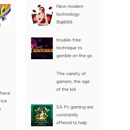
New modern
technology:
Baji666
trouble-free
technique to
gamble on the go
The variety of
gamers, the age
of the kid
I have
ence
SA Pc gaming are
n
constantly
offered to help