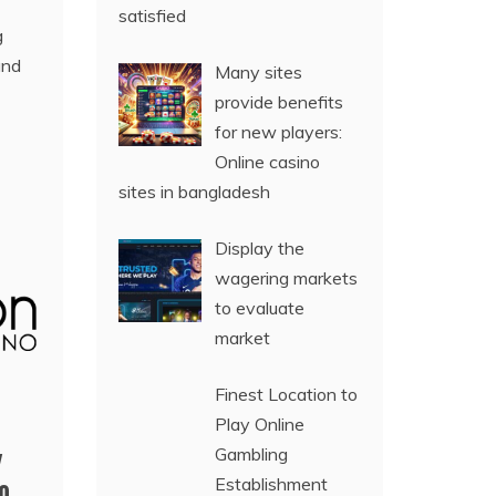
satisfied
g
and
Many sites
provide benefits
for new players:
Online casino
sites in bangladesh
Display the
wagering markets
to evaluate
market
Finest Location to
Play Online
y
Gambling
o
Establishment