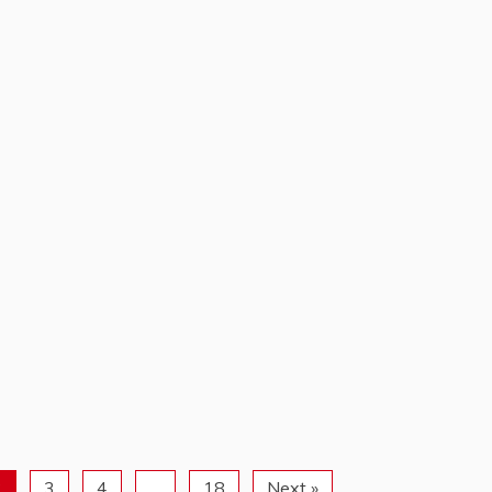
2
3
4
…
18
Next »