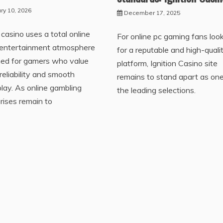
ry 10, 2026
December 17, 2025
 casino uses a total online
For online pc gaming fans loo
entertainment atmosphere
for a reputable and high-quali
ned for gamers who value
platform, Ignition Casino site
reliability and smooth
remains to stand apart as one
ay. As online gambling
the leading selections.
rises remain to