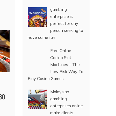
gambling
enterprise is
perfect for any
person seeking to
have some fun
Free Online
Casino Slot
Machines – The
Low Risk Way To
Play Casino Games
Malaysian
a80
gambling
enterprises online
make clients