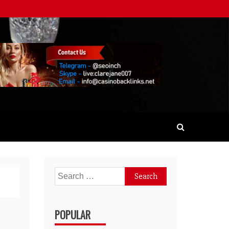
Search
for:
POPULAR