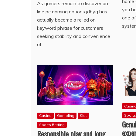
home 
As gamers remain to discover on-
you ha
line pc gaming options jdbyg has
one of
actually become a relied on
syste
keyword phrase for customers
seeking stability and convenience
of
Casin
Sports
Casino
Gambling
Slot
Genui
Sports Betting
exper
Responsible play and long