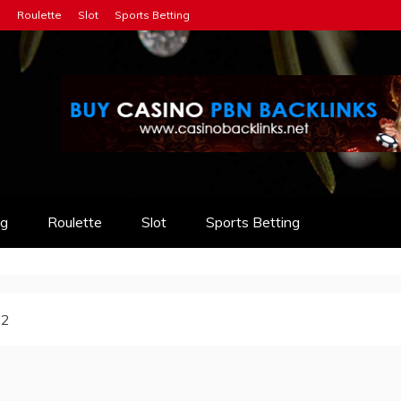
g
Roulette
Slot
Sports Betting
iano.com
ng
Roulette
Slot
Sports Betting
 2