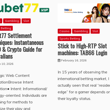
o
Gambling
Slot
 Betting
Casino
Gambling
Slot
t77 Settlement
Sports Betting
iques: Instantaneous
Stick to High-RTP Slot
 & Crypto Guide for
machines: TAB66 Login
alians
February 16, 2026
 10, 2026
In 15 years of observing the
egic Web Content
international betting market, 
ationBrowse Intent
actually seen that real “resid
tion● Intent: Informational/
edge” for a gamer depends o
gy-oriented. Individuals are
their loyalty status.
ing for methods to
ze their play and