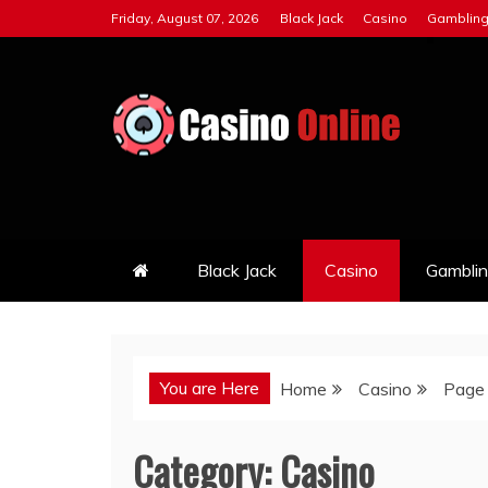
Skip
Friday, August 07, 2026
Black Jack
Casino
Gamblin
to
content
casino-online-in-ital
Casino
Black Jack
Casino
Gambli
You are Here
Home
Casino
Page
Category:
Casino