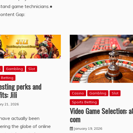
stand game technicians.●
ontent Gap:
o
Gambling
Slot
 Betting
esting perks and
ts: Jili
Casino
Gambling
Slot
Sports Betting
ry 21, 2026
Video Game Selection: 
com
 have actually been
ering the globe of online
January 19, 2026