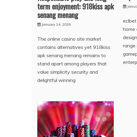
term enjoyment: 918kiss apk
Janua
senang menang
eclbet
January 14, 2026
home 
desig
The online casino site market
range 
contains alternatives yet 918kiss
gamepl
apk senang menang remains to
enterp
stand apart among players that
value simplicity security and
delightful winning