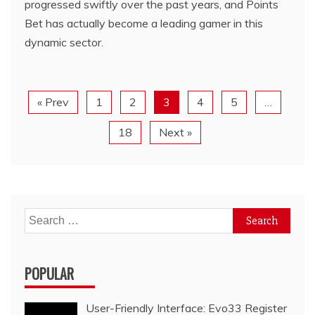
progressed swiftly over the past years, and Points
Bet has actually become a leading gamer in this
dynamic sector.
« Prev
1
2
3
4
5
…
18
Next »
Search
for:
POPULAR
User-Friendly Interface: Evo33 Register