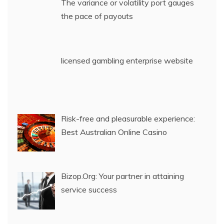
The variance or volatility port gauges
the pace of payouts
licensed gambling enterprise website
Risk-free and pleasurable experience:
Best Australian Online Casino
Bizop.Org: Your partner in attaining
service success