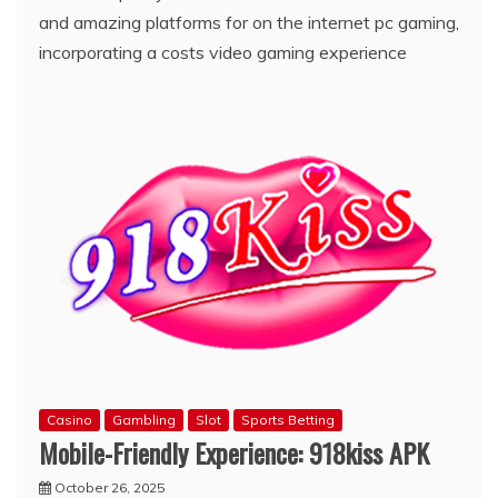
and amazing platforms for on the internet pc gaming,
incorporating a costs video gaming experience
Casino
Gambling
Slot
Sports Betting
Mobile-Friendly Experience: 918kiss APK
October 26, 2025