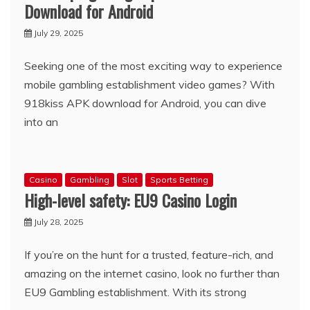
Download for Android
July 29, 2025
Seeking one of the most exciting way to experience
mobile gambling establishment video games? With
918kiss APK download for Android, you can dive
into an
Casino
Gambling
Slot
Sports Betting
High-level safety: EU9 Casino Login
July 28, 2025
If you’re on the hunt for a trusted, feature-rich, and
amazing on the internet casino, look no further than
EU9 Gambling establishment. With its strong