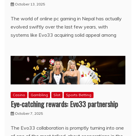
October 13, 2025
The world of online pc gaming in Nepal has actually
evolved swiftly over the last few years, with
systems like Evo33 acquiring solid appeal among
Casino
Gambling
Slot
Sports Betting
Eye-catching rewards: Evo33 partnership
October 7, 2025
The Evo33 collaboration is promptly turning into one