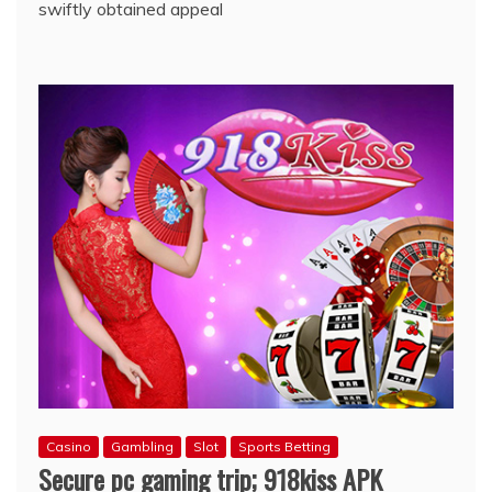
swiftly obtained appeal
Casino
Gambling
Slot
Sports Betting
Secure pc gaming trip; 918kiss APK