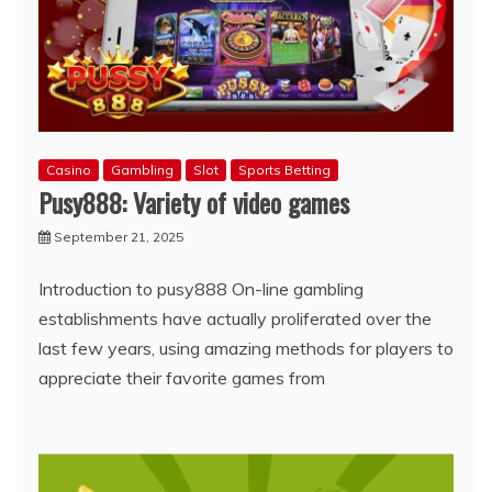
Casino
Gambling
Slot
Sports Betting
Pusy888: Variety of video games
September 21, 2025
Introduction to pusy888 On-line gambling
establishments have actually proliferated over the
last few years, using amazing methods for players to
appreciate their favorite games from