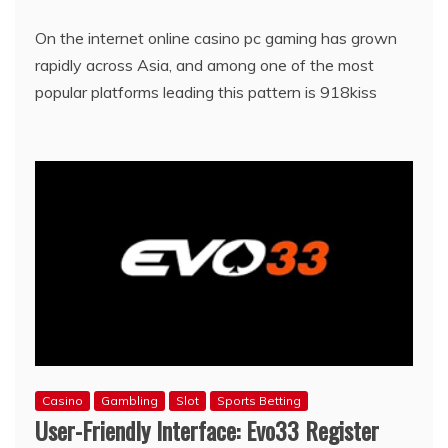
On the internet online casino pc gaming has grown
rapidly across Asia, and among one of the most
popular platforms leading this pattern is 918kiss
Casino
Gambling
Slot
Sports Betting
User-Friendly Interface: Evo33 Register