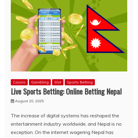
Casino
Gambling
Slot
Sports Betting
Live Sports Betting: Online Betting Nepal
August 20, 2025
The increase of digital systems has reshaped the
entertainment industry worldwide, and Nepal is no
exception. On the internet wagering Nepal has