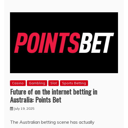
Casino
Gambling
Slot
Sports Betting
Future of on the internet betting in
Australia: Points Bet
July 19, 2025
The Australian betting scene has actually