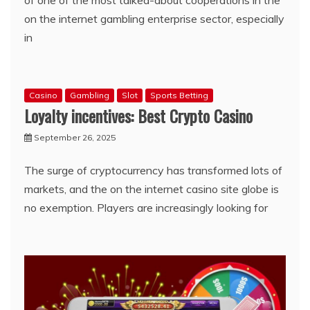
of one of the most talked-about cooperations in the
on the internet gambling enterprise sector, especially
in
Casino
Gambling
Slot
Sports Betting
Loyalty incentives: Best Crypto Casino
September 26, 2025
The surge of cryptocurrency has transformed lots of
markets, and the on the internet casino site globe is
no exemption. Players are increasingly looking for