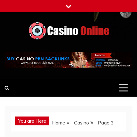
Skip
to
content
casino-online-in-italiano.com
Casino
You are Here
Home
Casino
Page 3