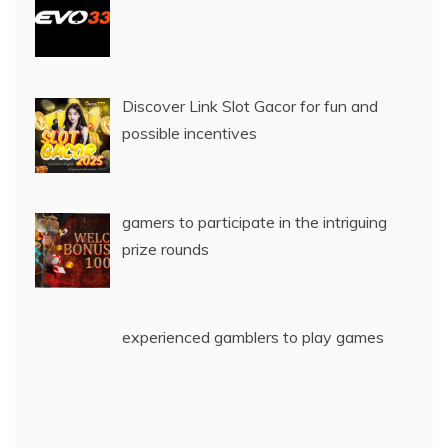
Discover Link Slot Gacor for fun and
possible incentives
gamers to participate in the intriguing
prize rounds
experienced gamblers to play games