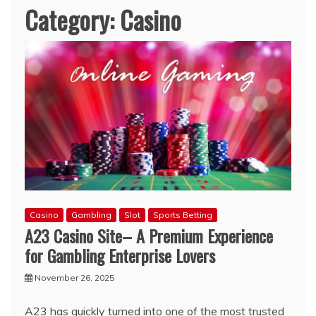
Category:
Casino
Casino
Gambling
Slot
Sports Betting
A23 Casino Site– A Premium Experience
for Gambling Enterprise Lovers
November 26, 2025
A23 has quickly turned into one of the most trusted