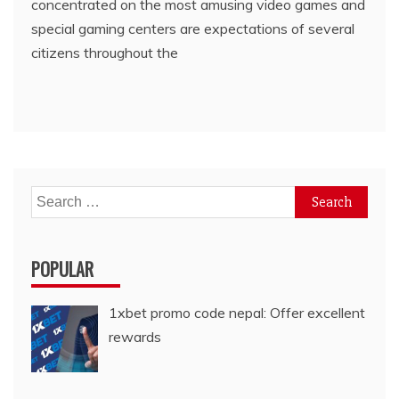
concentrated on the most amusing video games and
special gaming centers are expectations of several
citizens throughout the
Search
for:
POPULAR
1xbet promo code nepal: Offer excellent
rewards