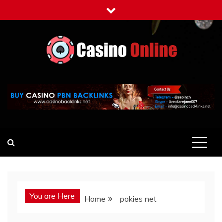
Skip
to
content
casino-online-in-italiano.com
Casino
You are Here
Home
pokies net