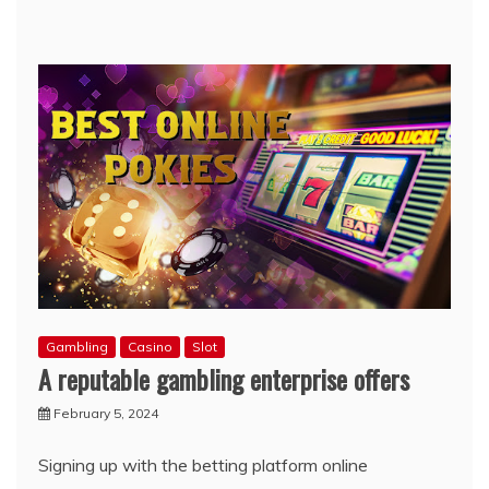
Gambling
Casino
Slot
A reputable gambling enterprise offers
February 5, 2024
Signing up with the betting platform online