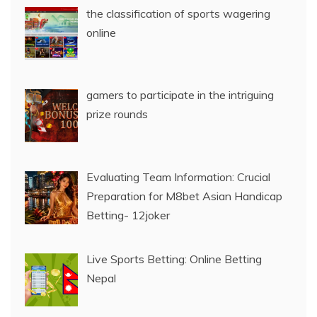
the classification of sports wagering
online
gamers to participate in the intriguing
prize rounds
Evaluating Team Information: Crucial
Preparation for M8bet Asian Handicap
Betting- 12joker
Live Sports Betting: Online Betting
Nepal