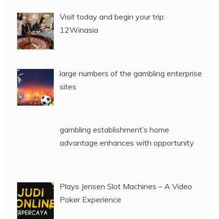
Visit today and begin your trip:
12Winasia
large numbers of the gambling enterprise
sites
gambling establishment’s home
advantage enhances with opportunity
Plays Jensen Slot Machines – A Video
Poker Experience