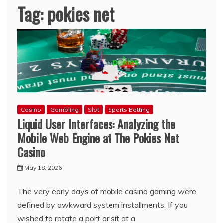
Tag:
pokies net
Casino
Gambling
Slot
Sports Betting
Liquid User Interfaces: Analyzing the
Mobile Web Engine at The Pokies Net
Casino
May 18, 2026
The very early days of mobile casino gaming were
defined by awkward system installments. If you
wished to rotate a port or sit at a