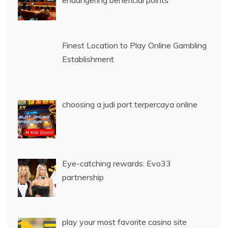
endangering beneficial points
Finest Location to Play Online Gambling
Establishment
choosing a judi port terpercaya online
Eye-catching rewards: Evo33
partnership
play your most favorite casino site