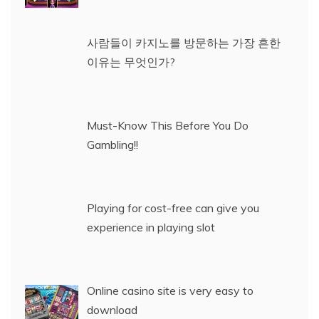
사람들이 카지노를 방문하는 가장 흔한
이유는 무엇인가?
Must-Know This Before You Do
Gambling!!
Playing for cost-free can give you
experience in playing slot
Online casino site is very easy to
download