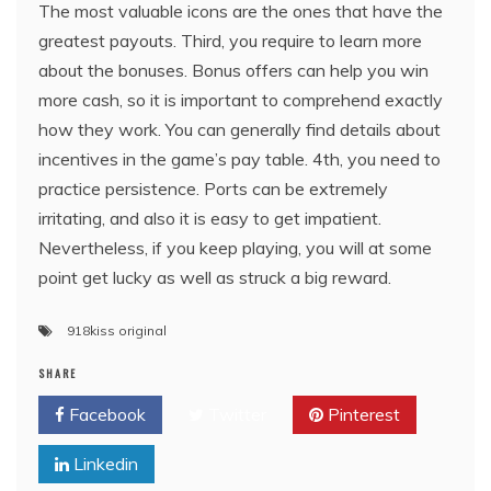
The most valuable icons are the ones that have the
greatest payouts. Third, you require to learn more
about the bonuses. Bonus offers can help you win
more cash, so it is important to comprehend exactly
how they work. You can generally find details about
incentives in the game’s pay table. 4th, you need to
practice persistence. Ports can be extremely
irritating, and also it is easy to get impatient.
Nevertheless, if you keep playing, you will at some
point get lucky as well as struck a big reward.
918kiss original
SHARE
Facebook
Twitter
Pinterest
Linkedin