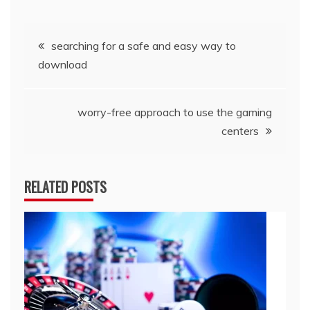
Post
searching for a safe and easy way to
download
navigation
worry-free approach to use the gaming
centers
RELATED POSTS