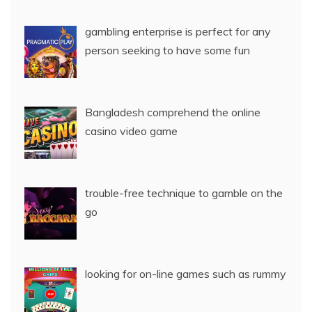
gambling enterprise is perfect for any
person seeking to have some fun
Bangladesh comprehend the online
casino video game
trouble-free technique to gamble on the
go
looking for on-line games such as rummy