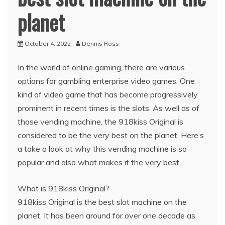
planet
October 4, 2022
Dennis Ross
In the world of online gaming, there are various
options for gambling enterprise video games. One
kind of video game that has become progressively
prominent in recent times is the slots. As well as of
those vending machine, the 918kiss Original is
considered to be the very best on the planet. Here’s
a take a look at why this vending machine is so
popular and also what makes it the very best.
What is 918kiss Original?
918kiss Original is the best slot machine on the
planet. It has been around for over one decade as