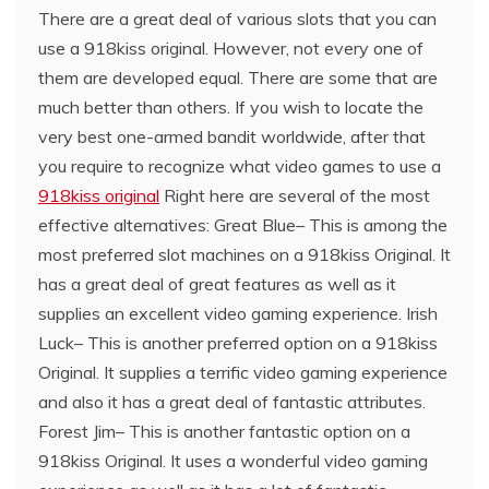
There are a great deal of various slots that you can
use a 918kiss original. However, not every one of
them are developed equal. There are some that are
much better than others. If you wish to locate the
very best one-armed bandit worldwide, after that
you require to recognize what video games to use a
918kiss original
Right here are several of the most
effective alternatives: Great Blue– This is among the
most preferred slot machines on a 918kiss Original. It
has a great deal of great features as well as it
supplies an excellent video gaming experience. Irish
Luck– This is another preferred option on a 918kiss
Original. It supplies a terrific video gaming experience
and also it has a great deal of fantastic attributes.
Forest Jim– This is another fantastic option on a
918kiss Original. It uses a wonderful video gaming