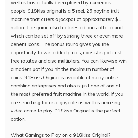
well as has actually been played by numerous
people. 918kiss original is a 5 reel, 25 payline fruit
machine that offers a jackpot of approximately $1
million. The game also features a bonus offer round,
which can be set off by striking three or even more
benefit icons. The bonus round gives you the
opportunity to win added prizes, consisting of cost-
free rotates and also multipliers. You can likewise win
a modern pot if you hit the maximum number of
coins. 918kiss Original is available at many online
gambling enterprises and also is just one of one of
the most preferred fruit machine in the world. If you
are searching for an enjoyable as well as amazing
video game to play, 918kiss Original is the perfect
option.
What Gamings to Play on a 918kiss Original?