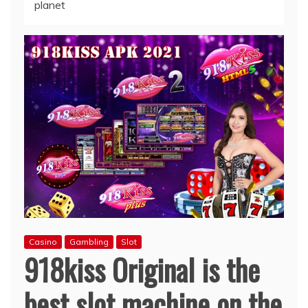
planet
Casino
Gambling
Slot
918kiss Original is the
best slot machine on the