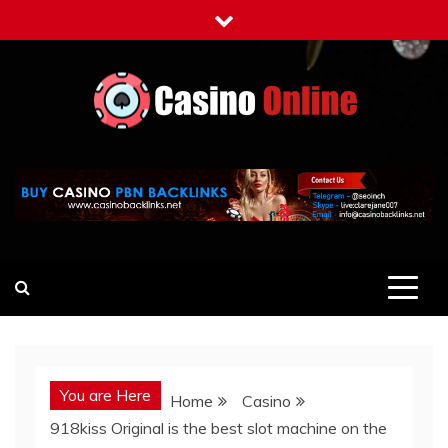
Skip
to
content
casino-online-in-italiano.com
Casino
You are Here
Home
Casino
918kiss Original is the best slot machine on the