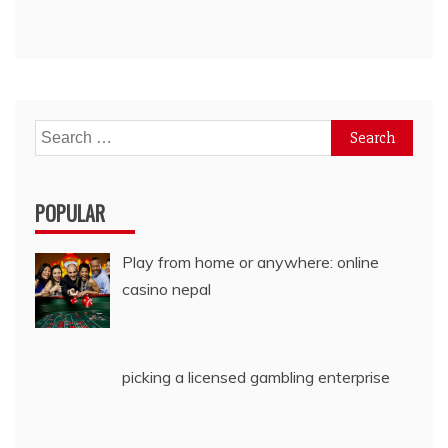
Search
for:
POPULAR
Play from home or anywhere: online
casino nepal
picking a licensed gambling enterprise