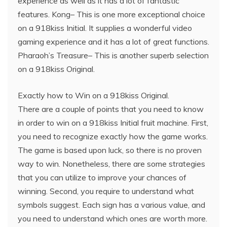
experience as well as it has a lot of fantastic
features. Kong– This is one more exceptional choice
on a 918kiss Initial. It supplies a wonderful video
gaming experience and it has a lot of great functions.
Pharaoh’s Treasure– This is another superb selection
on a 918kiss Original.
Exactly how to Win on a 918kiss Original.
There are a couple of points that you need to know
in order to win on a 918kiss Initial fruit machine. First,
you need to recognize exactly how the game works.
The game is based upon luck, so there is no proven
way to win. Nonetheless, there are some strategies
that you can utilize to improve your chances of
winning. Second, you require to understand what
symbols suggest. Each sign has a various value, and
you need to understand which ones are worth more.