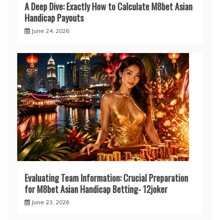
A Deep Dive: Exactly How to Calculate M8bet Asian
Handicap Payouts
June 24, 2026
Evaluating Team Information: Crucial Preparation
for M8bet Asian Handicap Betting- 12joker
June 23, 2026