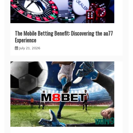
The Mobile Betting Benefit: Discovering the au77
Experience
July 21, 2026