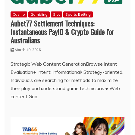
Casino
Gambling
Slot
Sports Betting
Aubet77 Settlement Techniques:
Instantaneous PayID & Crypto Guide for
Australians
March 10, 2026
Strategic Web Content GenerationBrowse Intent
Evaluation● Intent: Informational/ Strategy-oriented.
Individuals are searching for methods to maximize
their play and understand game technicians.● Web
content Gap: