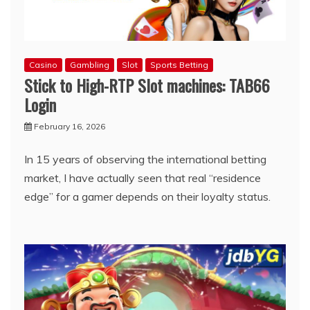
Casino
Gambling
Slot
Sports Betting
Stick to High-RTP Slot machines: TAB66
Login
February 16, 2026
In 15 years of observing the international betting
market, I have actually seen that real “residence
edge” for a gamer depends on their loyalty status.