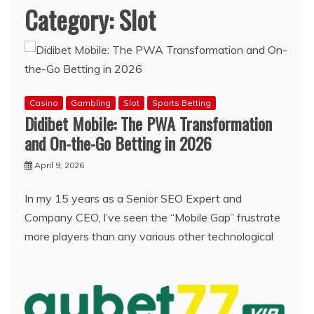
Category:
Slot
Casino
Gambling
Slot
Sports Betting
Didibet Mobile: The PWA Transformation
and On-the-Go Betting in 2026
April 9, 2026
In my 15 years as a Senior SEO Expert and
Company CEO, I’ve seen the “Mobile Gap” frustrate
more players than any various other technological