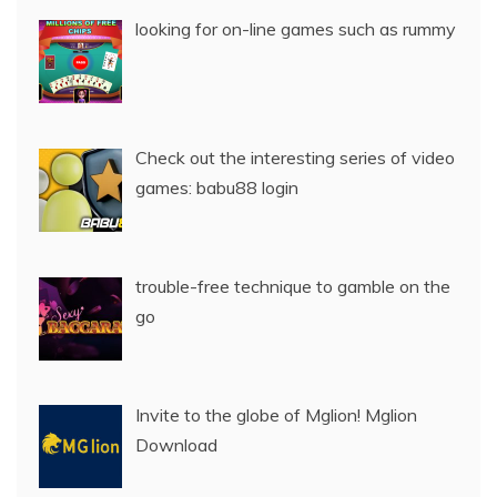
looking for on-line games such as rummy
Check out the interesting series of video
games: babu88 login
trouble-free technique to gamble on the
go
Invite to the globe of Mglion! Mglion
Download