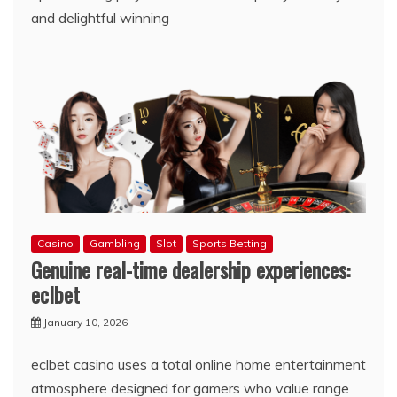
and delightful winning
Casino
Gambling
Slot
Sports Betting
Genuine real-time dealership experiences:
eclbet
January 10, 2026
eclbet casino uses a total online home entertainment
atmosphere designed for gamers who value range