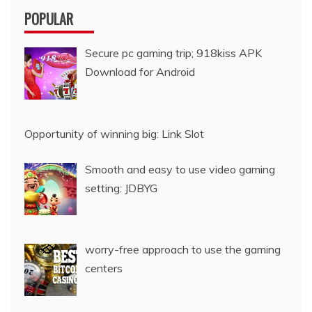
POPULAR
Secure pc gaming trip; 918kiss APK
Download for Android
Opportunity of winning big: Link Slot
Smooth and easy to use video gaming
setting: JDBYG
worry-free approach to use the gaming
centers