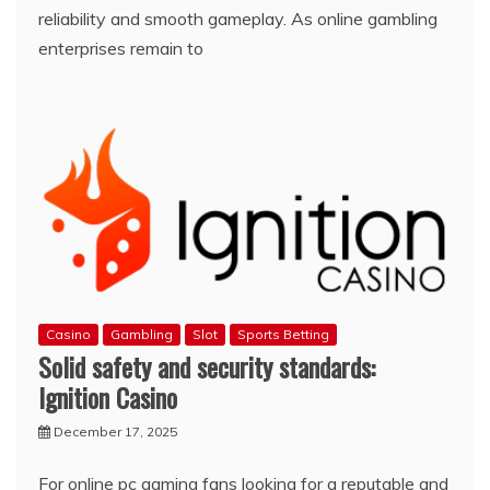
reliability and smooth gameplay. As online gambling
enterprises remain to
Casino
Gambling
Slot
Sports Betting
Solid safety and security standards:
Ignition Casino
December 17, 2025
For online pc gaming fans looking for a reputable and