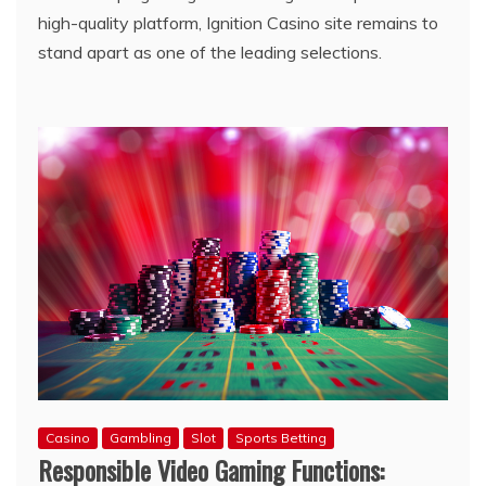
high-quality platform, Ignition Casino site remains to
stand apart as one of the leading selections.
Casino
Gambling
Slot
Sports Betting
Responsible Video Gaming Functions: