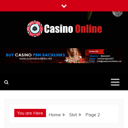
Skip
to
content
casino-online-in-italiano.com
Casino
You are Here
Home
Slot
Page 2