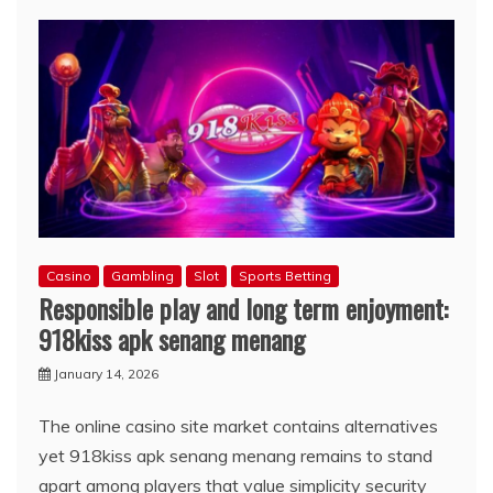
Casino
Gambling
Slot
Sports Betting
Responsible play and long term enjoyment:
918kiss apk senang menang
January 14, 2026
The online casino site market contains alternatives
yet 918kiss apk senang menang remains to stand
apart among players that value simplicity security