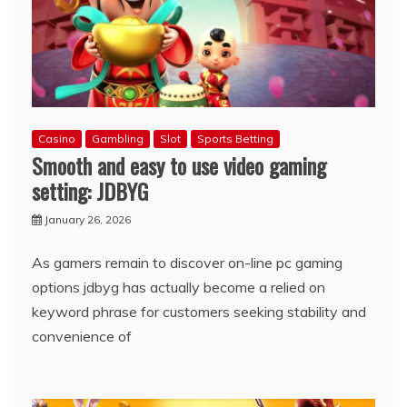
Casino
Gambling
Slot
Sports Betting
Smooth and easy to use video gaming
setting: JDBYG
January 26, 2026
As gamers remain to discover on-line pc gaming
options jdbyg has actually become a relied on
keyword phrase for customers seeking stability and
convenience of