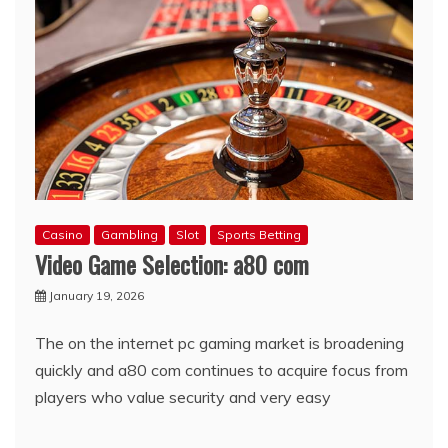
Casino
Gambling
Slot
Sports Betting
Video Game Selection: a80 com
January 19, 2026
The on the internet pc gaming market is broadening
quickly and a80 com continues to acquire focus from
players who value security and very easy