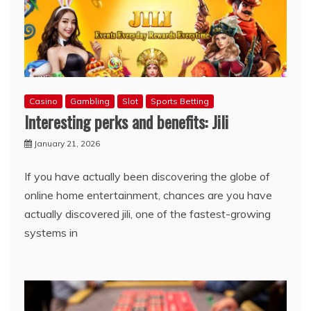
Casino
Gambling
Slot
Sports Betting
Interesting perks and benefits: Jili
January 21, 2026
If you have actually been discovering the globe of
online home entertainment, chances are you have
actually discovered jili, one of the fastest-growing
systems in