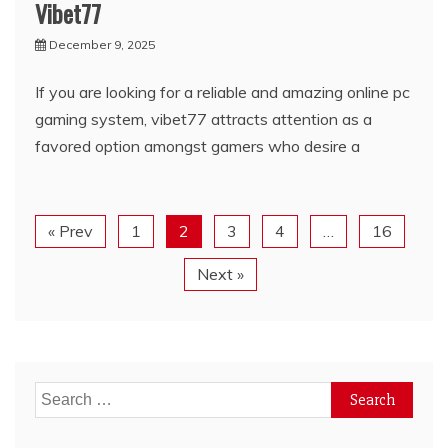
Vibet77
December 9, 2025
If you are looking for a reliable and amazing online pc
gaming system, vibet77 attracts attention as a
favored option amongst gamers who desire a
« Prev
1
2
3
4
…
16
Next »
Search
for: