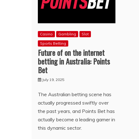
Casino
Gambling
Slot
Sports Betting
Future of on the internet
betting in Australia: Points
Bet
July 19, 2025
The Australian betting scene has
actually progressed swiftly over
the past years, and Points Bet has
actually become a leading gamer in
this dynamic sector.