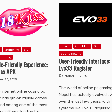
Casino
Gambling
Slot
o
Gambling
Slot
Sports Betting
 Betting
User-Friendly Interface:
e-Friendly Experience:
Evo33 Register
iss APK
October 13, 2025
er 26, 2025
The world of online pc gaming
 internet online casino pc
Nepal has actually evolved sw
 has grown rapidly across
over the last few years, with
 and among one of the most
systems like Evo33 acquiring 
r platforms leading this