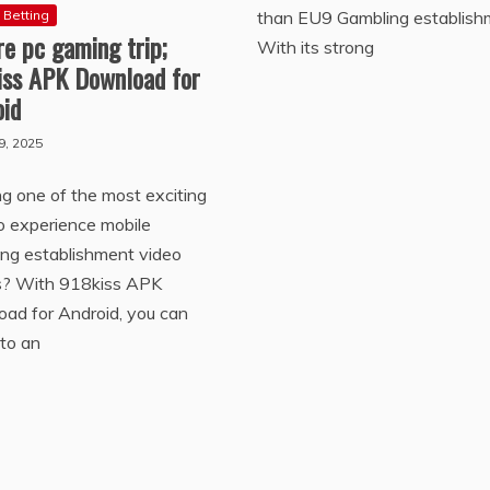
than EU9 Gambling establish
 Betting
e pc gaming trip;
With its strong
iss APK Download for
oid
29, 2025
g one of the most exciting
o experience mobile
ng establishment video
? With 918kiss APK
ad for Android, you can
nto an