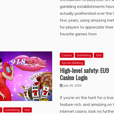
gambling establishments hav
actually proliferated over the 
few years, using amazing me
for players to appreciate their
favorite games from
Casino
Gambling
Slot
Sports Betting
High-level safety: EU9
Casino Login
July 28, 2025
If you’re on the hunt for a trus
feature-rich, and amazing on 
o
Gambling
Slot
internet casino, look no furthe