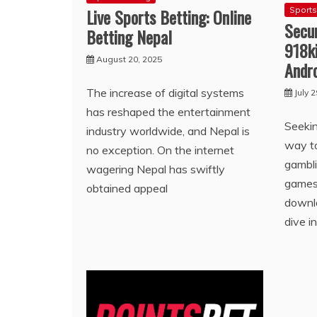
Live Sports Betting: Online
Sports
Secur
Betting Nepal
918k
August 20, 2025
Andr
The increase of digital systems
July 
has reshaped the entertainment
Seekin
industry worldwide, and Nepal is
way t
no exception. On the internet
gambli
wagering Nepal has swiftly
games
obtained appeal
downlo
dive i