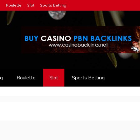
g
Roulette
Slot
Sports Betting
iano.com
ng
Roulette
Slot
Sports Betting