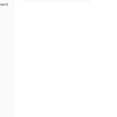
ment.