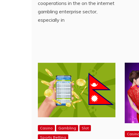
cooperations in the on the internet
gambling enterprise sector,
especially in
Casino
Gambling
Slot
Casin
Sports Betting