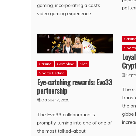
gaming, incorporating a costs
patter
video gaming experience
Casin
Sports
Loyal
Cryp
Casino
Gambling
Slot
Sports Betting
Sept
Eye-catching rewards: Evo33
partnership
The su
transf
October 7, 2025
the on
globe 
The Evo33 collaboration is
increa
promptly turning into one of one of
the most talked-about