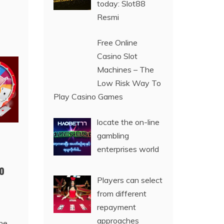
today: Slot88
Resmi
Free Online
Casino Slot
Machines – The
Low Risk Way To
Play Casino Games
locate the on-line
gambling
enterprises world
o
Players can select
from different
repayment
approaches
ine