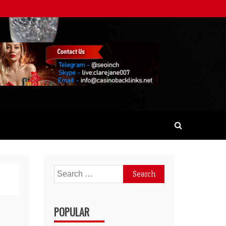
Search
for:
POPULAR