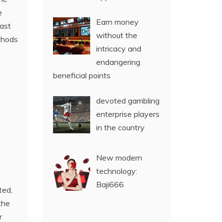
e
Earn money
last
without the
thods
intricacy and
endangering
beneficial points
devoted gambling
enterprise players
in the country
New modern
technology:
Baji666
ted,
the
r