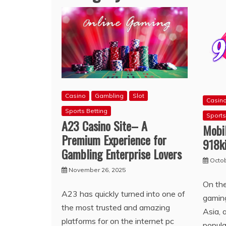
Casino
Gambling
Slot
Casin
Sports Betting
Sports
A23 Casino Site– A
Mobil
Premium Experience for
918k
Gambling Enterprise Lovers
Octob
November 26, 2025
On the
A23 has quickly turned into one of
gaming
the most trusted and amazing
Asia,
platforms for on the internet pc
popula