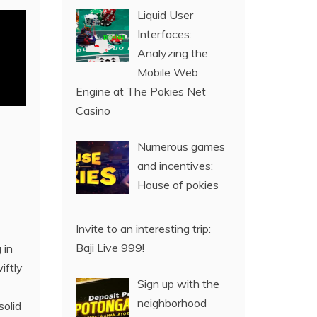
Liquid User
Interfaces:
Analyzing the
Mobile Web
Engine at The Pokies Net
Casino
Numerous games
and incentives:
House of pokies
Invite to an interesting trip:
Baji Live 999!
 in
iftly
Sign up with the
neighborhood
solid