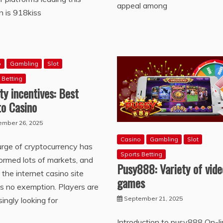
appeal among
n is 918kiss
o
Gambling
Slot
 Betting
ty incentives: Best
to Casino
ember 26, 2025
Casino
Gambling
Slot
rge of cryptocurrency has
Sports Betting
ormed lots of markets, and
Pusy888: Variety of vide
 the internet casino site
games
is no exemption. Players are
September 21, 2025
singly looking for
Introduction to pusy888 On-l