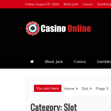
Skip
Friday, August 07, 2026
Black Jack
Casino
Gamblin
to
content
casino-online-in-ital
Casino
Black Jack
Casino
Gambli
You are Here
Home
Slot
Page 3
Category:
Slot