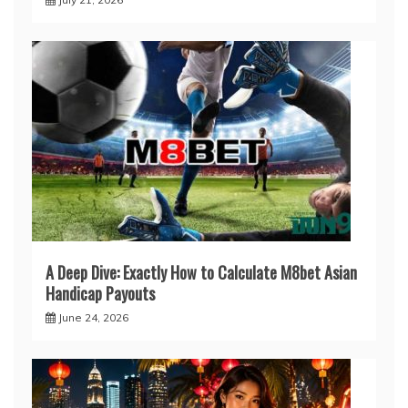
A Deep Dive: Exactly How to Calculate M8bet Asian
Handicap Payouts
June 24, 2026