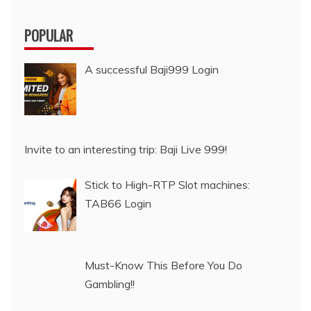
POPULAR
A successful Baji999 Login
Invite to an interesting trip: Baji Live 999!
Stick to High-RTP Slot machines:
TAB66 Login
Must-Know This Before You Do
Gambling!!