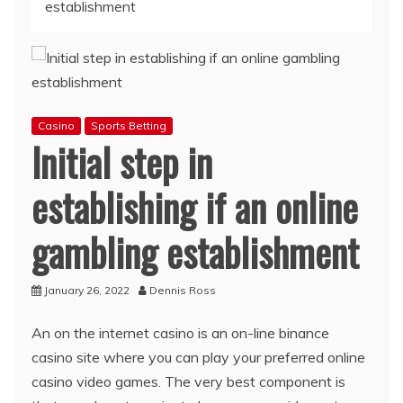
establishment
Casino
Sports Betting
Initial step in
establishing if an online
gambling establishment
January 26, 2022
Dennis Ross
An on the internet casino is an on-line binance
casino site where you can play your preferred online
casino video games. The very best component is