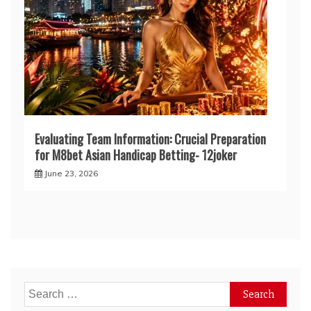
Evaluating Team Information: Crucial Preparation
for M8bet Asian Handicap Betting- 12joker
June 23, 2026
Search
for: