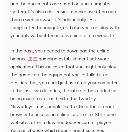
and the documents are saved on your computer
system. It’s also a lot easier to make use of an app
than a web browser. It’s additionally less
complicated to navigate, and also you can play with
your pals without the inconvenience of a website.
In the past, you needed to download the online
binance
토토
gambling establishment software
application. This indicated that you might only play
the games on the equipment you installed it on.
Besides that, you could just use it on your computer.
In the last two decades, the internet has ended up
being much faster and extra trustworthy.
Nowadays, most people like to utilize the internet
browser to access an online casino site. Still, some
websites offer a downloaded version for players.
You can choose which option finest suits you.