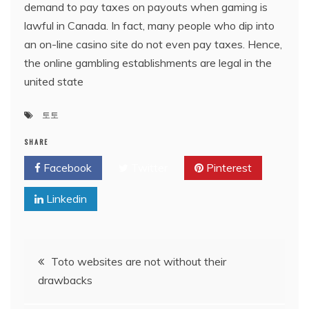
demand to pay taxes on payouts when gaming is
lawful in Canada. In fact, many people who dip into
an on-line casino site do not even pay taxes. Hence,
the online gambling establishments are legal in the
united state
토토
SHARE
Facebook
Twitter
Pinterest
Linkedin
Post
Toto websites are not without their
drawbacks
navigation