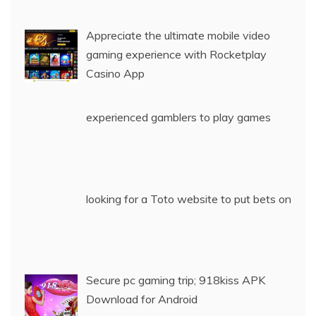
Appreciate the ultimate mobile video
gaming experience with Rocketplay
Casino App
experienced gamblers to play games
looking for a Toto website to put bets on
Secure pc gaming trip; 918kiss APK
Download for Android