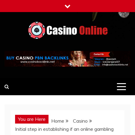
Skip
to
content
casino-online-in-italiano.com
Casino
You are Here
Home
Casino
Initial step in establishing if an online gambling