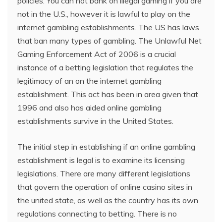
policies. You can not bank on illegal gaming if you are
not in the U.S., however it is lawful to play on the
internet gambling establishments. The US has laws
that ban many types of gambling. The Unlawful Net
Gaming Enforcement Act of 2006 is a crucial
instance of a betting legislation that regulates the
legitimacy of an on the internet gambling
establishment. This act has been in area given that
1996 and also has aided online gambling
establishments survive in the United States.
The initial step in establishing if an online gambling
establishment is legal is to examine its licensing
legislations. There are many different legislations
that govern the operation of online casino sites in
the united state, as well as the country has its own
regulations connecting to betting. There is no