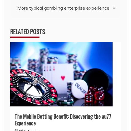
More typical gambling enterprise experience
RELATED POSTS
The Mobile Betting Benefit: Discovering the au77
Experience
July 21, 2026