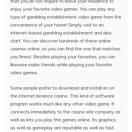
that you do not require to leave your residence to
enjoy your favorite video games. You can play any
type of gambling establishment video game from the
convenience of your home! Simply visit to an
internet-based gambling establishment and also
start. You can discover hundreds of these online
casinos online, so you can find the one that matches
you finest. Besides playing your favorites, you can
likewise make friends while playing your favorite
video games.
Some people prefer to download and install an on
the internet binance casino. This kind of software
program works much like any other video game. It
connects immediately to the casino site company as
well as lets you play the games online. Its graphics
as well as gameplay are reputable as well as fast,