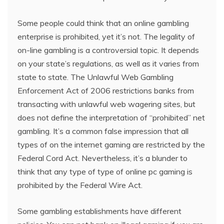
Some people could think that an online gambling
enterprise is prohibited, yet it’s not. The legality of
on-line gambling is a controversial topic. It depends
on your state’s regulations, as well as it varies from
state to state. The Unlawful Web Gambling
Enforcement Act of 2006 restrictions banks from
transacting with unlawful web wagering sites, but
does not define the interpretation of “prohibited” net
gambling. It’s a common false impression that all
types of on the internet gaming are restricted by the
Federal Cord Act. Nevertheless, it’s a blunder to
think that any type of type of online pc gaming is
prohibited by the Federal Wire Act.
Some gambling establishments have different