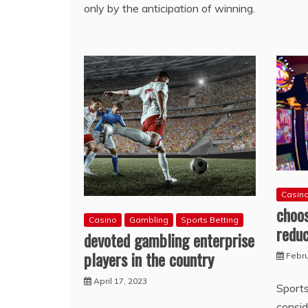
only by the anticipation of winning.
Casin
choos
Casino
Gambling
Sports Betting
redu
devoted gambling enterprise
players in the country
Febru
April 17, 2023
Sports
consid