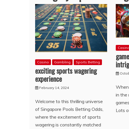
Casin
gamer
intri
Casino
Gambling
Sports Betting
exciting sports wagering
Octob
experience
When y
February 14, 2024
in the
Welcome to this thrilling universe
games 
of Singapore Pools Betting Odds,
Lots 
where the excitement of sports
wagering is constantly matched