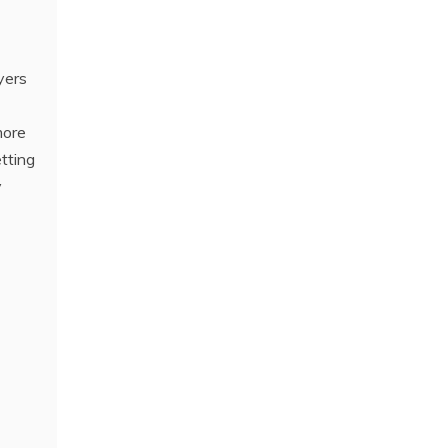
yers
more
tting
y