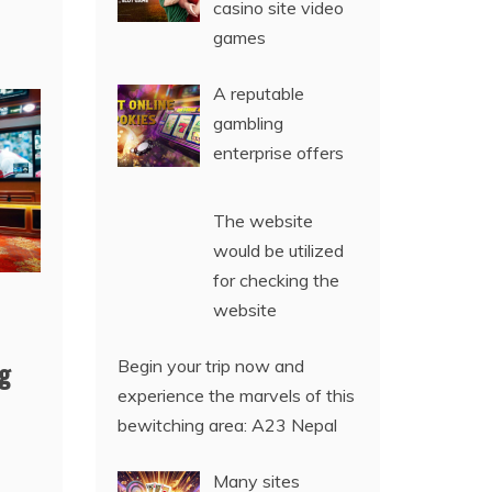
casino site video
games
A reputable
gambling
enterprise offers
The website
would be utilized
for checking the
website
g
Begin your trip now and
experience the marvels of this
bewitching area: A23 Nepal
Many sites