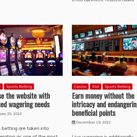
o
Sports Betting
Casino
Slot
Sports Betting
e the website with
Earn money without the
ced wagering needs
intricacy and endangerin
beneficial points
ary 25, 2023
December 19, 2022
 betting are taken into
eration as one of the most
Live wagering is additionally