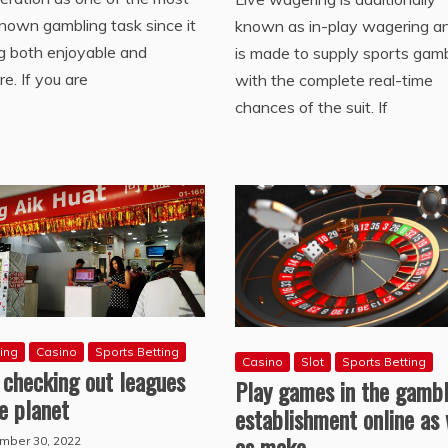
nown gambling task since it
known as in-play wagering an
ng both enjoyable and
is made to supply sports gam
re. If you are
with the complete real-time
chances of the suit. If
ing
Casino
Sports Betting
Casino
Slot
Sports Betting
 checking out leagues
Play games in the gambl
e planet
establishment online as 
as make
mber 30, 2022