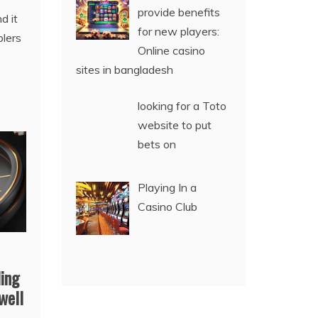
provide benefits
d it
for new players:
blers
Online casino
sites in bangladesh
looking for a Toto
website to put
bets on
Playing In a
Casino Club
ing
well