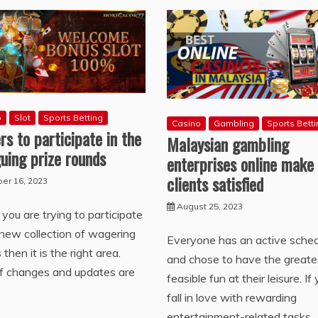
o
Slot
Sports Betting
Casino
Gambling
Sports Betti
s to participate in the
Malaysian gambling
guing prize rounds
enterprises online make
clients satisfied
er 16, 2023
August 25, 2023
ou are trying to participate
 new collection of wagering
Everyone has an active sche
then it is the right area.
and chose to have the greate
of changes and updates are
feasible fun at their leisure. If
fall in love with rewarding
entertainment-related tasks