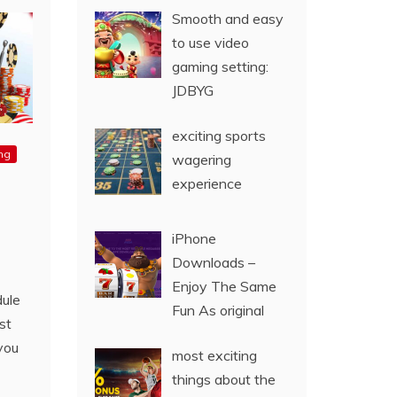
Smooth and easy
to use video
gaming setting:
JDBYG
exciting sports
ng
wagering
experience
iPhone
Downloads –
Enjoy The Same
dule
Fun As original
st
 you
most exciting
things about the