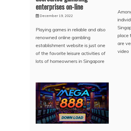
enterprises on-line
Among 
December 19, 2022
indivi
Singap
Playing games in reliable and also
place 
renowned online gambling
are v
establishment website is just one
video
of the favorite leisure activities of
lots of homeowners in Singapore