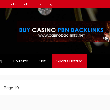
g
Roulette
Slot
Sports Betting
iano.com
ng
Roulette
Slot
Sports Betting
Page 10