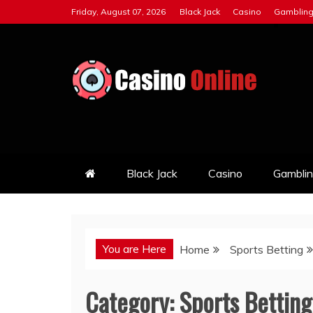
Skip
Friday, August 07, 2026
Black Jack
Casino
Gamblin
to
content
casino-online-in-ital
Casino
Black Jack
Casino
Gambli
You are Here
Home
Sports Betting
Category:
Sports Betting