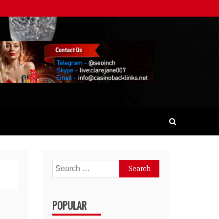
Search
for:
POPULAR