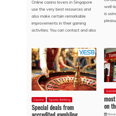
Online casino lovers in Singapore
well-k
use the very best resources and
is usi
also make certain remarkable
pleasu
improvements in their gaming
activities. You can contact and also
Gambl
most
Casino
Sports Betting
on th
Special deals from
accredited gambling
Nove