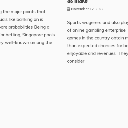
November 12, 2022
the major points that
duals like banking on is
Sports wagerers and also pla
ore probabilities Being a
of online gambling enterprise
for betting, Singapore pools
games in the country obtain 
ery well-known among the
than expected chances for be
enjoyable and revenues. The
consider