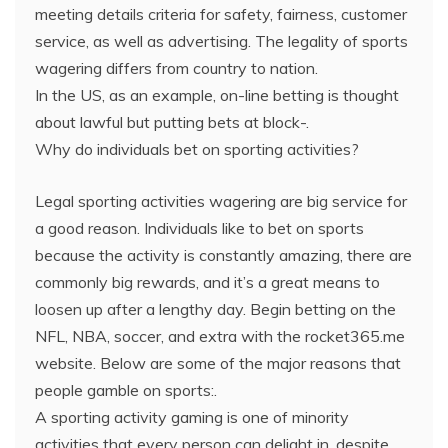
meeting details criteria for safety, fairness, customer
service, as well as advertising. The legality of sports
wagering differs from country to nation.
In the US, as an example, on-line betting is thought
about lawful but putting bets at block-.
Why do individuals bet on sporting activities?
Legal sporting activities wagering are big service for
a good reason. Individuals like to bet on sports
because the activity is constantly amazing, there are
commonly big rewards, and it’s a great means to
loosen up after a lengthy day. Begin betting on the
NFL, NBA, soccer, and extra with the rocket365.me
website. Below are some of the major reasons that
people gamble on sports:.
A sporting activity gaming is one of minority
activities that every person can delight in, despite