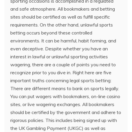
sporting occasions is accomplished in a regulated
and safe atmosphere. All bookmakers and betting
sites should be certified as well as fulfill specific
requirements. On the other hand, unlawful sports
betting occurs beyond these controlled
environments. It can be harmful, habit forming, and
even deceptive. Despite whether you have an
interest in lawful or unlawful sporting activities
wagering, there are a couple of points you need to
recognize prior to you dive in. Right here are five
important truths concerning legal sports betting:
There are different means to bank on sports legally.
You can put wagers with bookmakers, on-line casino
sites, or live wagering exchanges. All bookmakers
should be certified by the government and adhere to
rigorous policies. This includes being signed up with
the UK Gambling Payment (UKGC) as well as