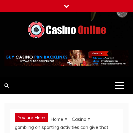
Skip
to
content
casino-online-in-italiano.com
Casino
You are Here
Home
Casino
gambling on sporting activities can give that