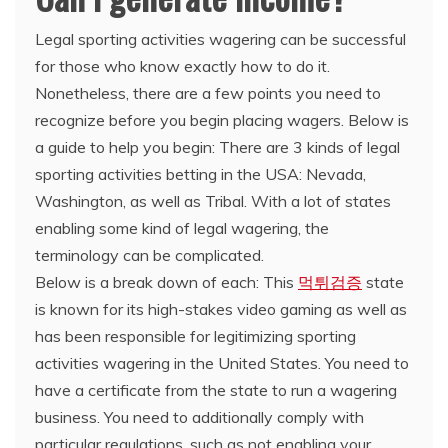
Legal sporting activities wagering can be successful
for those who know exactly how to do it.
Nonetheless, there are a few points you need to
recognize before you begin placing wagers. Below is
a guide to help you begin: There are 3 kinds of legal
sporting activities betting in the USA: Nevada,
Washington, as well as Tribal. With a lot of states
enabling some kind of legal wagering, the
terminology can be complicated.
Below is a break down of each: This
먹튀검증
state
is known for its high-stakes video gaming as well as
has been responsible for legitimizing sporting
activities wagering in the United States. You need to
have a certificate from the state to run a wagering
business. You need to additionally comply with
particular regulations, such as not enabling your