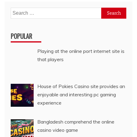
Search
for:
POPULAR
Playing at the online port internet site is
that players
House of Pokies Casino site provides an
enjoyable and interesting pc gaming
experience
Bangladesh comprehend the online
casino video game