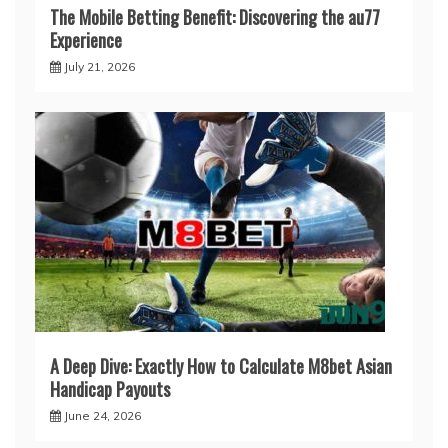
The Mobile Betting Benefit: Discovering the au77
Experience
July 21, 2026
A Deep Dive: Exactly How to Calculate M8bet Asian
Handicap Payouts
June 24, 2026