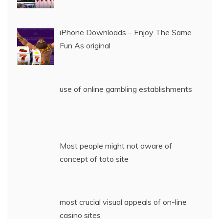
iPhone Downloads – Enjoy The Same
Fun As original
use of online gambling establishments
Most people might not aware of
concept of toto site
most crucial visual appeals of on-line
casino sites