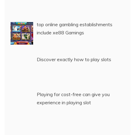
top online gambling establishments
include xe88 Gamings
Discover exactly how to play slots
Playing for cost-free can give you
experience in playing slot