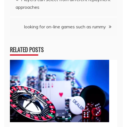
approaches
navigation
looking for on-line games such as rummy
RELATED POSTS