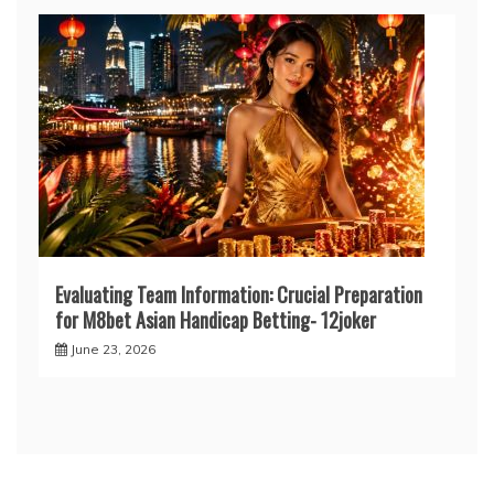
Evaluating Team Information: Crucial Preparation
for M8bet Asian Handicap Betting- 12joker
June 23, 2026