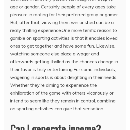
age or gender. Certainly, people of every ages take
pleasure in rooting for their preferred group or gamer.
But, after that, viewing them win or shed can be a
really thrilling experience.One more terrific reason to
gamble on sporting activities is that it enables loved
ones to get together and have some fun. Likewise,
watching someone else place a wager and
afterwards getting thrilled as the chances change in
their favor is truly entertaining.For some individuals,
wagering in sports is about delighting in their needs.
Whether they’re aiming to experience the
exhilaration of the game with others vicariously or
intend to seem like they remain in control, gambling
on sporting activities can give that sensation.
Can I generate income?