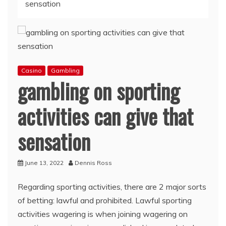
sensation
Casino
Gambling
gambling on sporting
activities can give that
sensation
June 13, 2022
Dennis Ross
Regarding sporting activities, there are 2 major sorts
of betting: lawful and prohibited. Lawful sporting
activities wagering is when joining wagering on