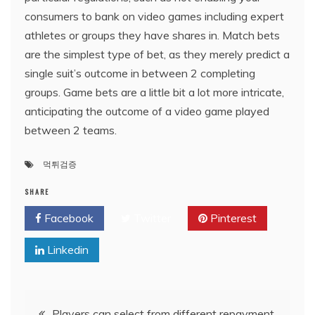
consumers to bank on video games including expert
athletes or groups they have shares in. Match bets
are the simplest type of bet, as they merely predict a
single suit’s outcome in between 2 completing
groups. Game bets are a little bit a lot more intricate,
anticipating the outcome of a video game played
between 2 teams.
먹튀검증
SHARE
Facebook
Twitter
Pinterest
Linkedin
Post
Players can select from different repayment