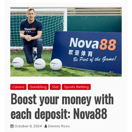
Casino
Gambling
Slot
Sports Betting
Boost your money with
each deposit: Nova88
October 8, 2024
Dennis Ross