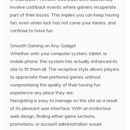
involve cashback events where gamers recuperate
part of their losses. This implies you can keep having
fun, even when luck has not come your means, and
continue to have fun.
Smooth Gaming on Any Gadget
Whether with your computer system, tablet, or
mobile phone, this system has actually enhanced its
site to fit them all. The receptive style allows players
to appreciate their preferred games without
compromising the quality of their having fun
experience any place they are.
Navigating is easy to manage on the site as a result
of its pleasant user interface. With an instinctive
web design, finding either game sections,
promotions, or account administration would