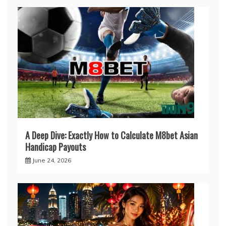
A Deep Dive: Exactly How to Calculate M8bet Asian
Handicap Payouts
June 24, 2026