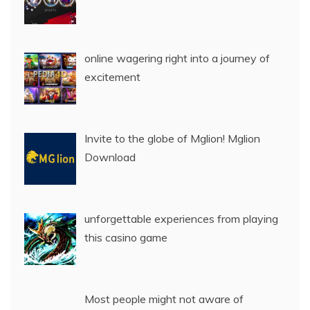
online wagering right into a journey of
excitement
Invite to the globe of Mglion! Mglion
Download
unforgettable experiences from playing
this casino game
Most people might not aware of