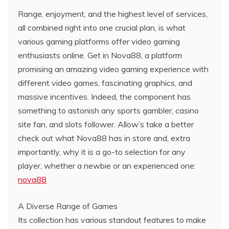
Range, enjoyment, and the highest level of services,
all combined right into one crucial plan, is what
various gaming platforms offer video gaming
enthusiasts online. Get in Nova88, a platform
promising an amazing video gaming experience with
different video games, fascinating graphics, and
massive incentives. Indeed, the component has
something to astonish any sports gambler, casino
site fan, and slots follower. Allow’s take a better
check out what Nova88 has in store and, extra
importantly, why it is a go-to selection for any
player, whether a newbie or an experienced one:
nova88
A Diverse Range of Games
Its collection has various standout features to make