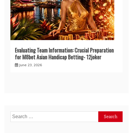
Evaluating Team Information: Crucial Preparation
for M8bet Asian Handicap Betting- 12joker
June 23, 2026
Search
for: