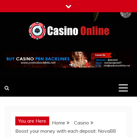
Skip
to
content
casino-online-in-italiano.com
Casino
You are Here
Home
Casino
Boost your money with each deposit: Nova88