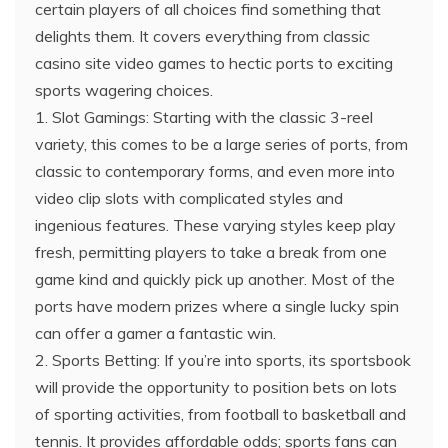
certain players of all choices find something that
delights them. It covers everything from classic
casino site video games to hectic ports to exciting
sports wagering choices.
1. Slot Gamings: Starting with the classic 3-reel
variety, this comes to be a large series of ports, from
classic to contemporary forms, and even more into
video clip slots with complicated styles and
ingenious features. These varying styles keep play
fresh, permitting players to take a break from one
game kind and quickly pick up another. Most of the
ports have modern prizes where a single lucky spin
can offer a gamer a fantastic win.
2. Sports Betting: If you’re into sports, its sportsbook
will provide the opportunity to position bets on lots
of sporting activities, from football to basketball and
tennis. It provides affordable odds; sports fans can