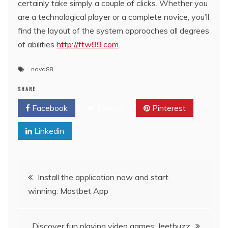
certainly take simply a couple of clicks. Whether you
are a technological player or a complete novice, you’ll
find the layout of the system approaches all degrees
of abilities
http://ftw99.com
.
nova88
SHARE
Facebook
Twitter
Pinterest
Linkedin
Post
Install the application now and start
winning: Mostbet App
navigation
Discover fun playing video games: Jeetbuzz