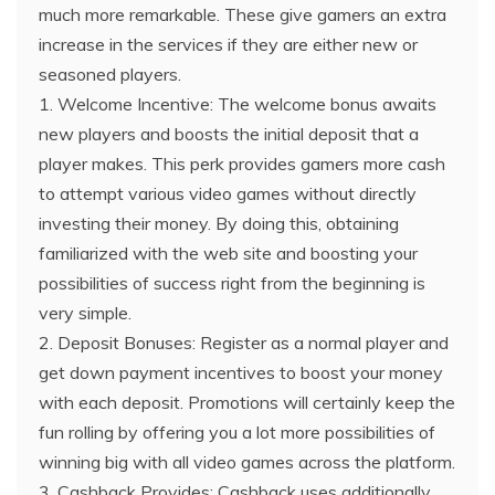
much more remarkable. These give gamers an extra
increase in the services if they are either new or
seasoned players.
1. Welcome Incentive: The welcome bonus awaits
new players and boosts the initial deposit that a
player makes. This perk provides gamers more cash
to attempt various video games without directly
investing their money. By doing this, obtaining
familiarized with the web site and boosting your
possibilities of success right from the beginning is
very simple.
2. Deposit Bonuses: Register as a normal player and
get down payment incentives to boost your money
with each deposit. Promotions will certainly keep the
fun rolling by offering you a lot more possibilities of
winning big with all video games across the platform.
3. Cashback Provides: Cashback uses additionally