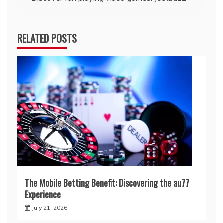
RELATED POSTS
The Mobile Betting Benefit: Discovering the au77
Experience
July 21, 2026