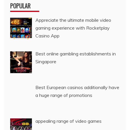
POPULAR
Appreciate the ultimate mobile video
gaming experience with Rocketplay
Casino App
Best online gambling establishments in
Singapore
Best European casinos additionally have
a huge range of promotions
appealing range of video games