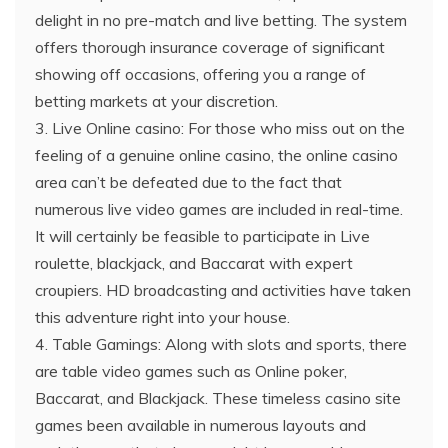
delight in no pre-match and live betting. The system
offers thorough insurance coverage of significant
showing off occasions, offering you a range of
betting markets at your discretion.
3. Live Online casino: For those who miss out on the
feeling of a genuine online casino, the online casino
area can’t be defeated due to the fact that
numerous live video games are included in real-time.
It will certainly be feasible to participate in Live
roulette, blackjack, and Baccarat with expert
croupiers. HD broadcasting and activities have taken
this adventure right into your house.
4. Table Gamings: Along with slots and sports, there
are table video games such as Online poker,
Baccarat, and Blackjack. These timeless casino site
games been available in numerous layouts and