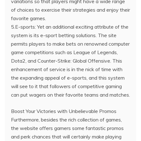
variations so that players might have a wide range
of choices to exercise their strategies and enjoy their
favorite games.
5.E-sports: Yet an additional exciting attribute of the
system is its e-sport betting solutions. The site
permits players to make bets on renowned computer
game competitions such as League of Legends,
Dota2, and Counter-Strike: Global Offensive. This
enhancement of service is in the nick of time with
the expanding appeal of e-sports, and this system
will see to it that followers of competitive gaming
can put wagers on their favorite teams and matches.
Boost Your Victories with Unbelievable Promos
Furthermore, besides the rich collection of games,
the website offers gamers some fantastic promos
and perk chances that will certainly make playing