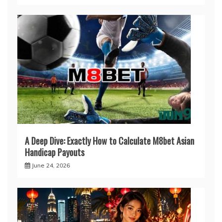
A Deep Dive: Exactly How to Calculate M8bet Asian
Handicap Payouts
June 24, 2026