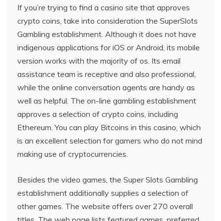
If you’re trying to find a casino site that approves
crypto coins, take into consideration the SuperSlots
Gambling establishment. Although it does not have
indigenous applications for iOS or Android, its mobile
version works with the majority of os. Its email
assistance team is receptive and also professional,
while the online conversation agents are handy as
well as helpful. The on-line gambling establishment
approves a selection of crypto coins, including
Ethereum. You can play Bitcoins in this casino, which
is an excellent selection for gamers who do not mind
making use of cryptocurrencies.
Besides the video games, the Super Slots Gambling
establishment additionally supplies a selection of
other games. The website offers over 270 overall
titles. The web page lists featured games, preferred