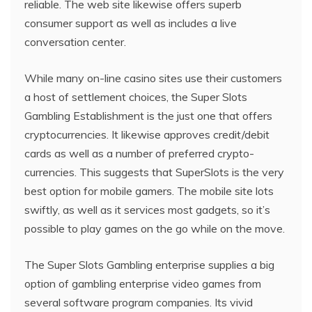
reliable. The web site likewise offers superb
consumer support as well as includes a live
conversation center.
While many on-line casino sites use their customers
a host of settlement choices, the Super Slots
Gambling Establishment is the just one that offers
cryptocurrencies. It likewise approves credit/debit
cards as well as a number of preferred crypto-
currencies. This suggests that SuperSlots is the very
best option for mobile gamers. The mobile site lots
swiftly, as well as it services most gadgets, so it’s
possible to play games on the go while on the move.
The Super Slots Gambling enterprise supplies a big
option of gambling enterprise video games from
several software program companies. Its vivid