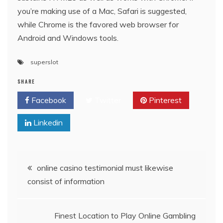
you’re making use of a Mac, Safari is suggested,
while Chrome is the favored web browser for
Android and Windows tools.
superslot
SHARE
Facebook
Twitter
Pinterest
Linkedin
Post
online casino testimonial must likewise
consist of information
navigation
Finest Location to Play Online Gambling