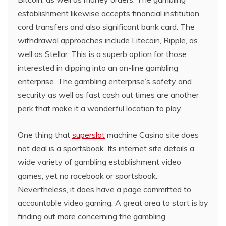
establishment likewise accepts financial institution
cord transfers and also significant bank card. The
withdrawal approaches include Litecoin, Ripple, as
well as Stellar. This is a superb option for those
interested in dipping into an on-line gambling
enterprise. The gambling enterprise’s safety and
security as well as fast cash out times are another
perk that make it a wonderful location to play.
One thing that
superslot
machine Casino site does
not deal is a sportsbook. Its internet site details a
wide variety of gambling establishment video
games, yet no racebook or sportsbook.
Nevertheless, it does have a page committed to
accountable video gaming. A great area to start is by
finding out more concerning the gambling