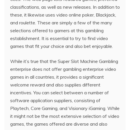
classifications, as well as new releases. In addition to
these, it likewise uses video online poker, Blackjack,
and roulette. These are simply a few of the many
selections offered to gamers at this gambling
establishment. It is essential to try to find video
games that fit your choice and also bet enjoyable.
While it’s true that the Super Slot Machine Gambling
enterprise does not offer gambling enterprise video
games in all countries, it provides a significant
welcome reward and also supplies different
incentives. You can select between a number of
software application suppliers, consisting of
Playtech, Core Gaming, and Visionary iGaming. While
it might not be the most extensive selection of video
games, the games offered are diverse and also