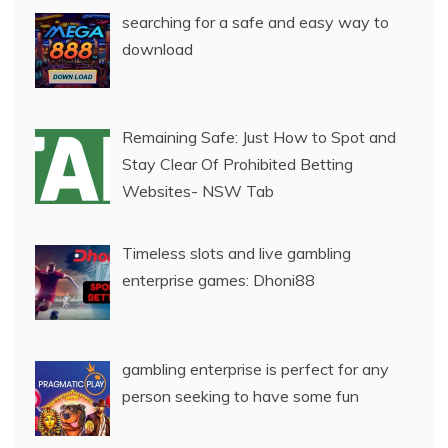
searching for a safe and easy way to
download
Remaining Safe: Just How to Spot and
Stay Clear Of Prohibited Betting
Websites- NSW Tab
Timeless slots and live gambling
enterprise games: Dhoni88
gambling enterprise is perfect for any
person seeking to have some fun