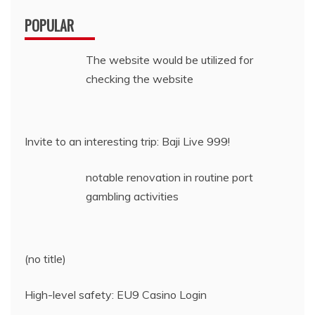
POPULAR
The website would be utilized for
checking the website
Invite to an interesting trip: Baji Live 999!
notable renovation in routine port
gambling activities
Post
(no title)
417
High-level safety: EU9 Casino Login