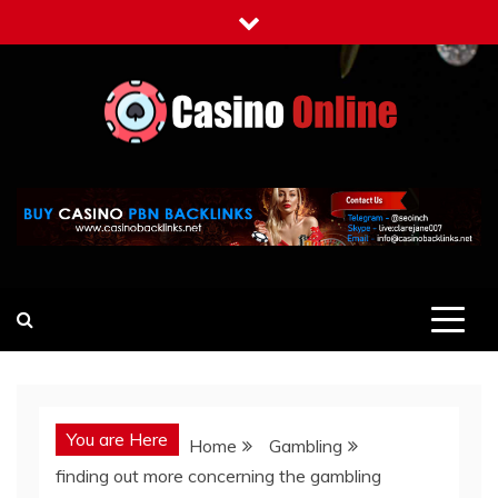
Skip
to
content
casino-online-in-italiano.com
Casino
You are Here
Home
Gambling
finding out more concerning the gambling