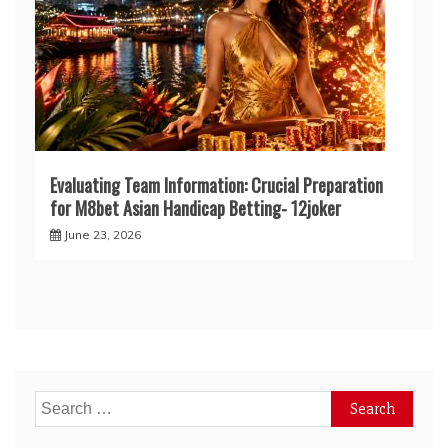
Evaluating Team Information: Crucial Preparation
for M8bet Asian Handicap Betting- 12joker
June 23, 2026
Search
for: