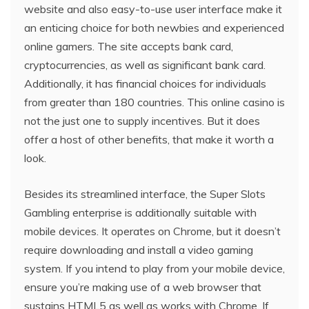
website and also easy-to-use user interface make it
an enticing choice for both newbies and experienced
online gamers. The site accepts bank card,
cryptocurrencies, as well as significant bank card.
Additionally, it has financial choices for individuals
from greater than 180 countries. This online casino is
not the just one to supply incentives. But it does
offer a host of other benefits, that make it worth a
look.
Besides its streamlined interface, the Super Slots
Gambling enterprise is additionally suitable with
mobile devices. It operates on Chrome, but it doesn’t
require downloading and install a video gaming
system. If you intend to play from your mobile device,
ensure you’re making use of a web browser that
sustains HTML5 as well as works with Chrome. If