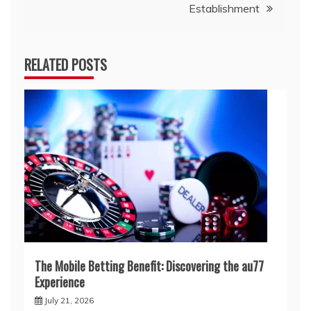
Establishment
RELATED POSTS
The Mobile Betting Benefit: Discovering the au77
Experience
July 21, 2026