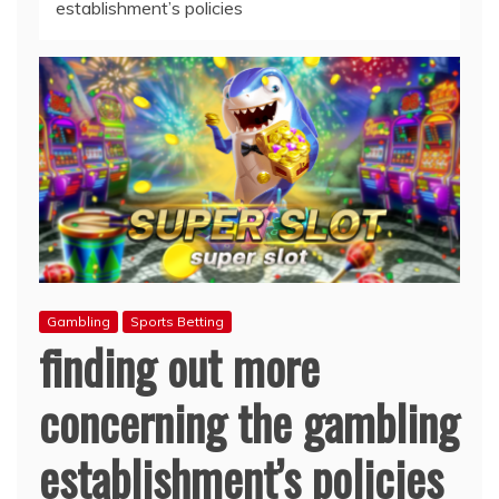
establishment’s policies
Gambling
Sports Betting
finding out more
concerning the gambling
establishment’s policies