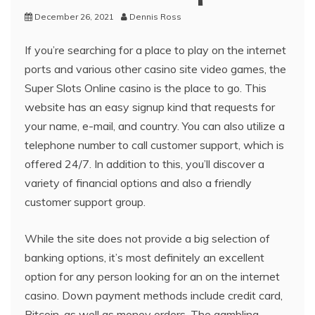
December 26, 2021
Dennis Ross
If you’re searching for a place to play on the internet
ports and various other casino site video games, the
Super Slots Online casino is the place to go. This
website has an easy signup kind that requests for
your name, e-mail, and country. You can also utilize a
telephone number to call customer support, which is
offered 24/7. In addition to this, you’ll discover a
variety of financial options and also a friendly
customer support group.
While the site does not provide a big selection of
banking options, it’s most definitely an excellent
option for any person looking for an on the internet
casino. Down payment methods include credit card,
Bitcoin, as well as money orders. The gambling