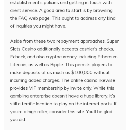
establishment’s policies and getting in touch with
client service. A good area to start is by browsing
the FAQ web page. This ought to address any kind
of inquiries you might have.
Aside from these two repayment approaches, Super
Slots Casino additionally accepts cashier’s checks,
Echeck, and also cryptocurrency, including Ethereum,
Litecoin, as well as Ripple. This permits players to
make deposits of as much as $100,000 without
incurring added charges. The online casino likewise
provides VIP membership by invite only. While this
gambling enterprise doesn’t have a huge library, it’s
still a terrific location to play on the internet ports. If
you’re a high roller, consider this site. You’ll be glad
you did.