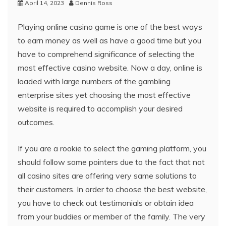
April 14, 2023
Dennis Ross
Playing online casino game is one of the best ways
to earn money as well as have a good time but you
have to comprehend significance of selecting the
most effective casino website. Now a day, online is
loaded with large numbers of the gambling
enterprise sites yet choosing the most effective
website is required to accomplish your desired
outcomes.
If you are a rookie to select the gaming platform, you
should follow some pointers due to the fact that not
all casino sites are offering very same solutions to
their customers. In order to choose the best website,
you have to check out testimonials or obtain idea
from your buddies or member of the family. The very