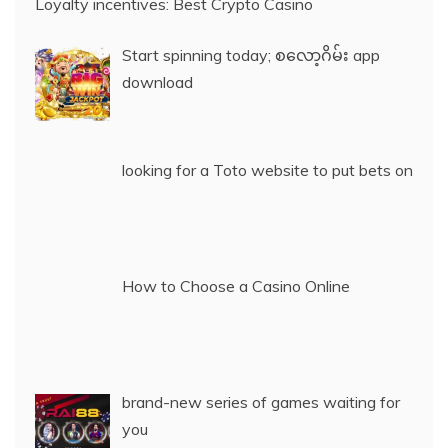
Loyalty incentives: Best Crypto Casino
Start spinning today; စလော့ဂိမ်း app
download
looking for a Toto website to put bets on
How to Choose a Casino Online
brand-new series of games waiting for
you