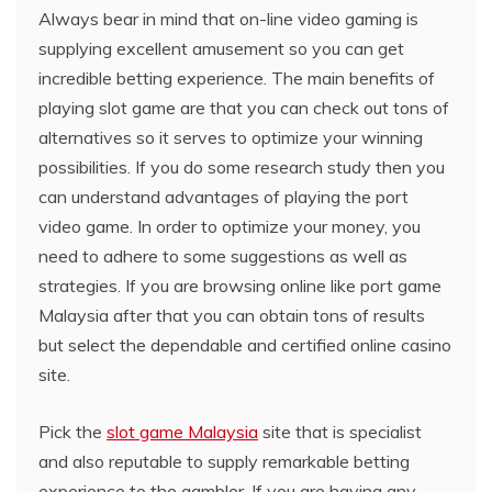
Always bear in mind that on-line video gaming is
supplying excellent amusement so you can get
incredible betting experience. The main benefits of
playing slot game are that you can check out tons of
alternatives so it serves to optimize your winning
possibilities. If you do some research study then you
can understand advantages of playing the port
video game. In order to optimize your money, you
need to adhere to some suggestions as well as
strategies. If you are browsing online like port game
Malaysia after that you can obtain tons of results
but select the dependable and certified online casino
site.
Pick the
slot game Malaysia
site that is specialist
and also reputable to supply remarkable betting
experience to the gambler. If you are having any