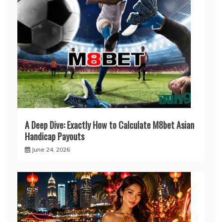
A Deep Dive: Exactly How to Calculate M8bet Asian
Handicap Payouts
June 24, 2026