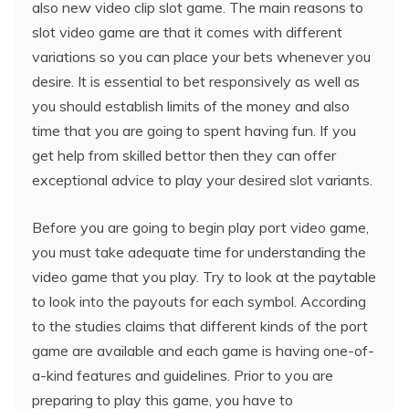
also new video clip slot game. The main reasons to
slot video game are that it comes with different
variations so you can place your bets whenever you
desire. It is essential to bet responsively as well as
you should establish limits of the money and also
time that you are going to spent having fun. If you
get help from skilled bettor then they can offer
exceptional advice to play your desired slot variants.
Before you are going to begin play port video game,
you must take adequate time for understanding the
video game that you play. Try to look at the paytable
to look into the payouts for each symbol. According
to the studies claims that different kinds of the port
game are available and each game is having one-of-
a-kind features and guidelines. Prior to you are
preparing to play this game, you have to