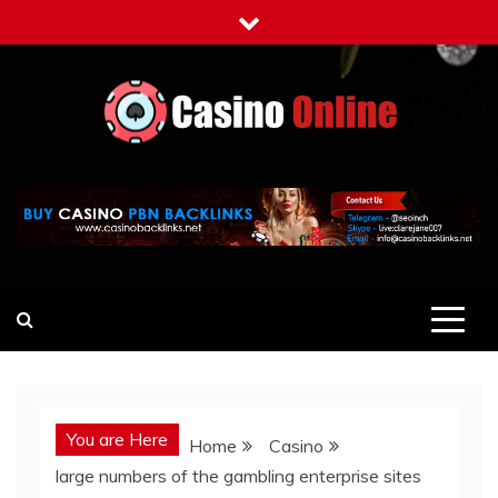
Skip
to
content
casino-online-in-italiano.com
Casino
You are Here
Home
Casino
large numbers of the gambling enterprise sites