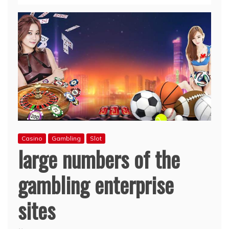
Casino
Gambling
Slot
large numbers of the
gambling enterprise
sites