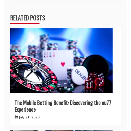
RELATED POSTS
The Mobile Betting Benefit: Discovering the au77
Experience
July 21, 2026