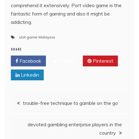
comprehend it extensively. Port video game is the
fantastic form of gaming and also it might be
addicting.
slot game Malaysia
SHARE
Facebook
Twitter
Pinterest
Linkedin
Post
trouble-free technique to gamble on the go
navigation
devoted gambling enterprise players in the
country