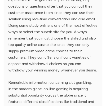
questions or questions after that you can call their
customer assistance team since they can use their
solution using real-time conversation and also email.
Doing some study online is one of the most effective
ways to select the superb site for you. Always
remember that you must choose the skilled and also
top quality online casino site since they can only
supply premium video game choices to their
customers. They can offer significant varieties of
deposit and withdrawal choices so you can
withdraw your winning money whenever you desire.
Remarkable information concerning slot gambling.
In the modern globe, on-line gaming is acquiring
substantial popularity across the globe since it
features different classifications like traditional and