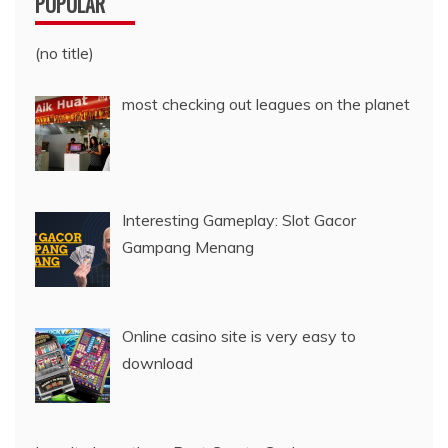
POPULAR
Post
(no title)
417
most checking out leagues on the planet
Interesting Gameplay: Slot Gacor
Gampang Menang
Online casino site is very easy to
download