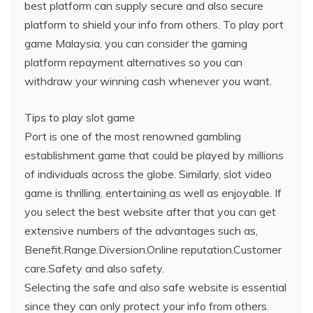
best platform can supply secure and also secure
platform to shield your info from others. To play port
game Malaysia, you can consider the gaming
platform repayment alternatives so you can
withdraw your winning cash whenever you want.
Tips to play slot game
Port is one of the most renowned gambling
establishment game that could be played by millions
of individuals across the globe. Similarly, slot video
game is thrilling, entertaining as well as enjoyable. If
you select the best website after that you can get
extensive numbers of the advantages such as,
Benefit.Range.Diversion.Online reputation.Customer
care.Safety and also safety.
Selecting the safe and also safe website is essential
since they can only protect your info from others.