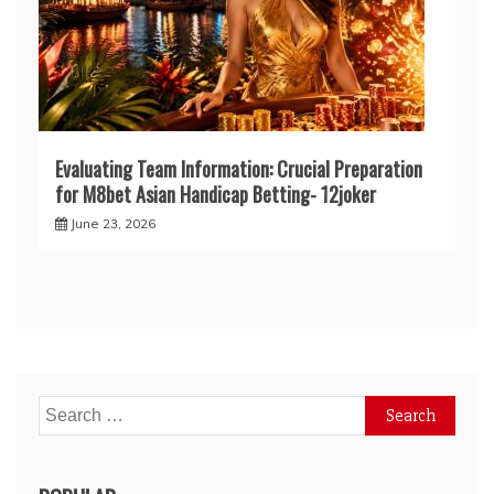
Evaluating Team Information: Crucial Preparation
for M8bet Asian Handicap Betting- 12joker
June 23, 2026
Search
for: