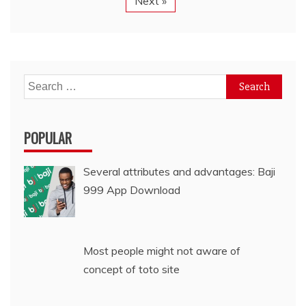
Next »
Search
for:
POPULAR
Several attributes and advantages: Baji
999 App Download
Most people might not aware of
concept of toto site