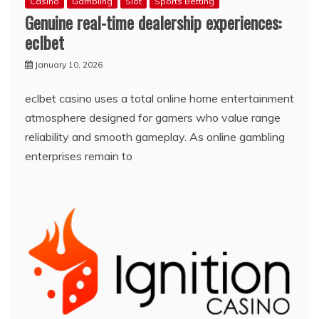
Casino
Gambling
Slot
Sports Betting
Genuine real-time dealership experiences:
eclbet
January 10, 2026
eclbet casino uses a total online home entertainment
atmosphere designed for gamers who value range
reliability and smooth gameplay. As online gambling
enterprises remain to