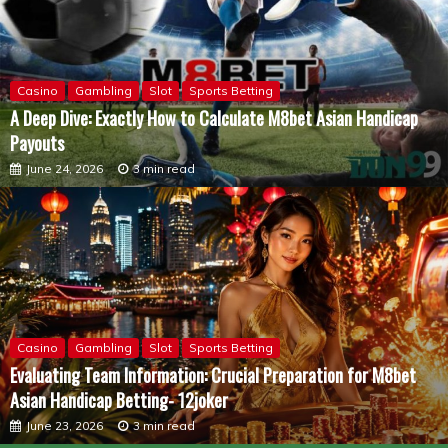
Casino
Gambling
Slot
Sports Betting
A Deep Dive: Exactly How to Calculate M8bet Asian Handicap
Payouts
June 24, 2026
3 min read
Casino
Gambling
Slot
Sports Betting
Evaluating Team Information: Crucial Preparation for M8bet
Asian Handicap Betting- 12joker
June 23, 2026
3 min read