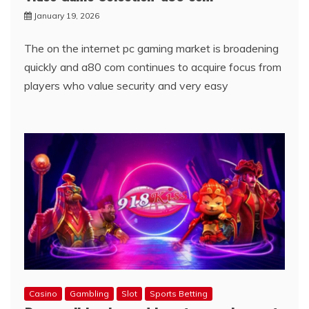
January 19, 2026
The on the internet pc gaming market is broadening
quickly and a80 com continues to acquire focus from
players who value security and very easy
Casino
Gambling
Slot
Sports Betting