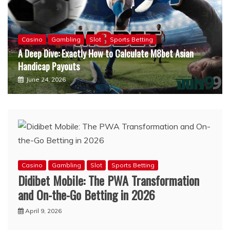
Casino
Gambling
Slot
Sports Betting
A Deep Dive: Exactly How to Calculate M8bet Asian
Handicap Payouts
June 24, 2026
Casino
Gambling
Slot
Sports Betting
Didibet Mobile: The PWA Transformation
and On-the-Go Betting in 2026
April 9, 2026