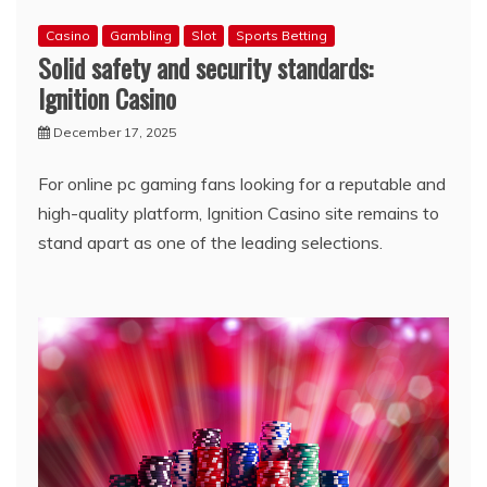
Casino
Gambling
Slot
Sports Betting
Solid safety and security standards:
Ignition Casino
December 17, 2025
For online pc gaming fans looking for a reputable and
high-quality platform, Ignition Casino site remains to
stand apart as one of the leading selections.