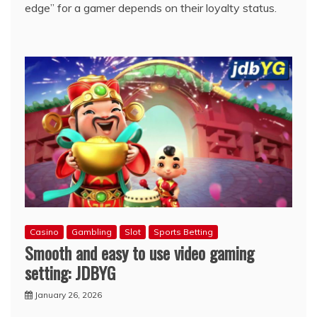
edge” for a gamer depends on their loyalty status.
Casino
Gambling
Slot
Sports Betting
Smooth and easy to use video gaming
setting: JDBYG
January 26, 2026