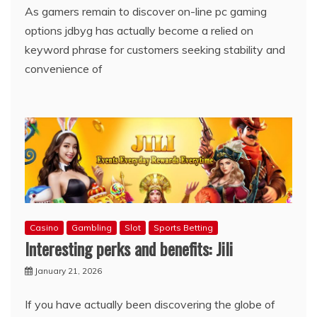
As gamers remain to discover on-line pc gaming
options jdbyg has actually become a relied on
keyword phrase for customers seeking stability and
convenience of
Casino
Gambling
Slot
Sports Betting
Interesting perks and benefits: Jili
January 21, 2026
If you have actually been discovering the globe of