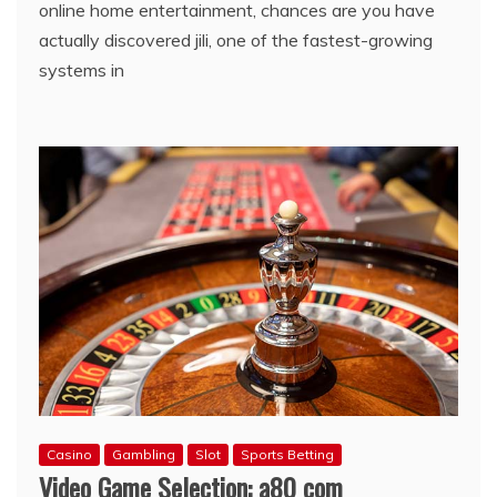
online home entertainment, chances are you have
actually discovered jili, one of the fastest-growing
systems in
Casino
Gambling
Slot
Sports Betting
Video Game Selection: a80 com