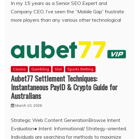
In my 15 years as a Senior SEO Expert and
Company CEO, I’ve seen the “Mobile Gap” frustrate
more players than any various other technological
Casino
Gambling
Slot
Sports Betting
Aubet77 Settlement Techniques:
Instantaneous PayID & Crypto Guide for
Australians
March 10, 2026
Strategic Web Content GenerationBrowse Intent
Evaluation● Intent: Informational/ Strategy-oriented.
Individuals are searching for methods to maximize