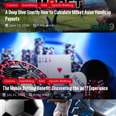
Casino
Gambling
Slot
Sports Betting
A Deep Dive: Exactly How to Calculate M8bet Asian Handicap
Payouts
June 24, 2026
3 min read
Casino
Gambling
Slot
Sports Betting
The Mobile Betting Benefit: Discovering the au77 Experience
July 21, 2026
4 min read