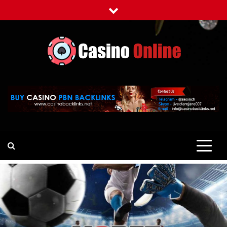
Skip
to
content
casino-online-in-italiano.com
Casino