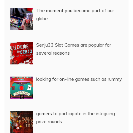
The moment you become part of our
globe
Senju33 Slot Games are popular for
several reasons
looking for on-line games such as rummy
gamers to participate in the intriguing
prize rounds