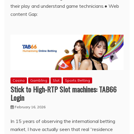
their play and understand game technicians.● Web
content Gap:
Casino
Gambling
Slot
Sports Betting
Stick to High-RTP Slot machines: TAB66
Login
February 16, 2026
In 15 years of observing the international betting
market, I have actually seen that real “residence