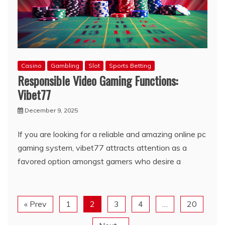
Casino
Gambling
Slot
Sports Betting
Responsible Video Gaming Functions:
Vibet77
December 9, 2025
If you are looking for a reliable and amazing online pc
gaming system, vibet77 attracts attention as a
favored option amongst gamers who desire a
« Prev
1
2
3
4
…
20