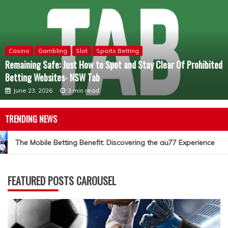
Casino
Gambling
Slot
Sports Betting
Remaining Safe: Just How to Spot and Stay Clear Of Prohibited
Betting Websites- NSW Tab
June 23, 2026
3 min read
TRENDING NEWS
The Mobile Betting Benefit: Discovering the au77 Experience
FEATURED POSTS CAROUSEL