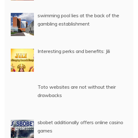
swimming pool lies at the back of the
gambling establishment
Interesting perks and benefits: Jili
Toto websites are not without their
drawbacks
sbobet additionally offers online casino
games