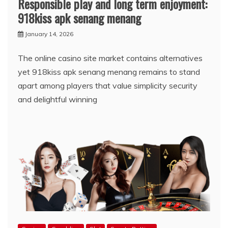
Responsible play and long term enjoyment:
918kiss apk senang menang
January 14, 2026
The online casino site market contains alternatives
yet 918kiss apk senang menang remains to stand
apart among players that value simplicity security
and delightful winning