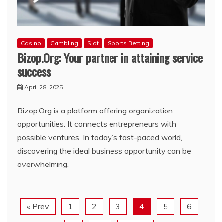
Casino
Gambling
Slot
Sports Betting
Bizop.Org: Your partner in attaining service
success
April 28, 2025
Bizop.Org is a platform offering organization
opportunities. It connects entrepreneurs with
possible ventures. In today’s fast-paced world,
discovering the ideal business opportunity can be
overwhelming.
« Prev
1
2
3
4
5
6