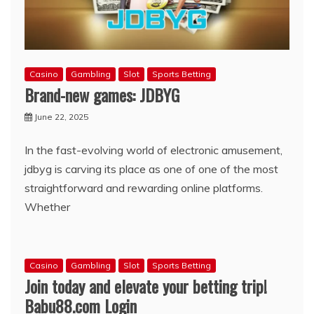
Casino
Gambling
Slot
Sports Betting
Brand-new games: JDBYG
June 22, 2025
In the fast-evolving world of electronic amusement,
jdbyg is carving its place as one of one of the most
straightforward and rewarding online platforms.
Whether
Casino
Gambling
Slot
Sports Betting
Join today and elevate your betting trip!
Babu88.com Login