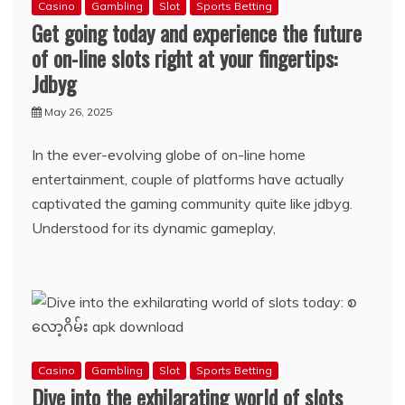
Casino
Gambling
Slot
Sports Betting
Get going today and experience the future
of on-line slots right at your fingertips:
Jdbyg
May 26, 2025
In the ever-evolving globe of on-line home
entertainment, couple of platforms have actually
captivated the gaming community quite like jdbyg.
Understood for its dynamic gameplay,
Casino
Gambling
Slot
Sports Betting
Dive into the exhilarating world of slots