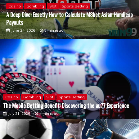
Casino
Gambling
Slot
Sports Betting
A Deep Dive: Exactly How to Calculate M8bet Asian Handicap
Payouts
June 24, 2026
3 min read
Casino
Gambling
Slot
Sports Betting
The Mobile Betting Benefit: Discovering the au77 Experience
July 21, 2026
4 min read