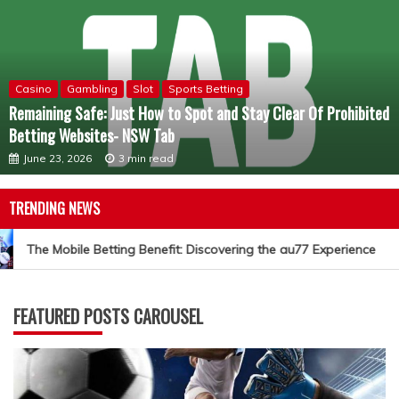
Casino
Gambling
Slot
Sports Betting
Remaining Safe: Just How to Spot and Stay Clear Of Prohibited
Betting Websites- NSW Tab
June 23, 2026
3 min read
TRENDING NEWS
The Mobile Betting Benefit: Discovering the au77 Experience
FEATURED POSTS CAROUSEL