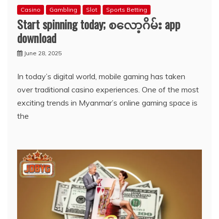
Casino
Gambling
Slot
Sports Betting
Start spinning today; စလော့ဂိမ်း app
download
June 28, 2025
In today’s digital world, mobile gaming has taken
over traditional casino experiences. One of the most
exciting trends in Myanmar’s online gaming space is
the