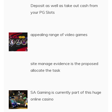
Deposit as well as take out cash from
your PG Slots
appealing range of video games
site manage evidence is the proposed
allocate the task
SA Gaming is currently part of this huge
online casino