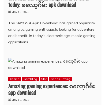
today: စလော့ဂိမ်း apk download
May 19, 2025
The “စလ ဂ မ Apk Download” has gained popularity
among pc gaming enthusiasts looking for adventure
and benefit. In today’s electronic age, mobile gaming
applications
Casino
Gambling
Slot
Sports Betting
Amazing gaming experiences: စလော့ဂိမ်း
app download
May 19, 2025