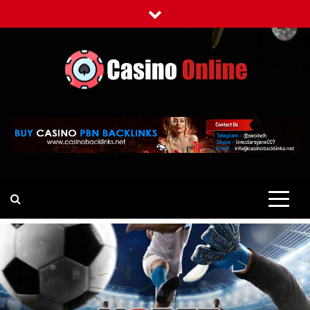
Skip
to
content
casino-online-in-italiano.com
Casino