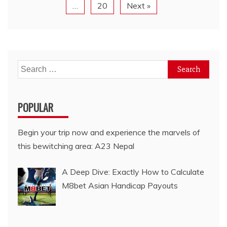
…
20
Next »
Search
for:
POPULAR
Begin your trip now and experience the marvels of
this bewitching area: A23 Nepal
A Deep Dive: Exactly How to Calculate
M8bet Asian Handicap Payouts