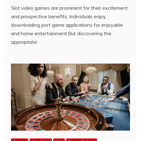
Slot video games are prominent for their excitement
and prospective benefits. Individuals enjoy
downloading port game applications for enjoyable
and home entertainment.But discovering the
appropriate