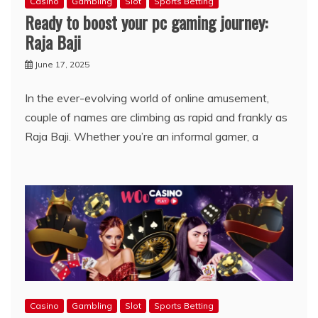
Casino
Gambling
Slot
Sports Betting
Ready to boost your pc gaming journey:
Raja Baji
June 17, 2025
In the ever-evolving world of online amusement,
couple of names are climbing as rapid and frankly as
Raja Baji. Whether you’re an informal gamer, a
Casino
Gambling
Slot
Sports Betting