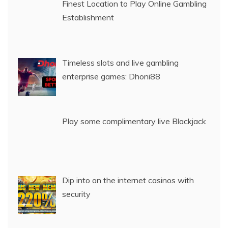
Finest Location to Play Online Gambling
Establishment
Timeless slots and live gambling
enterprise games: Dhoni88
Play some complimentary live Blackjack
Dip into on the internet casinos with
security