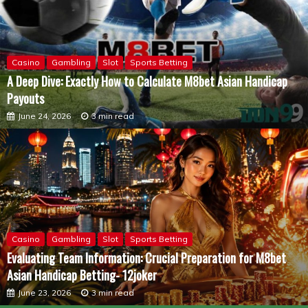
Casino
Gambling
Slot
Sports Betting
A Deep Dive: Exactly How to Calculate M8bet Asian Handicap
Payouts
June 24, 2026
3 min read
Casino
Gambling
Slot
Sports Betting
Evaluating Team Information: Crucial Preparation for M8bet
Asian Handicap Betting- 12joker
June 23, 2026
3 min read