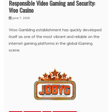
Responsible Video Gaming and Security:
Woo Casino
June 7, 2025
Woo Gambling establishment has quickly developed
itself as one of the most vibrant and reliable on the
internet gaming platforms in the global iGaming
scene.