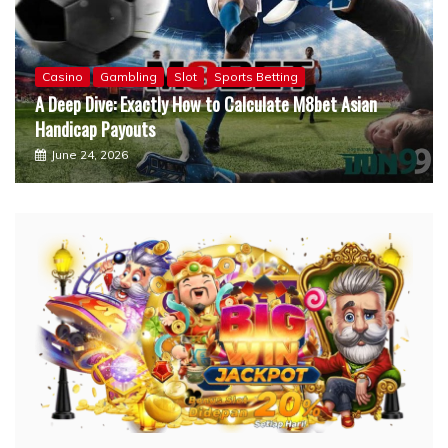
Casino
Gambling
Slot
Sports Betting
A Deep Dive: Exactly How to Calculate M8bet Asian
Handicap Payouts
June 24, 2026