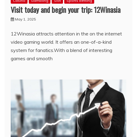
Casino
Gambling
Slot
Sports Betting
Visit today and begin your trip: 12Winasia
May 1, 2025
12Winasia attracts attention in the on the internet
video gaming world. It offers an one-of-a-kind
system for fanatics.With a blend of interesting
games and smooth