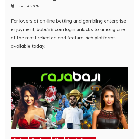
June 19, 2025
For lovers of on-line betting and gambling enterprise
enjoyment, babu88.com login unlocks to among one
of the most relied on and feature-rich platforms
available today.