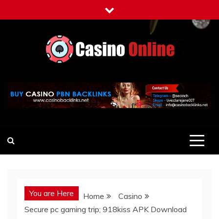
Skip
to
content
casino-online-in-italiano.com
Casino
You are Here
Home
Casino
Secure pc gaming trip; 918kiss APK Download