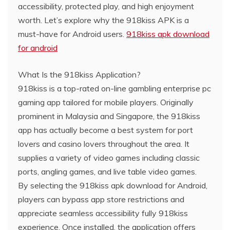
accessibility, protected play, and high enjoyment
worth. Let’s explore why the 918kiss APK is a
must-have for Android users.
918kiss apk download
for android
What Is the 918kiss Application?
918kiss is a top-rated on-line gambling enterprise pc
gaming app tailored for mobile players. Originally
prominent in Malaysia and Singapore, the 918kiss
app has actually become a best system for port
lovers and casino lovers throughout the area. It
supplies a variety of video games including classic
ports, angling games, and live table video games.
By selecting the 918kiss apk download for Android,
players can bypass app store restrictions and
appreciate seamless accessibility fully 918kiss
experience. Once installed, the application offers