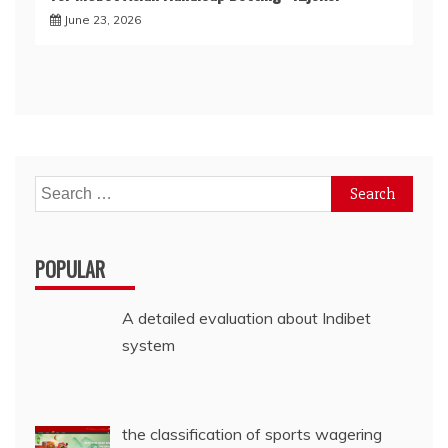
June 23, 2026
Search
for:
POPULAR
A detailed evaluation about Indibet
system
the classification of sports wagering