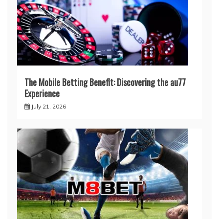
The Mobile Betting Benefit: Discovering the au77
Experience
July 21, 2026