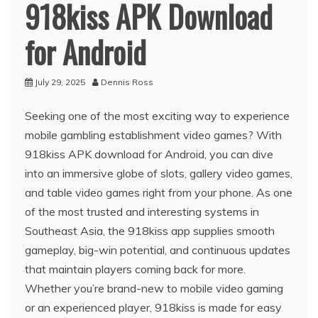
918kiss APK Download
for Android
July 29, 2025
Dennis Ross
Seeking one of the most exciting way to experience
mobile gambling establishment video games? With
918kiss APK download for Android, you can dive
into an immersive globe of slots, gallery video games,
and table video games right from your phone. As one
of the most trusted and interesting systems in
Southeast Asia, the 918kiss app supplies smooth
gameplay, big-win potential, and continuous updates
that maintain players coming back for more.
Whether you’re brand-new to mobile video gaming
or an experienced player, 918kiss is made for easy