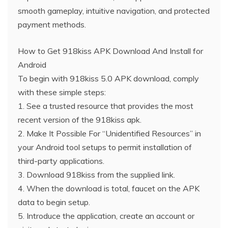
smooth gameplay, intuitive navigation, and protected
payment methods.
How to Get 918kiss APK Download And Install for
Android
To begin with 918kiss 5.0 APK download, comply
with these simple steps:
1. See a trusted resource that provides the most
recent version of the 918kiss apk.
2. Make It Possible For “Unidentified Resources” in
your Android tool setups to permit installation of
third-party applications.
3. Download 918kiss from the supplied link.
4. When the download is total, faucet on the APK
data to begin setup.
5. Introduce the application, create an account or