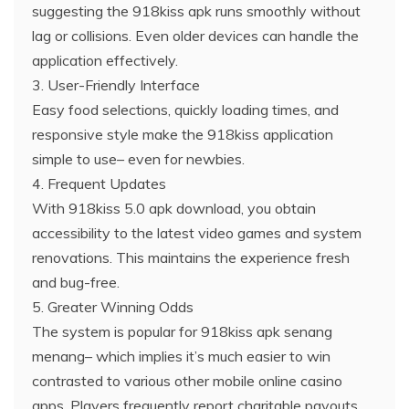
suggesting the 918kiss apk runs smoothly without
lag or collisions. Even older devices can handle the
application effectively.
3. User-Friendly Interface
Easy food selections, quickly loading times, and
responsive style make the 918kiss application
simple to use– even for newbies.
4. Frequent Updates
With 918kiss 5.0 apk download, you obtain
accessibility to the latest video games and system
renovations. This maintains the experience fresh
and bug-free.
5. Greater Winning Odds
The system is popular for 918kiss apk senang
menang– which implies it’s much easier to win
contrasted to various other mobile online casino
apps. Players frequently report charitable payouts,