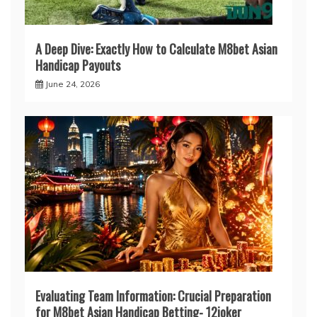
A Deep Dive: Exactly How to Calculate M8bet Asian
Handicap Payouts
June 24, 2026
Evaluating Team Information: Crucial Preparation
for M8bet Asian Handicap Betting- 12joker