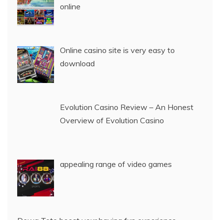
online
Online casino site is very easy to
download
Evolution Casino Review – An Honest
Overview of Evolution Casino
appealing range of video games