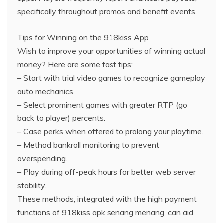
specifically throughout promos and benefit events.
Tips for Winning on the 918kiss App
Wish to improve your opportunities of winning actual
money? Here are some fast tips:
– Start with trial video games to recognize gameplay
auto mechanics.
– Select prominent games with greater RTP (go
back to player) percents.
– Case perks when offered to prolong your playtime.
– Method bankroll monitoring to prevent
overspending.
– Play during off-peak hours for better web server
stability.
These methods, integrated with the high payment
functions of 918kiss apk senang menang, can aid