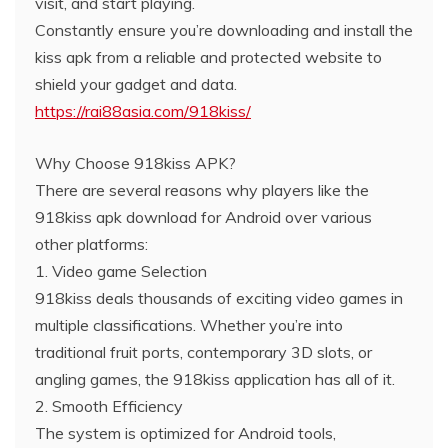
visit, and start playing.
Constantly ensure you’re downloading and install the
kiss apk from a reliable and protected website to
shield your gadget and data.
https://rai88asia.com/918kiss/
Why Choose 918kiss APK?
There are several reasons why players like the
918kiss apk download for Android over various
other platforms:
1. Video game Selection
918kiss deals thousands of exciting video games in
multiple classifications. Whether you’re into
traditional fruit ports, contemporary 3D slots, or
angling games, the 918kiss application has all of it.
2. Smooth Efficiency
The system is optimized for Android tools,