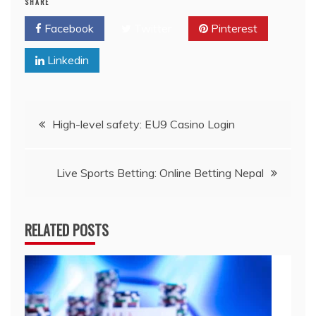
SHARE
Facebook
Twitter
Pinterest
Linkedin
Post
High-level safety: EU9 Casino Login
navigation
Live Sports Betting: Online Betting Nepal
RELATED POSTS