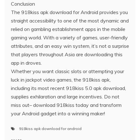
Conclusion
The 918kiss apk download for Android provides you
straight accessibility to one of the most dynamic and
relied on gambling establishment apps in the mobile
gaming world. With a variety of games, user-friendly
attributes, and an easy win system, it’s not a surprise
that players throughout Asia are downloading this
app in droves.
Whether you want classic slots or attempting your
luck in jackpot video games, the 918kiss apk,
including its most recent 918kiss 5.0 apk download,
supplies exhilaration and large incentives. Do not
miss out– download 918kiss today and transform
your Android gadget into a winning maker!
918kiss apk download for android