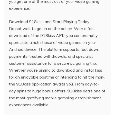
you get one of the most out of your video gaming
experience.
Download 918kiss and Start Playing Today
Do not wait to get in on the action. With a fast
download of the 918kiss APK, you can promptly
appreciate a rich choice of video games on your
Android device. The platform supports fast down
payments, trusted withdrawals, and specialist
customer assistance for a secure pc gaming trip.
Whether you’re aiming to download and install kiss
for an enjoyable pastime or intending to hit the mark,
the 918kiss application awaits you. From day-to-
day spins to huge bonus offers, 918kiss deals one of
the most gratifying mobile gambling establishment
experiences available.