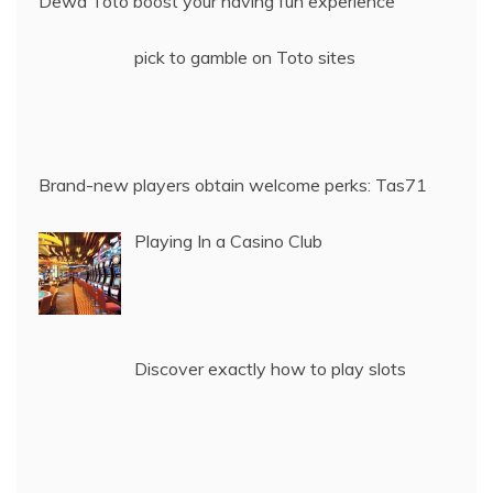
Dewa Toto boost your having fun experience
pick to gamble on Toto sites
Brand-new players obtain welcome perks: Tas71
Playing In a Casino Club
Discover exactly how to play slots