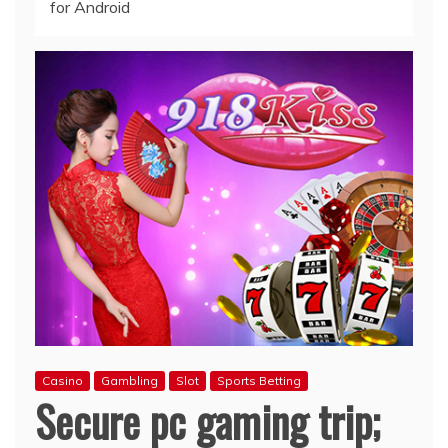
for Android
Casino
Gambling
Slot
Sports Betting
Secure pc gaming trip;