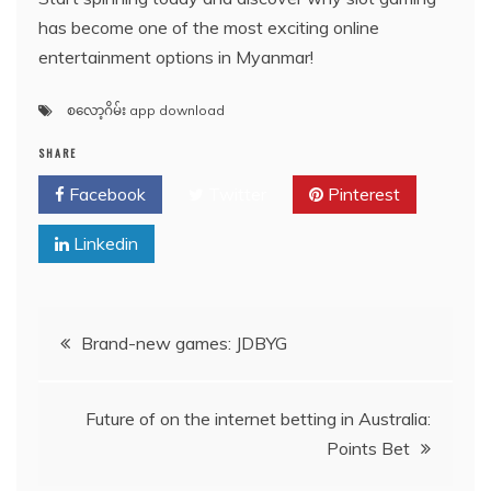
has become one of the most exciting online
entertainment options in Myanmar!
စလော့ဂိမ်း app download
SHARE
Facebook
Twitter
Pinterest
Linkedin
Post
Brand-new games: JDBYG
navigation
Future of on the internet betting in Australia:
Points Bet