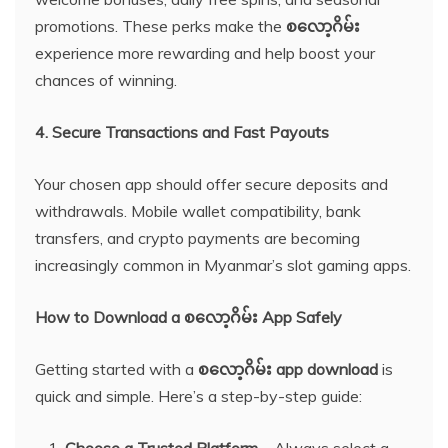
promotions. These perks make the
စလော့ဂိမ်း
experience more rewarding and help boost your
chances of winning.
4. Secure Transactions and Fast Payouts
Your chosen app should offer secure deposits and
withdrawals. Mobile wallet compatibility, bank
transfers, and crypto payments are becoming
increasingly common in Myanmar’s slot gaming apps.
How to Download a စလော့ဂိမ်း App Safely
Getting started with a
စလော့ဂိမ်း app download
is
quick and simple. Here’s a step-by-step guide: