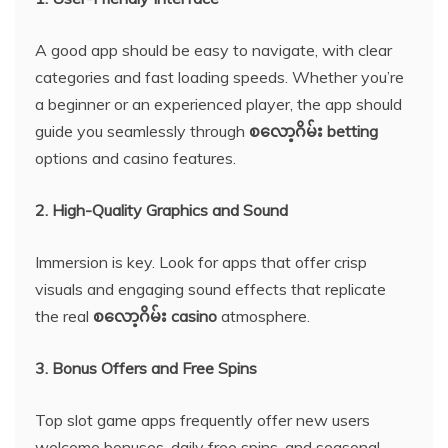
A good app should be easy to navigate, with clear
categories and fast loading speeds. Whether you’re
a beginner or an experienced player, the app should
guide you seamlessly through
စလော့ဂိမ်း betting
options and casino features.
2. High-Quality Graphics and Sound
Immersion is key. Look for apps that offer crisp
visuals and engaging sound effects that replicate
the real
စလော့ဂိမ်း casino
atmosphere.
3. Bonus Offers and Free Spins
Top slot game apps frequently offer new users
welcome bonuses, daily free spins, and seasonal