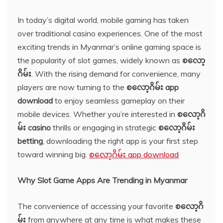
In today’s digital world, mobile gaming has taken
over traditional casino experiences. One of the most
exciting trends in Myanmar’s online gaming space is
the popularity of slot games, widely known as
စလော့
ဂိမ်း
. With the rising demand for convenience, many
players are now turning to the
စလော့ဂိမ်း app
download
to enjoy seamless gameplay on their
mobile devices. Whether you’re interested in
စလော့ဂိ
မ်း casino
thrills or engaging in strategic
စလော့ဂိမ်း
betting
, downloading the right app is your first step
toward winning big.
စလော့ဂိမ်း app download
Why Slot Game Apps Are Trending in Myanmar
The convenience of accessing your favorite
စလော့ဂိ
မ်း
from anywhere at any time is what makes these