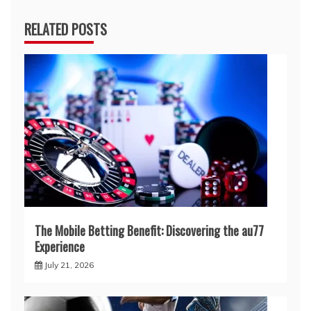
RELATED POSTS
The Mobile Betting Benefit: Discovering the au77
Experience
July 21, 2026