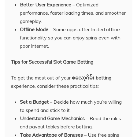
Better User Experience
– Optimized
performance, faster loading times, and smoother
gameplay.
Offline Mode
– Some apps offer limited offline
functionality so you can enjoy spins even with
poor internet.
Tips for Successful Slot Game Betting
To get the most out of your
စလော့ဂိမ်း betting
experience, consider these practical tips:
Set a Budget
– Decide how much you’re willing
to spend and stick to it.
Understand Game Mechanics
– Read the rules
and payout tables before betting.
Take Advantage of Bonuses
– Use free spins