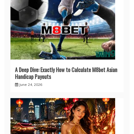
A Deep Dive: Exactly How to Calculate M8bet Asian
Handicap Payouts
June 24, 2026