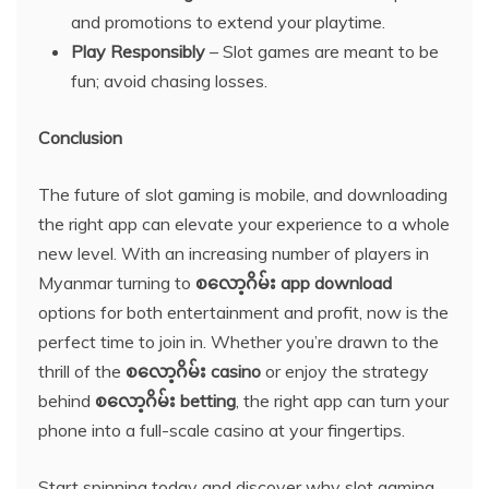
and promotions to extend your playtime.
Play Responsibly
– Slot games are meant to be
fun; avoid chasing losses.
Conclusion
The future of slot gaming is mobile, and downloading
the right app can elevate your experience to a whole
new level. With an increasing number of players in
Myanmar turning to
စလော့ဂိမ်း app download
options for both entertainment and profit, now is the
perfect time to join in. Whether you’re drawn to the
thrill of the
စလော့ဂိမ်း casino
or enjoy the strategy
behind
စလော့ဂိမ်း betting
, the right app can turn your
phone into a full-scale casino at your fingertips.
Start spinning today and discover why slot gaming