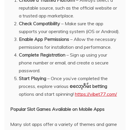
Choose a Trusted Platform
– Always select a
reputable source, such as the official website or
a trusted app marketplace.
Check Compatibility
– Make sure the app
supports your operating system (iOS or Android).
Enable App Permissions
– Allow the necessary
permissions for installation and performance.
Complete Registration
– Sign up using your
phone number or email, and create a secure
password.
Start Playing
– Once you’ve completed the
process, explore various
စလော့ဂိမ်း betting
options and start spinning!
https://vibet77.com/
Popular Slot Games Available on Mobile Apps
Many slot apps offer a variety of themes and game