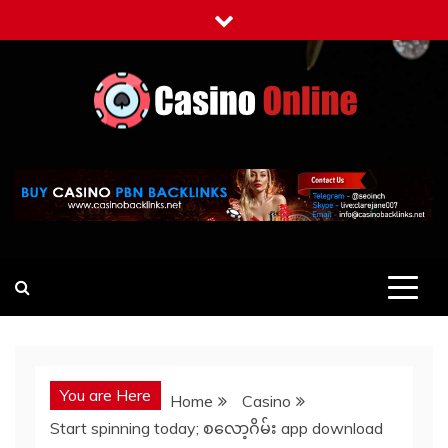
Skip
to
content
casino-online-in-italiano.com
Casino
You are Here
Home
Casino
Start spinning today; စလော့ဂိမ်း app download