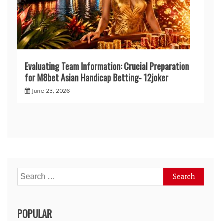
Evaluating Team Information: Crucial Preparation
for M8bet Asian Handicap Betting- 12joker
June 23, 2026
Search
for:
POPULAR