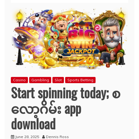
Casino
Gambling
Slot
Sports Betting
Start spinning today; စ
လော့ဂိမ်း app
download
June 28, 2025
Dennis Ross