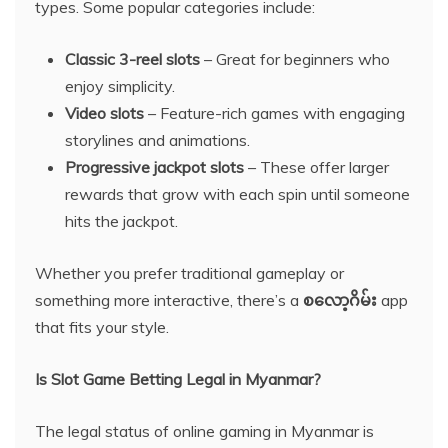
types. Some popular categories include:
Classic 3-reel slots
– Great for beginners who
enjoy simplicity.
Video slots
– Feature-rich games with engaging
storylines and animations.
Progressive jackpot slots
– These offer larger
rewards that grow with each spin until someone
hits the jackpot.
Whether you prefer traditional gameplay or
something more interactive, there’s a
စလော့ဂိမ်း
app
that fits your style.
Is Slot Game Betting Legal in Myanmar?
The legal status of online gaming in Myanmar is