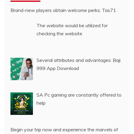
Brand-new players obtain welcome perks: Tas71
The website would be utilized for
checking the website
Several attributes and advantages: Baji
999 App Download
SA Pc gaming are constantly offered to
help
Begin your trip now and experience the marvels of