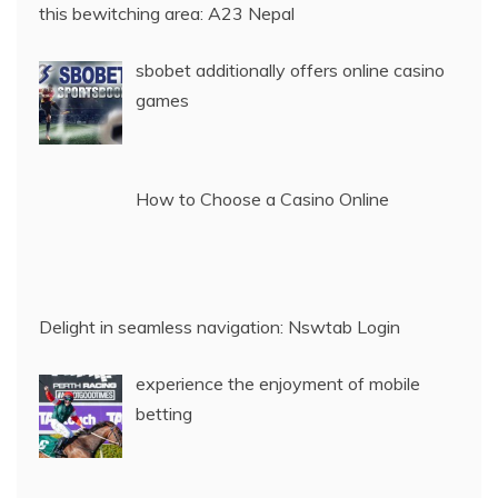
this bewitching area: A23 Nepal
sbobet additionally offers online casino
games
How to Choose a Casino Online
Delight in seamless navigation: Nswtab Login
experience the enjoyment of mobile
betting