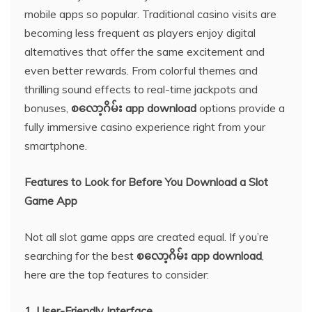
mobile apps so popular. Traditional casino visits are
becoming less frequent as players enjoy digital
alternatives that offer the same excitement and
even better rewards. From colorful themes and
thrilling sound effects to real-time jackpots and
bonuses,
စလော့ဂိမ်း app download
options provide a
fully immersive casino experience right from your
smartphone.
Features to Look for Before You Download a Slot
Game App
Not all slot game apps are created equal. If you’re
searching for the best
စလော့ဂိမ်း app download
,
here are the top features to consider:
1. User-Friendly Interface