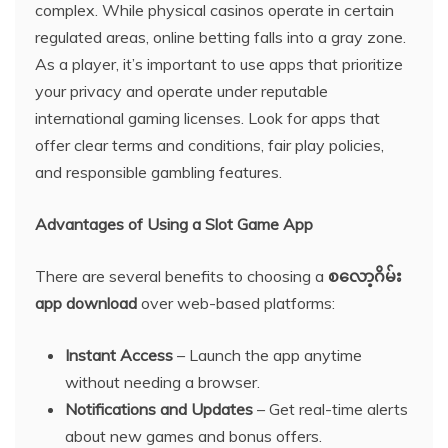
complex. While physical casinos operate in certain
regulated areas, online betting falls into a gray zone.
As a player, it’s important to use apps that prioritize
your privacy and operate under reputable
international gaming licenses. Look for apps that
offer clear terms and conditions, fair play policies,
and responsible gambling features.
Advantages of Using a Slot Game App
There are several benefits to choosing a
စလော့ဂိမ်း
app download
over web-based platforms:
Instant Access
– Launch the app anytime
without needing a browser.
Notifications and Updates
– Get real-time alerts
about new games and bonus offers.