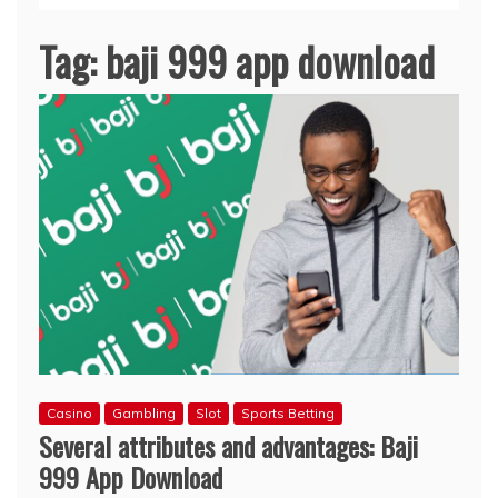
Tag:
baji 999 app download
Casino
Gambling
Slot
Sports Betting
Several attributes and advantages: Baji
999 App Download