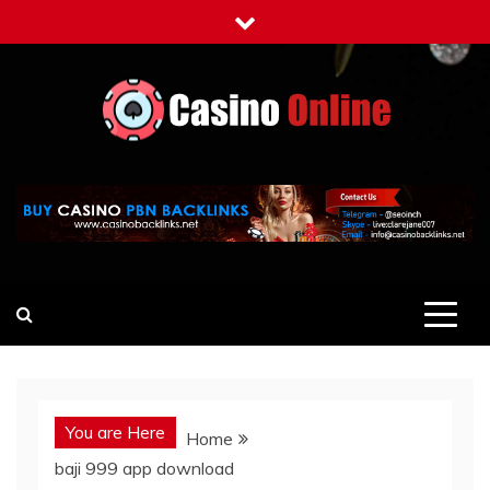
Skip
to
content
casino-online-in-italiano.com
Casino
You are Here
Home
baji 999 app download