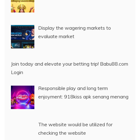
Display the wagering markets to
evaluate market
Join today and elevate your betting trip! Babu88.com
Login
Responsible play and long term
enjoyment: 918kiss apk senang menang
The website would be utilized for
checking the website