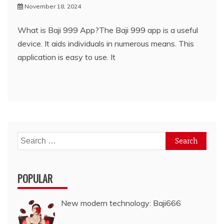
November 18, 2024
What is Baji 999 App?The Baji 999 app is a useful
device. It aids individuals in numerous means. This
application is easy to use. It
Search
for:
POPULAR
New modern technology: Baji666