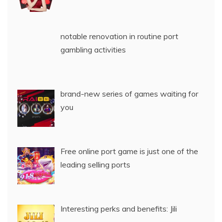
notable renovation in routine port
gambling activities
brand-new series of games waiting for
you
Free online port game is just one of the
leading selling ports
Interesting perks and benefits: Jili