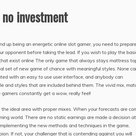
h no investment
nd up being an energetic online slot gamer, you need to prepar
ur opponent before taking the lead. If you wish to play the basi
 that exist online The only game that always stays mattress to
ntial set of new game of chance with meaningful styles. None ca
reated with an easy to use user interface, and anybody can
le and styles that are included behind them. The vivid mix, mat
e gamers constantly get a wow, really feel!
t the ideal area with proper mixes. When your forecasts are cor
ing world. There are no static earnings are made a decision at
y implementing the new methods and techniques in the game,
on. If not, your challenger that is contending against you will