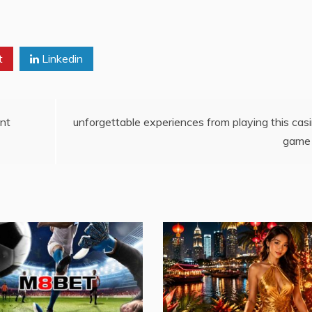
t
Linkedin
nt
unforgettable experiences from playing this cas
game