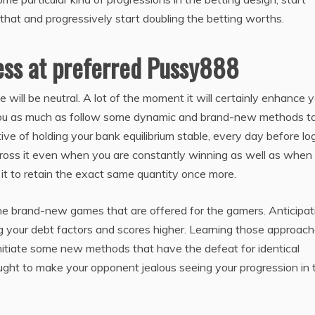
 that and progressively start doubling the betting worths.
ess at preferred Pussy888
 will be neutral. A lot of the moment it will certainly enhance 
se you as much as follow some dynamic and brand-new methods t
ve of holding your bank equilibrium stable, every day before lo
t cross it even when you are constantly winning as well as when
n it to retain the exact same quantity once more.
the brand-new games that are offered for the gamers. Anticipat
ng your debt factors and scores higher. Learning those approac
 initiate some new methods that have the defeat for identical
ught to make your opponent jealous seeing your progression in 