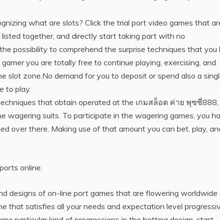
gnizing what are slots? Click the trial port video games that ar
listed together, and directly start taking part with no
the possibility to comprehend the surprise techniques that you
gamer you are totally free to continue playing, exercising, and
he slot zone.No demand for you to deposit or spend also a sing
e to play.
echniques that obtain operated at the เกมสล็อต ค่าย พุซซี่888,
he wagering suits. To participate in the wagering games, you h
ked over there. Making use of that amount you can bet, play, an
ports online.
nd designs of on-line port games that are flowering worldwide 
e that satisfies all your needs and expectation level progressi
some particular kind of progressions in the betting design, start