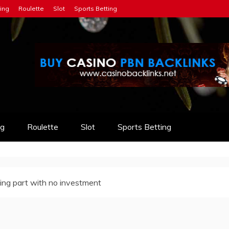
ing
Roulette
Slot
Sports Betting
iano.com
ng
Roulette
Slot
Sports Betting
king part with no investment