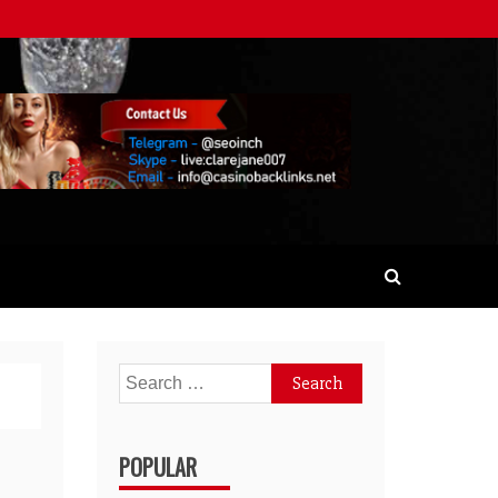
Search
for:
POPULAR