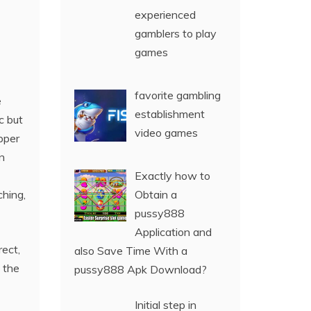
experienced
gamblers to play
games
favorite gambling
e
establishment
c but
video games
pper
n
Exactly how to
Obtain a
ching,
pussy888
Application and
rect,
also Save Time With a
 the
pussy888 Apk Download?
Initial step in