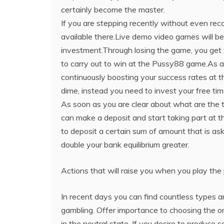
certainly become the master.
If you are stepping recently without even reco
available there.Live demo video games will be 
investment.Through losing the game, you get 
to carry out to win at the Pussy88 game.As a 
continuously boosting your success rates at t
dime, instead you need to invest your free tim
As soon as you are clear about what are the t
can make a deposit and start taking part at t
to deposit a certain sum of amount that is as
double your bank equilibrium greater.
Actions that will raise you when you play the 
In recent days you can find countless types a
gambling. Offer importance to choosing the on
in the neutral state. If you desire to produce 