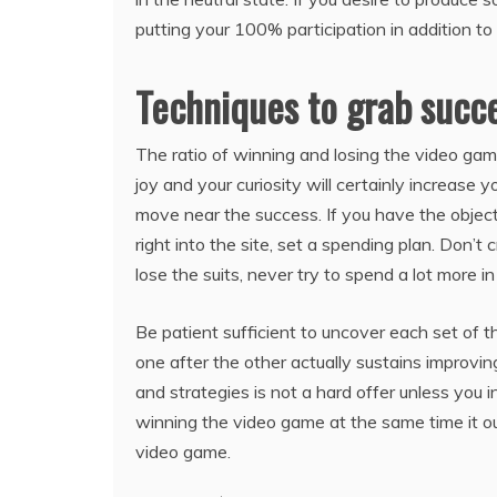
putting your 100% participation in addition to
Techniques to grab succ
The ratio of winning and losing the video game
joy and your curiosity will certainly increa
move near the success. If you have the objecti
right into the site, set a spending plan. Don’
lose the suits, never try to spend a lot more i
Be patient sufficient to uncover each set of 
one after the other actually sustains improvi
and strategies is not a hard offer unless you
winning the video game at the same time it o
video game.