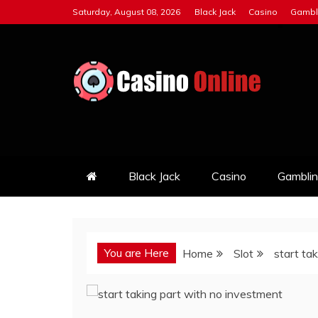
Skip
Saturday, August 08, 2026
Black Jack
Casino
Gambl
to
content
casino-online-in-ital
Casino
Black Jack
Casino
Gambli
You are Here
Home
Slot
start ta