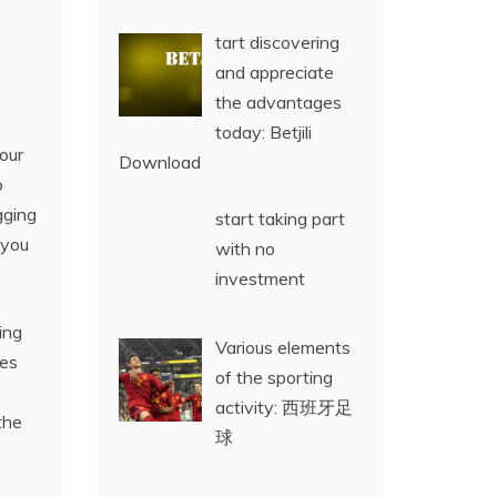
tart discovering
and appreciate
the advantages
today: Betjili
your
Download
o
gging
start taking part
 you
with no
investment
ing
Various elements
hes
of the sporting
activity: 西班牙足
the
球