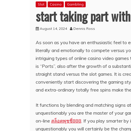
Slot
Casino
Gambling
start taking part wit
August 14, 2024
Dennis Ross
As soon as you have an enthusiastic feel to e
literally and emotionally to compete versus yo
intriguing types of online casino video games
is “Ports”, also after the growth of a substa
straight stand versus the slot games. It is c
conveniently start discovering the gaming sty
and extra-ordinary totally free spins make th
It functions by blending and matching signs a
unquestionably you are the master of your gam
on-line
สล็อตพุชชี่888
. If you play smarter b
unquestionably you will certainly be the champi