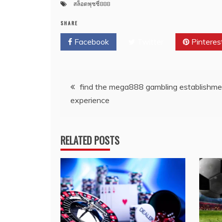
สล็อตพุชชี่888
SHARE
Facebook
Twitter
Pinteres
Post
find the mega888 gambling establishme
experience
navigation
RELATED POSTS