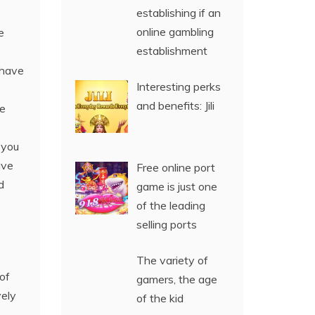
establishing if an
online gambling
e
establishment
 have
Interesting perks
and benefits: Jili
le
 you
ave
Free online port
d
game is just one
of the leading
selling ports
The variety of
of
gamers, the age
vely
of the kid