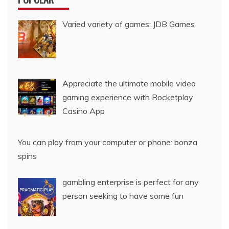
Varied variety of games: JDB Games
Appreciate the ultimate mobile video
gaming experience with Rocketplay
Casino App
You can play from your computer or phone: bonza
spins
gambling enterprise is perfect for any
person seeking to have some fun