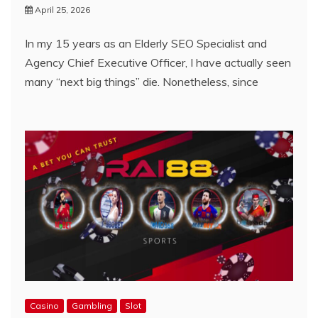
April 25, 2026
In my 15 years as an Elderly SEO Specialist and
Agency Chief Executive Officer, I have actually seen
many “next big things” die. Nonetheless, since
Casino
Gambling
Slot