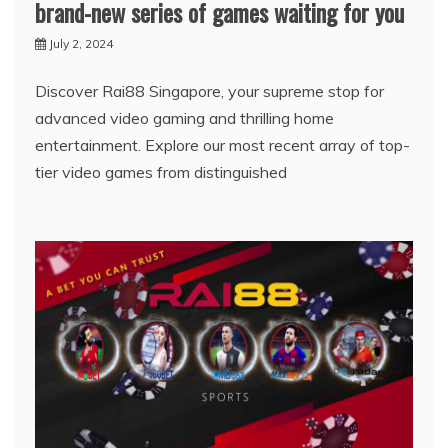
brand-new series of games waiting for you
July 2, 2024
Discover Rai88 Singapore, your supreme stop for
advanced video gaming and thrilling home
entertainment. Explore our most recent array of top-
tier video games from distinguished