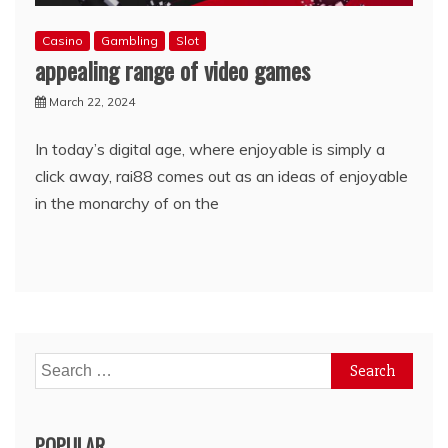
Casino
Gambling
Slot
appealing range of video games
March 22, 2024
In today’s digital age, where enjoyable is simply a
click away, rai88 comes out as an ideas of enjoyable
in the monarchy of on the
Search
for:
POPULAR