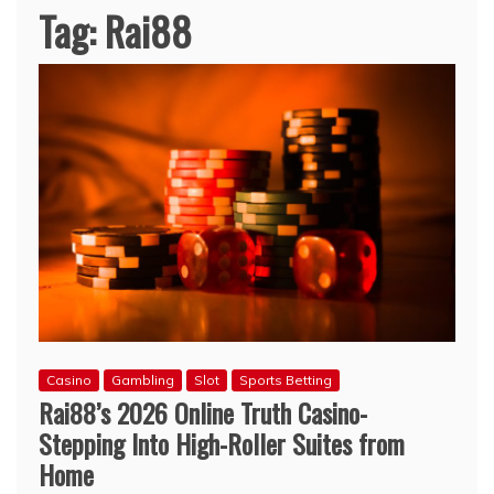
Tag:
Rai88
Casino
Gambling
Slot
Sports Betting
Rai88’s 2026 Online Truth Casino-
Stepping Into High-Roller Suites from
Home