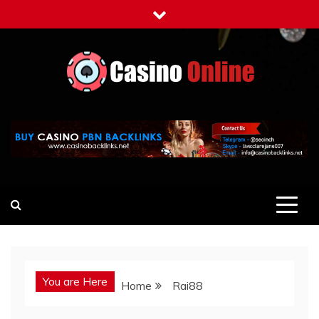
Skip
to
content
casino-online-in-italiano.com
Casino
You are Here
Home
Rai88