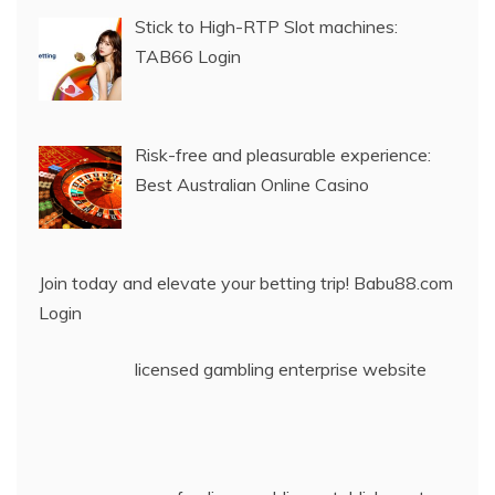
Stick to High-RTP Slot machines:
TAB66 Login
Risk-free and pleasurable experience:
Best Australian Online Casino
Join today and elevate your betting trip! Babu88.com
Login
licensed gambling enterprise website