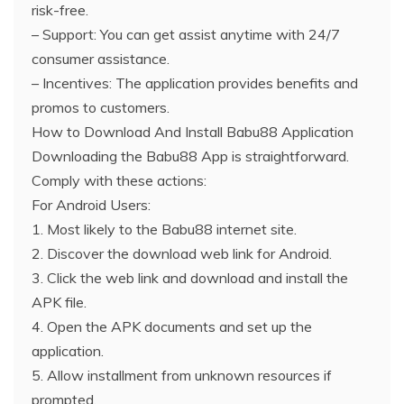
risk-free.
– Support: You can get assist anytime with 24/7
consumer assistance.
– Incentives: The application provides benefits and
promos to customers.
How to Download And Install Babu88 Application
Downloading the Babu88 App is straightforward.
Comply with these actions:
For Android Users:
1. Most likely to the Babu88 internet site.
2. Discover the download web link for Android.
3. Click the web link and download and install the
APK file.
4. Open the APK documents and set up the
application.
5. Allow installment from unknown resources if
prompted.