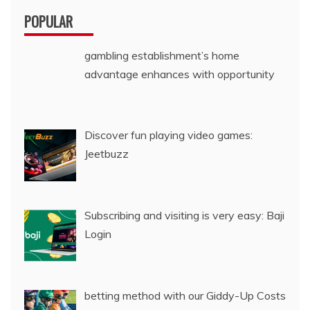
POPULAR
gambling establishment’s home
advantage enhances with opportunity
Discover fun playing video games:
Jeetbuzz
Subscribing and visiting is very easy: Baji
Login
betting method with our Giddy-Up Costs