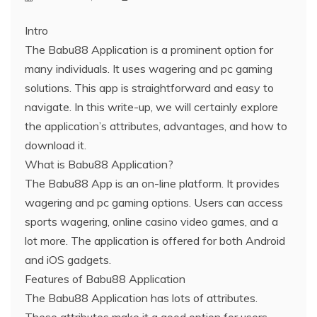
Intro
The Babu88 Application is a prominent option for
many individuals. It uses wagering and pc gaming
solutions. This app is straightforward and easy to
navigate. In this write-up, we will certainly explore
the application’s attributes, advantages, and how to
download it.
What is Babu88 Application?
The Babu88 App is an on-line platform. It provides
wagering and pc gaming options. Users can access
sports wagering, online casino video games, and a
lot more. The application is offered for both Android
and iOS gadgets.
Features of Babu88 Application
The Babu88 Application has lots of attributes.
These attributes make it a good option for users.