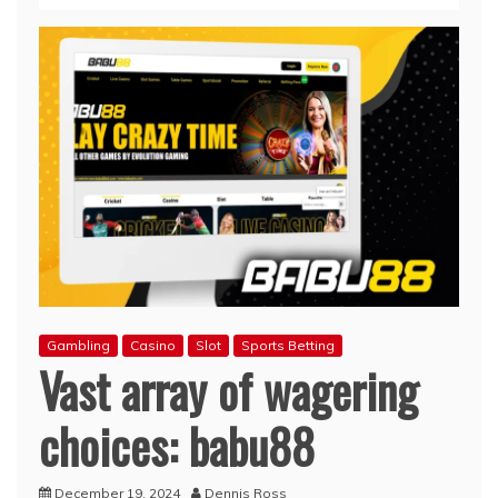
Gambling
Casino
Slot
Sports Betting
Vast array of wagering
choices: babu88
December 19, 2024
Dennis Ross