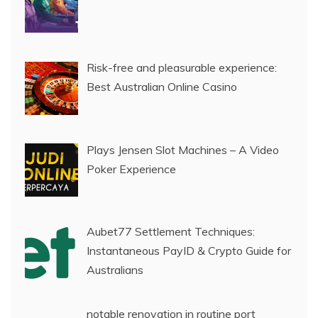
Risk-free and pleasurable experience:
Best Australian Online Casino
Plays Jensen Slot Machines – A Video
Poker Experience
Aubet77 Settlement Techniques:
Instantaneous PayID & Crypto Guide for
Australians
notable renovation in routine port