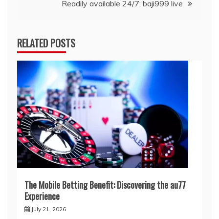
Readily available 24/7; baji999 live
RELATED POSTS
The Mobile Betting Benefit: Discovering the au77
Experience
July 21, 2026