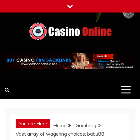
Skip
to
content
casino-online-in-italiano.com
Casino
You are Here
Home
Gambling
Vast array of wagering choices: babu88