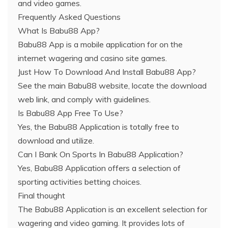
and video games.
Frequently Asked Questions
What Is Babu88 App?
Babu88 App is a mobile application for on the
internet wagering and casino site games.
Just How To Download And Install Babu88 App?
See the main Babu88 website, locate the download
web link, and comply with guidelines.
Is Babu88 App Free To Use?
Yes, the Babu88 Application is totally free to
download and utilize.
Can I Bank On Sports In Babu88 Application?
Yes, Babu88 Application offers a selection of
sporting activities betting choices.
Final thought
The Babu88 Application is an excellent selection for
wagering and video gaming. It provides lots of