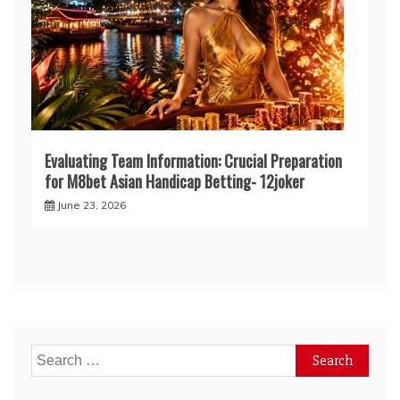
Evaluating Team Information: Crucial Preparation
for M8bet Asian Handicap Betting- 12joker
June 23, 2026
Search
for: