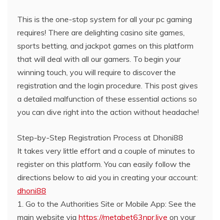
This is the one-stop system for all your pc gaming
requires! There are delighting casino site games,
sports betting, and jackpot games on this platform
that will deal with all our gamers. To begin your
winning touch, you will require to discover the
registration and the login procedure. This post gives
a detailed malfunction of these essential actions so
you can dive right into the action without headache!
Step-by-Step Registration Process at Dhoni88
It takes very little effort and a couple of minutes to
register on this platform. You can easily follow the
directions below to aid you in creating your account:
dhoni88
1. Go to the Authorities Site or Mobile App: See the
main website via
https://metabet63npr.live
on your