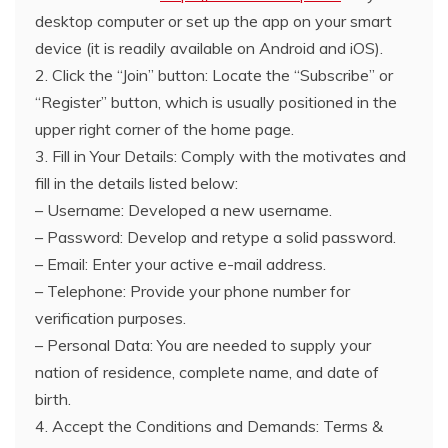
desktop computer or set up the app on your smart
device (it is readily available on Android and iOS).
2. Click the “Join” button: Locate the “Subscribe” or
“Register” button, which is usually positioned in the
upper right corner of the home page.
3. Fill in Your Details: Comply with the motivates and
fill in the details listed below:
– Username: Developed a new username.
– Password: Develop and retype a solid password.
– Email: Enter your active e-mail address.
– Telephone: Provide your phone number for
verification purposes.
– Personal Data: You are needed to supply your
nation of residence, complete name, and date of
birth.
4. Accept the Conditions and Demands: Terms &