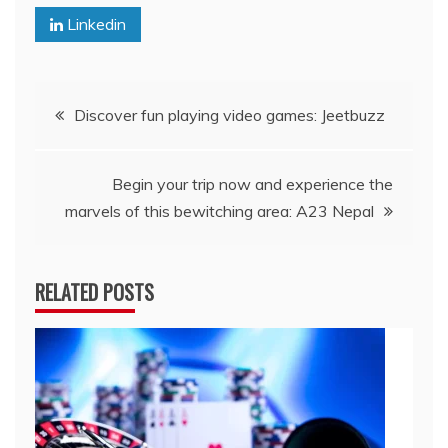
Linkedin
Post
Discover fun playing video games: Jeetbuzz
navigation
Begin your trip now and experience the
marvels of this bewitching area: A23 Nepal
RELATED POSTS