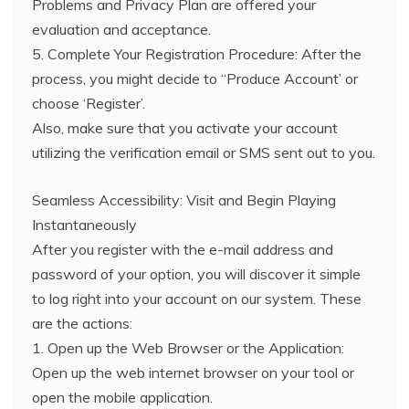
Problems and Privacy Plan are offered your
evaluation and acceptance.
5. Complete Your Registration Procedure: After the
process, you might decide to “Produce Account’ or
choose ‘Register’.
Also, make sure that you activate your account
utilizing the verification email or SMS sent out to you.
Seamless Accessibility: Visit and Begin Playing
Instantaneously
After you register with the e-mail address and
password of your option, you will discover it simple
to log right into your account on our system. These
are the actions:
1. Open up the Web Browser or the Application:
Open up the web internet browser on your tool or
open the mobile application.