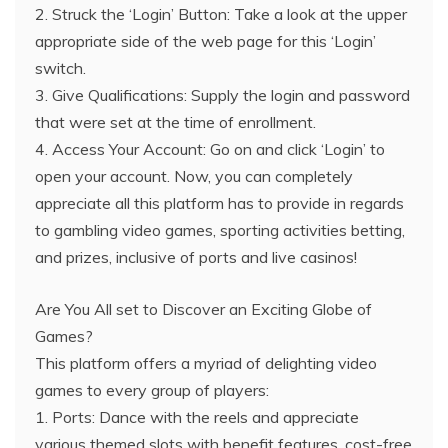
2. Struck the ‘Login’ Button: Take a look at the upper
appropriate side of the web page for this ‘Login’
switch.
3. Give Qualifications: Supply the login and password
that were set at the time of enrollment.
4. Access Your Account: Go on and click ‘Login’ to
open your account. Now, you can completely
appreciate all this platform has to provide in regards
to gambling video games, sporting activities betting,
and prizes, inclusive of ports and live casinos!
Are You All set to Discover an Exciting Globe of
Games?
This platform offers a myriad of delighting video
games to every group of players:
1. Ports: Dance with the reels and appreciate
various themed slots with benefit features, cost-free