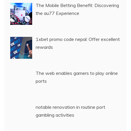
The Mobile Betting Benefit: Discovering
the au77 Experience
1xbet promo code nepal: Offer excellent
rewards
The web enables gamers to play online
ports
notable renovation in routine port
gambling activities