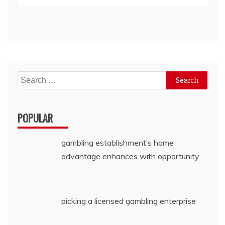
Search
for:
POPULAR
gambling establishment’s home
advantage enhances with opportunity
picking a licensed gambling enterprise