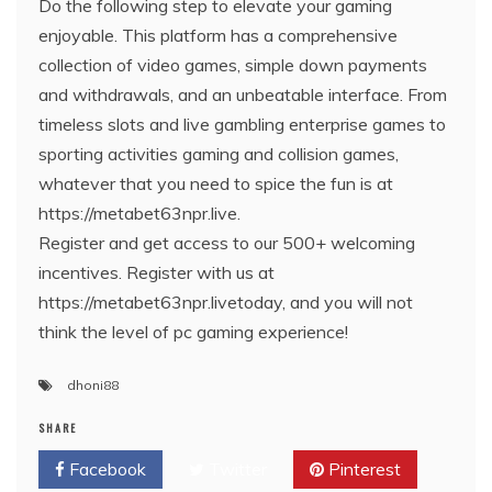
Do the following step to elevate your gaming
enjoyable. This platform has a comprehensive
collection of video games, simple down payments
and withdrawals, and an unbeatable interface. From
timeless slots and live gambling enterprise games to
sporting activities gaming and collision games,
whatever that you need to spice the fun is at
https://metabet63npr.live.
Register and get access to our 500+ welcoming
incentives. Register with us at
https://metabet63npr.livetoday, and you will not
think the level of pc gaming experience!
dhoni88
SHARE
Facebook
Twitter
Pinterest