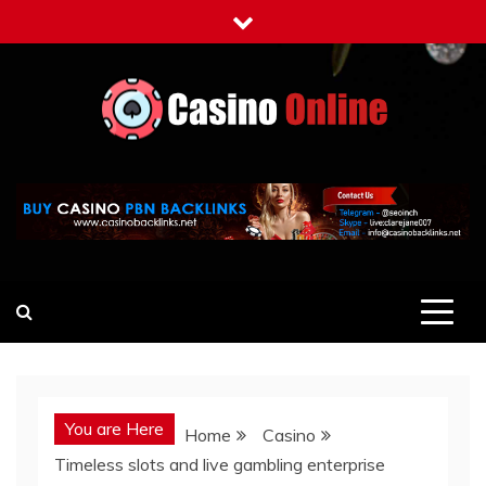
Skip
to
content
casino-online-in-italiano.com
Casino
You are Here
Home
Casino
Timeless slots and live gambling enterprise