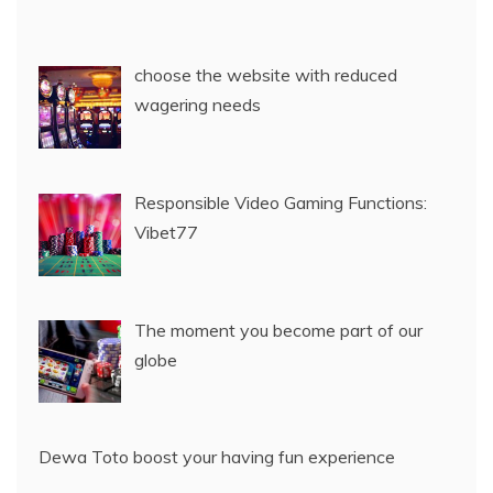
choose the website with reduced
wagering needs
Responsible Video Gaming Functions:
Vibet77
The moment you become part of our
globe
Dewa Toto boost your having fun experience