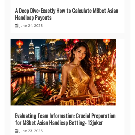
A Deep Dive: Exactly How to Calculate M8bet Asian
Handicap Payouts
June 24, 2026
Evaluating Team Information: Crucial Preparation
for M8bet Asian Handicap Betting- 12joker
June 23, 2026