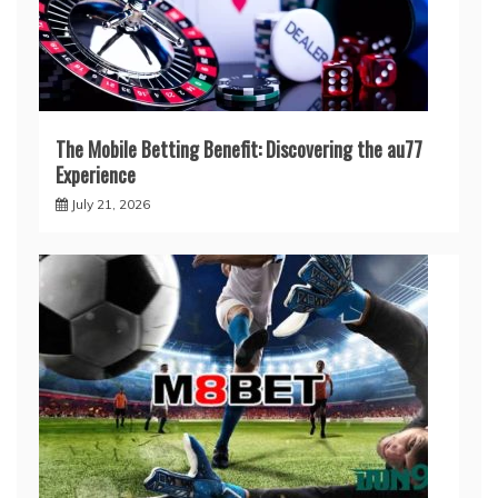
The Mobile Betting Benefit: Discovering the au77
Experience
July 21, 2026