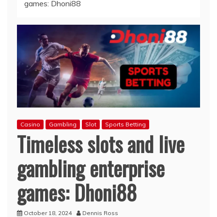
games: Dhoni88
Casino
Gambling
Slot
Sports Betting
Timeless slots and live
gambling enterprise
games: Dhoni88
October 18, 2024
Dennis Ross