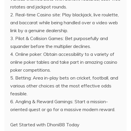
rotates and jackpot rounds.
2. Real-time Casino site: Play blackjack, live roulette,
and baccarat while being handled over a video web
link by a genuine dealership.
3. Pilot & Collision Games: Bet purposefully and
squander before the multiplier declines.
4. Online poker: Obtain accessibility to a variety of
online poker tables and take part in amazing casino
poker competitions.
5. Betting: Area in-play bets on cricket, football, and
various other choices at the most effective odds
feasible.
6. Angling & Reward Gamings: Start a mission-
oriented quest or go for a massive modern reward.
Get Started with Dhoni88 Today