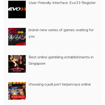
User-Friendly Interface: Evo33 Register
brand-new series of games waiting for
you
Best online gambling establishments in
Singapore
choosing a judi port terpercaya online