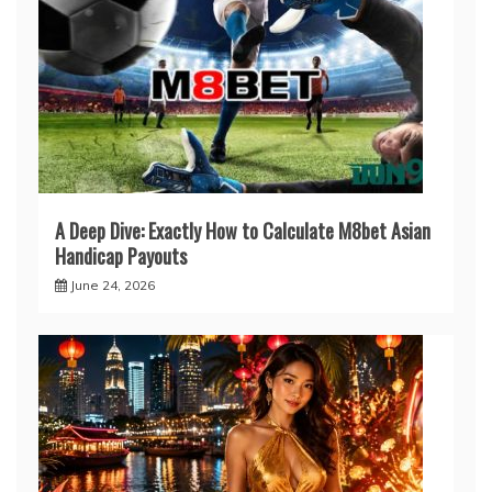
A Deep Dive: Exactly How to Calculate M8bet Asian
Handicap Payouts
June 24, 2026