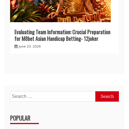
Evaluating Team Information: Crucial Preparation
for M8bet Asian Handicap Betting- 12joker
June 23, 2026
Search
for:
POPULAR