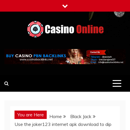
Skip
to
content
casino-online-in-italiano.com
Casino
You are Here
Home
Black Jack
Use the joker123 internet apk download to dip