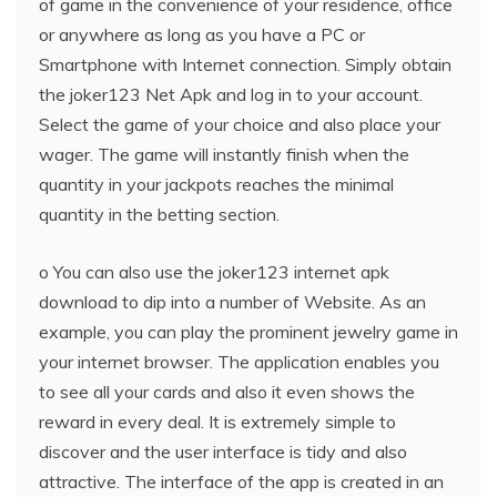
of game in the convenience of your residence, office
or anywhere as long as you have a PC or
Smartphone with Internet connection. Simply obtain
the joker123 Net Apk and log in to your account.
Select the game of your choice and also place your
wager. The game will instantly finish when the
quantity in your jackpots reaches the minimal
quantity in the betting section.
o You can also use the joker123 internet apk
download to dip into a number of Website. As an
example, you can play the prominent jewelry game in
your internet browser. The application enables you
to see all your cards and also it even shows the
reward in every deal. It is extremely simple to
discover and the user interface is tidy and also
attractive. The interface of the app is created in an