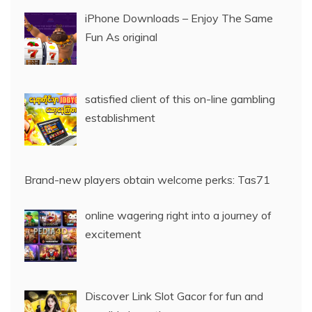
iPhone Downloads – Enjoy The Same
Fun As original
satisfied client of this on-line gambling
establishment
Brand-new players obtain welcome perks: Tas71
online wagering right into a journey of
excitement
Discover Link Slot Gacor for fun and