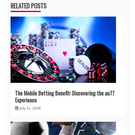
RELATED POSTS
The Mobile Betting Benefit: Discovering the au77
Experience
July 21, 2026