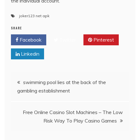
the individual account.
joker123 net apk
SHARE
Facebook
Twitter
Pinterest
Linkedin
Post
swimming pool lies at the back of the
gambling establishment
navigation
Free Online Casino Slot Machines – The Low
Risk Way To Play Casino Games