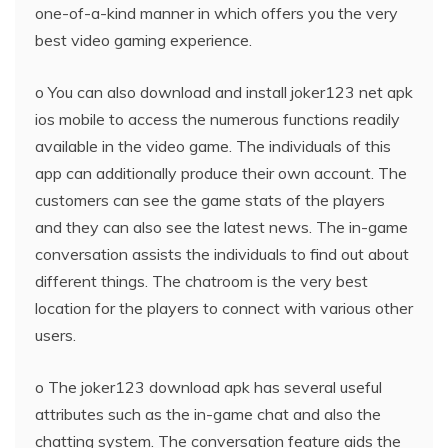
one-of-a-kind manner in which offers you the very
best video gaming experience.
o You can also download and install joker123 net apk
ios mobile to access the numerous functions readily
available in the video game. The individuals of this
app can additionally produce their own account. The
customers can see the game stats of the players
and they can also see the latest news. The in-game
conversation assists the individuals to find out about
different things. The chatroom is the very best
location for the players to connect with various other
users.
o The joker123 download apk has several useful
attributes such as the in-game chat and also the
chatting system. The conversation feature aids the