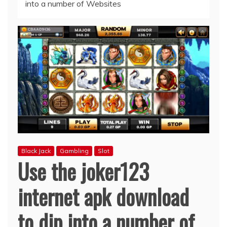
into a number of Websites
Black Jack
Gambling
Slot
Use the joker123
internet apk download
to dip into a number of