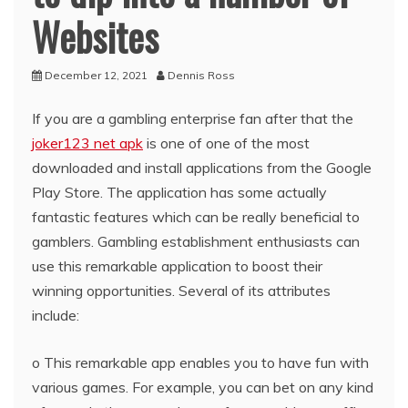
Websites
December 12, 2021
Dennis Ross
If you are a gambling enterprise fan after that the
joker123 net apk
is one of one of the most
downloaded and install applications from the Google
Play Store. The application has some actually
fantastic features which can be really beneficial to
gamblers. Gambling establishment enthusiasts can
use this remarkable application to boost their
winning opportunities. Several of its attributes
include:
o This remarkable app enables you to have fun with
various games. For example, you can bet on any kind