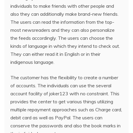
individuals to make friends with other people and
also they can additionally make brand-new friends.
The users can read the information from the top-
most newsreaders and they can also personalize
the feeds accordingly. The users can choose the
kinds of language in which they intend to check out.
They can either read it in English or in their
indigenous language.
The customer has the flexibility to create a number
of accounts. The individuals can use the several
account facility of joker123 with no constraint. This
provides the center to get various things utilizing
multiple repayment approaches such as Charge card,
debit card as well as PayPal. The users can
conserve the passwords and also the book marks in