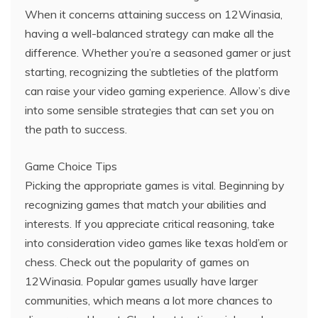
When it concerns attaining success on 12Winasia,
having a well-balanced strategy can make all the
difference. Whether you’re a seasoned gamer or just
starting, recognizing the subtleties of the platform
can raise your video gaming experience. Allow’s dive
into some sensible strategies that can set you on
the path to success.
Game Choice Tips
Picking the appropriate games is vital. Beginning by
recognizing games that match your abilities and
interests. If you appreciate critical reasoning, take
into consideration video games like texas hold’em or
chess. Check out the popularity of games on
12Winasia. Popular games usually have larger
communities, which means a lot more chances to