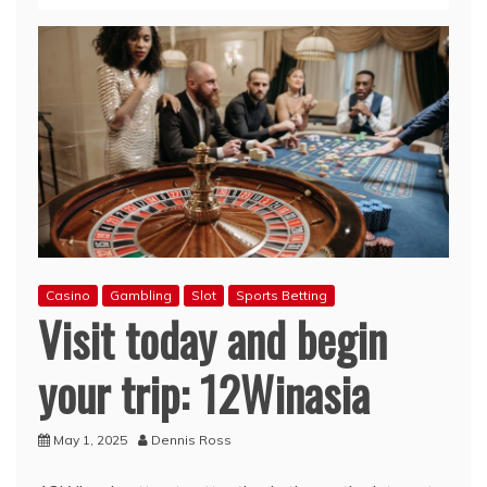
Casino
Gambling
Slot
Sports Betting
Visit today and begin
your trip: 12Winasia
May 1, 2025
Dennis Ross