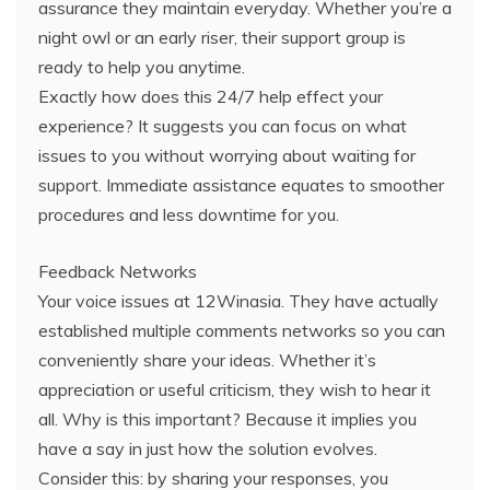
assurance they maintain everyday. Whether you’re a
night owl or an early riser, their support group is
ready to help you anytime.
Exactly how does this 24/7 help effect your
experience? It suggests you can focus on what
issues to you without worrying about waiting for
support. Immediate assistance equates to smoother
procedures and less downtime for you.
Feedback Networks
Your voice issues at 12Winasia. They have actually
established multiple comments networks so you can
conveniently share your ideas. Whether it’s
appreciation or useful criticism, they wish to hear it
all. Why is this important? Because it implies you
have a say in just how the solution evolves.
Consider this: by sharing your responses, you