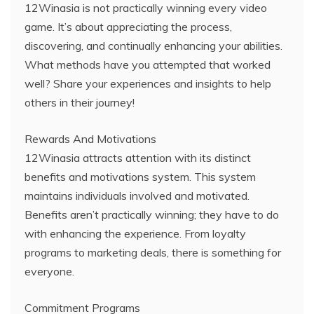
12Winasia is not practically winning every video
game. It’s about appreciating the process,
discovering, and continually enhancing your abilities.
What methods have you attempted that worked
well? Share your experiences and insights to help
others in their journey!
Rewards And Motivations
12Winasia attracts attention with its distinct
benefits and motivations system. This system
maintains individuals involved and motivated.
Benefits aren’t practically winning; they have to do
with enhancing the experience. From loyalty
programs to marketing deals, there is something for
everyone.
Commitment Programs