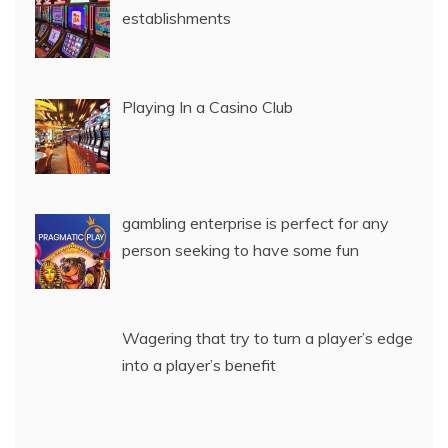
establishments
Playing In a Casino Club
gambling enterprise is perfect for any
person seeking to have some fun
Wagering that try to turn a player’s edge
into a player’s benefit