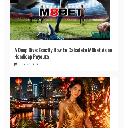
A Deep Dive: Exactly How to Calculate M8bet Asian
Handicap Payouts
June 24, 2026