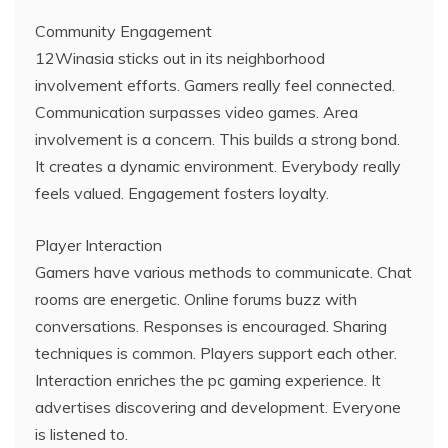
Community Engagement
12Winasia sticks out in its neighborhood
involvement efforts. Gamers really feel connected.
Communication surpasses video games. Area
involvement is a concern. This builds a strong bond.
It creates a dynamic environment. Everybody really
feels valued. Engagement fosters loyalty.
Player Interaction
Gamers have various methods to communicate. Chat
rooms are energetic. Online forums buzz with
conversations. Responses is encouraged. Sharing
techniques is common. Players support each other.
Interaction enriches the pc gaming experience. It
advertises discovering and development. Everyone
is listened to.