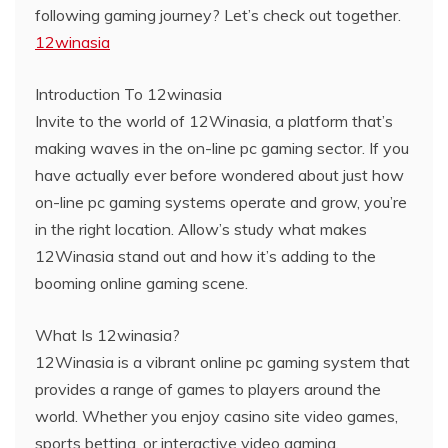
following gaming journey? Let’s check out together.
12winasia
Introduction To 12winasia
Invite to the world of 12Winasia, a platform that’s
making waves in the on-line pc gaming sector. If you
have actually ever before wondered about just how
on-line pc gaming systems operate and grow, you’re
in the right location. Allow’s study what makes
12Winasia stand out and how it’s adding to the
booming online gaming scene.
What Is 12winasia?
12Winasia is a vibrant online pc gaming system that
provides a range of games to players around the
world. Whether you enjoy casino site video games,
sports betting, or interactive video gaming,