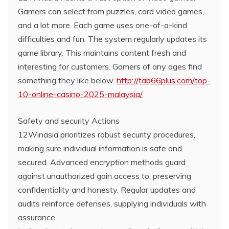
Gamers can select from puzzles, card video games,
and a lot more. Each game uses one-of-a-kind
difficulties and fun. The system regularly updates its
game library. This maintains content fresh and
interesting for customers. Gamers of any ages find
something they like below.
http://tab66plus.com/top-
10-online-casino-2025-malaysia/
Safety and security Actions
12Winasia prioritizes robust security procedures,
making sure individual information is safe and
secured. Advanced encryption methods guard
against unauthorized gain access to, preserving
confidentiality and honesty. Regular updates and
audits reinforce defenses, supplying individuals with
assurance.