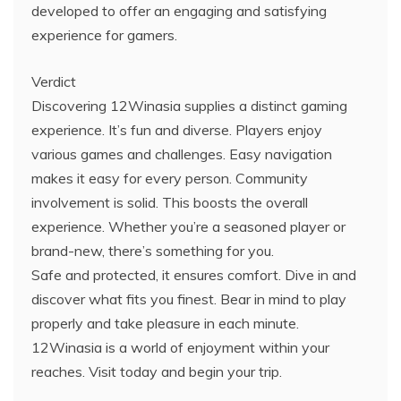
developed to offer an engaging and satisfying
experience for gamers.
Verdict
Discovering 12Winasia supplies a distinct gaming
experience. It’s fun and diverse. Players enjoy
various games and challenges. Easy navigation
makes it easy for every person. Community
involvement is solid. This boosts the overall
experience. Whether you’re a seasoned player or
brand-new, there’s something for you.
Safe and protected, it ensures comfort. Dive in and
discover what fits you finest. Bear in mind to play
properly and take pleasure in each minute.
12Winasia is a world of enjoyment within your
reaches. Visit today and begin your trip.