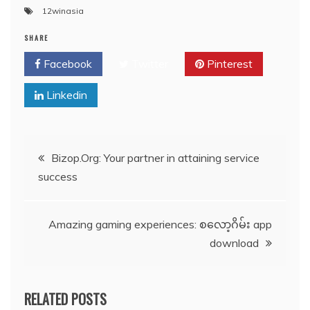
12winasia
SHARE
Facebook
Twitter
Pinterest
Linkedin
Post
Bizop.Org: Your partner in attaining service
success
navigation
Amazing gaming experiences: စလော့ဂိမ်း app
download
RELATED POSTS