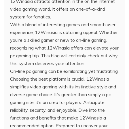
12Winasia attracts attention in the on the internet
video gaming world. It offers an one-of-a-kind
system for fanatics.
With a blend of interesting games and smooth user
experience, 12Winasia is obtaining appeal. Whether
you’re a skilled gamer or new to on-line gaming,
recognizing what 12Winasia offers can elevate your
pc gaming trip. This blog will certainly check out why
this system deserves your attention.
On-line pc gaming can be exhilarating yet frustrating.
Choosing the best platform is crucial. 12Winasia
simplifies video gaming with its instinctive style and
diverse game choice. It’s greater than simply a pc
gaming site; it’s an area for players. Anticipate
reliability, security, and enjoyable. Dive into the
functions and benefits that make 12Winasia a
recommended option. Prepared to uncover your