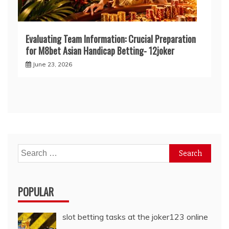
Evaluating Team Information: Crucial Preparation
for M8bet Asian Handicap Betting- 12joker
June 23, 2026
Search
for:
POPULAR
slot betting tasks at the joker123 online