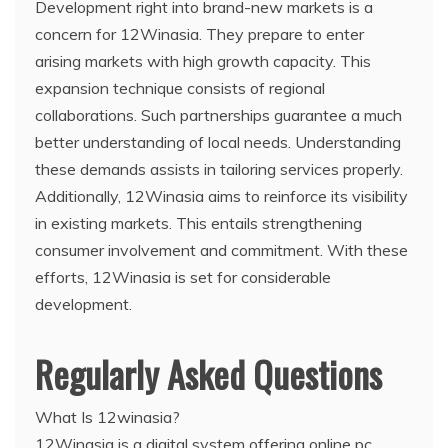
Development right into brand-new markets is a
concern for 12Winasia. They prepare to enter
arising markets with high growth capacity. This
expansion technique consists of regional
collaborations. Such partnerships guarantee a much
better understanding of local needs. Understanding
these demands assists in tailoring services properly.
Additionally, 12Winasia aims to reinforce its visibility
in existing markets. This entails strengthening
consumer involvement and commitment. With these
efforts, 12Winasia is set for considerable
development.
Regularly Asked Questions
What Is 12winasia?
12Winasia is a digital system offering online pc