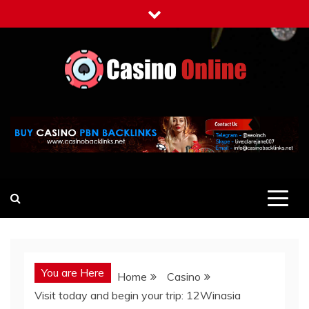
Skip
to
content
casino-online-in-italiano.com
Casino
You are Here
Home
Casino
Visit today and begin your trip: 12Winasia