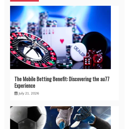
The Mobile Betting Benefit: Discovering the au77
Experience
July 21, 2026