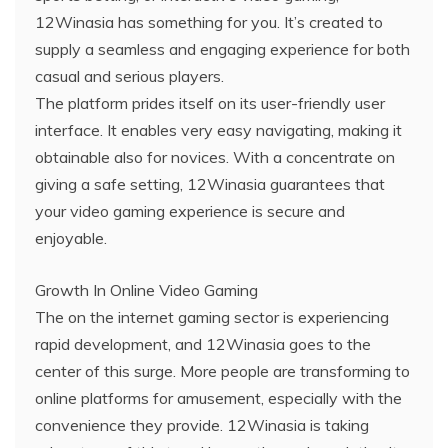
12Winasia has something for you. It’s created to
supply a seamless and engaging experience for both
casual and serious players.
The platform prides itself on its user-friendly user
interface. It enables very easy navigating, making it
obtainable also for novices. With a concentrate on
giving a safe setting, 12Winasia guarantees that
your video gaming experience is secure and
enjoyable.
Growth In Online Video Gaming
The on the internet gaming sector is experiencing
rapid development, and 12Winasia goes to the
center of this surge. More people are transforming to
online platforms for amusement, especially with the
convenience they provide. 12Winasia is taking