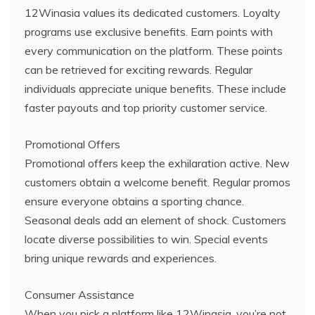
12Winasia values its dedicated customers. Loyalty
programs use exclusive benefits. Earn points with
every communication on the platform. These points
can be retrieved for exciting rewards. Regular
individuals appreciate unique benefits. These include
faster payouts and top priority customer service.
Promotional Offers
Promotional offers keep the exhilaration active. New
customers obtain a welcome benefit. Regular promos
ensure everyone obtains a sporting chance.
Seasonal deals add an element of shock. Customers
locate diverse possibilities to win. Special events
bring unique rewards and experiences.
Consumer Assistance
When you pick a platform like 12Winasia, you’re not