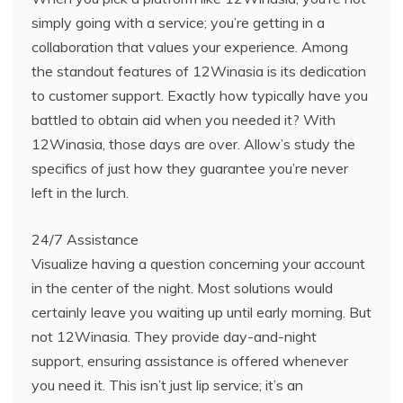
simply going with a service; you’re getting in a
collaboration that values your experience. Among
the standout features of 12Winasia is its dedication
to customer support. Exactly how typically have you
battled to obtain aid when you needed it? With
12Winasia, those days are over. Allow’s study the
specifics of just how they guarantee you’re never
left in the lurch.
24/7 Assistance
Visualize having a question concerning your account
in the center of the night. Most solutions would
certainly leave you waiting up until early morning. But
not 12Winasia. They provide day-and-night
support, ensuring assistance is offered whenever
you need it. This isn’t just lip service; it’s an