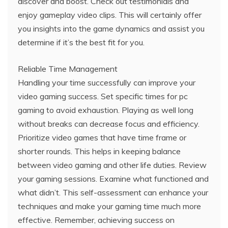
discover and boost. Check out testimonials and
enjoy gameplay video clips. This will certainly offer
you insights into the game dynamics and assist you
determine if it’s the best fit for you.
Reliable Time Management
Handling your time successfully can improve your
video gaming success. Set specific times for pc
gaming to avoid exhaustion. Playing as well long
without breaks can decrease focus and efficiency.
Prioritize video games that have time frame or
shorter rounds. This helps in keeping balance
between video gaming and other life duties. Review
your gaming sessions. Examine what functioned and
what didn’t. This self-assessment can enhance your
techniques and make your gaming time much more
effective. Remember, achieving success on