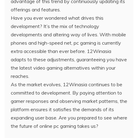
advantage of this trend by continuously updating its
offerings and features.
Have you ever wondered what drives this
development? It’s the mix of technology
developments and altering way of lives. With mobile
phones and high-speed net, pc gaming is currently
extra accessible than ever before. 12Winasia
adapts to these adjustments, guaranteeing you have
the latest video gaming alternatives within your
reaches.
As the market evolves, 12Winasia continues to be
committed to development. By paying attention to
gamer responses and observing market patterns, the
platform ensures it satisfies the demands of its
expanding user base. Are you prepared to see where
the future of online pc gaming takes us?