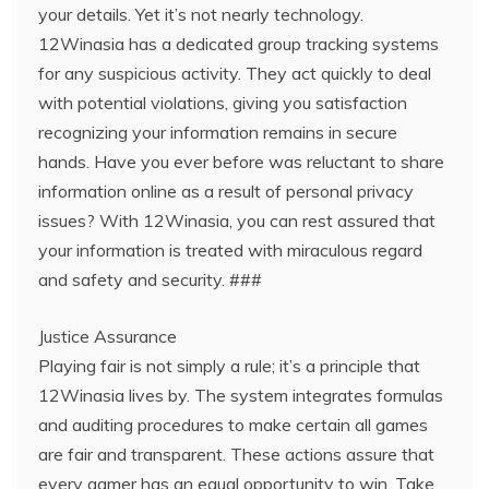
your details. Yet it’s not nearly technology.
12Winasia has a dedicated group tracking systems
for any suspicious activity. They act quickly to deal
with potential violations, giving you satisfaction
recognizing your information remains in secure
hands. Have you ever before was reluctant to share
information online as a result of personal privacy
issues? With 12Winasia, you can rest assured that
your information is treated with miraculous regard
and safety and security. ###
Justice Assurance
Playing fair is not simply a rule; it’s a principle that
12Winasia lives by. The system integrates formulas
and auditing procedures to make certain all games
are fair and transparent. These actions assure that
every gamer has an equal opportunity to win. Take