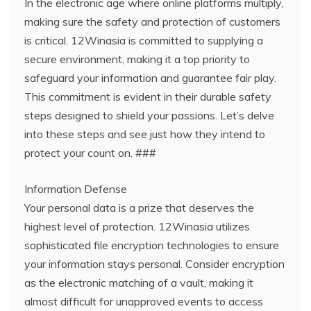
In the electronic age where online platforms multiply,
making sure the safety and protection of customers
is critical. 12Winasia is committed to supplying a
secure environment, making it a top priority to
safeguard your information and guarantee fair play.
This commitment is evident in their durable safety
steps designed to shield your passions. Let’s delve
into these steps and see just how they intend to
protect your count on. ###
Information Defense
Your personal data is a prize that deserves the
highest level of protection. 12Winasia utilizes
sophisticated file encryption technologies to ensure
your information stays personal. Consider encryption
as the electronic matching of a vault, making it
almost difficult for unapproved events to access