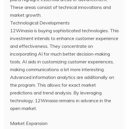
These areas consist of technical innovations and
market growth.
Technological Developments
12Winasia is buying sophisticated technologies. This
investment intends to enhance customer experience
and effectiveness. They concentrate on
incorporating AI for much better decision-making
tools. AI aids in customizing customer experiences,
making communications a lot more interesting.
Advanced information analytics are additionally on
the program. This allows for exact market
predictions and trend analysis. By leveraging
technology, 12Winasia remains in advance in the
open market.
Market Expansion