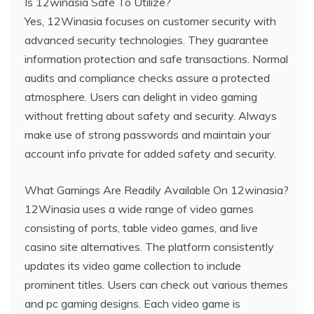
Is 12winasia Safe To Utilize?
Yes, 12Winasia focuses on customer security with
advanced security technologies. They guarantee
information protection and safe transactions. Normal
audits and compliance checks assure a protected
atmosphere. Users can delight in video gaming
without fretting about safety and security. Always
make use of strong passwords and maintain your
account info private for added safety and security.
What Gamings Are Readily Available On 12winasia?
12Winasia uses a wide range of video games
consisting of ports, table video games, and live
casino site alternatives. The platform consistently
updates its video game collection to include
prominent titles. Users can check out various themes
and pc gaming designs. Each video game is