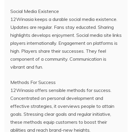
Social Media Existence
12Winasia keeps a durable social media existence.
Updates are regular. Fans stay educated. Sharing
highlights develops enjoyment. Social media site links
players internationally. Engagement on platforms is
high. Players share their successes. They feel
component of a community. Communication is
vibrant and fun.
Methods For Success
12Winasia offers sensible methods for success.
Concentrated on personal development and
effective strategies, it overviews people to attain
goals. Stressing clear goals and regular initiative,
these methods equip customers to boost their
abilities and reach brand-new heights.