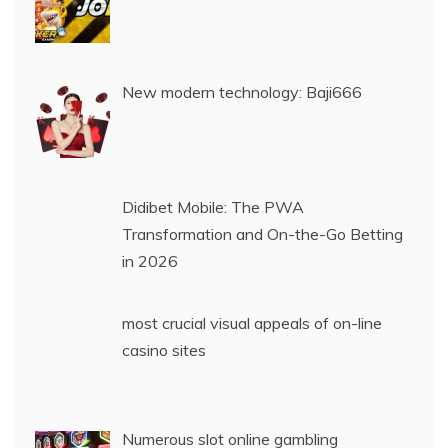
New modern technology: Baji666
Didibet Mobile: The PWA
Transformation and On-the-Go Betting
in 2026
most crucial visual appeals of on-line
casino sites
Numerous slot online gambling