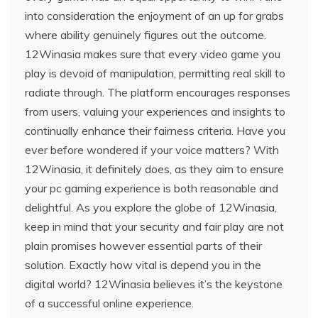
into consideration the enjoyment of an up for grabs
where ability genuinely figures out the outcome.
12Winasia makes sure that every video game you
play is devoid of manipulation, permitting real skill to
radiate through. The platform encourages responses
from users, valuing your experiences and insights to
continually enhance their fairness criteria. Have you
ever before wondered if your voice matters? With
12Winasia, it definitely does, as they aim to ensure
your pc gaming experience is both reasonable and
delightful. As you explore the globe of 12Winasia,
keep in mind that your security and fair play are not
plain promises however essential parts of their
solution. Exactly how vital is depend you in the
digital world? 12Winasia believes it’s the keystone
of a successful online experience.