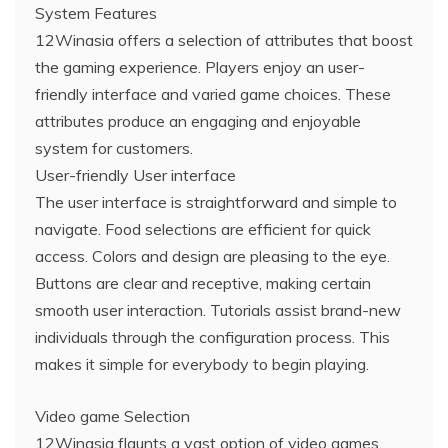
System Features
12Winasia offers a selection of attributes that boost
the gaming experience. Players enjoy an user-
friendly interface and varied game choices. These
attributes produce an engaging and enjoyable
system for customers.
User-friendly User interface
The user interface is straightforward and simple to
navigate. Food selections are efficient for quick
access. Colors and design are pleasing to the eye.
Buttons are clear and receptive, making certain
smooth user interaction. Tutorials assist brand-new
individuals through the configuration process. This
makes it simple for everybody to begin playing.
Video game Selection
12Winasia flaunts a vast option of video games.