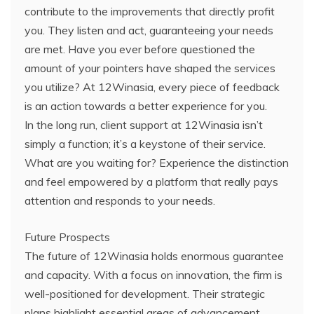
contribute to the improvements that directly profit
you. They listen and act, guaranteeing your needs
are met. Have you ever before questioned the
amount of your pointers have shaped the services
you utilize? At 12Winasia, every piece of feedback
is an action towards a better experience for you.
In the long run, client support at 12Winasia isn’t
simply a function; it’s a keystone of their service.
What are you waiting for? Experience the distinction
and feel empowered by a platform that really pays
attention and responds to your needs.
Future Prospects
The future of 12Winasia holds enormous guarantee
and capacity. With a focus on innovation, the firm is
well-positioned for development. Their strategic
plans highlight essential areas of advancement.