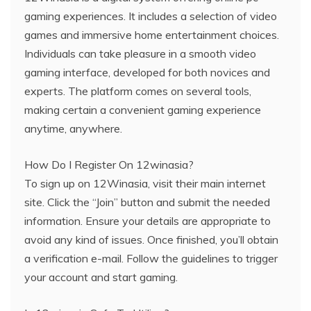
gaming experiences. It includes a selection of video
games and immersive home entertainment choices.
Individuals can take pleasure in a smooth video
gaming interface, developed for both novices and
experts. The platform comes on several tools,
making certain a convenient gaming experience
anytime, anywhere.
How Do I Register On 12winasia?
To sign up on 12Winasia, visit their main internet
site. Click the “Join” button and submit the needed
information. Ensure your details are appropriate to
avoid any kind of issues. Once finished, you’ll obtain
a verification e-mail. Follow the guidelines to trigger
your account and start gaming.