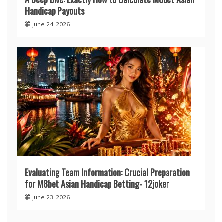
Handicap Payouts
June 24, 2026
Evaluating Team Information: Crucial Preparation
for M8bet Asian Handicap Betting- 12joker
June 23, 2026