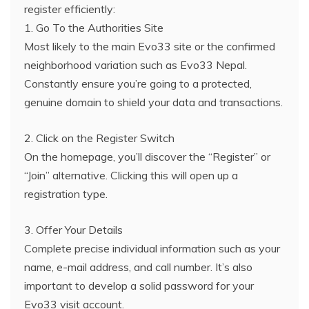
register efficiently:
1. Go To the Authorities Site
Most likely to the main Evo33 site or the confirmed
neighborhood variation such as Evo33 Nepal.
Constantly ensure you’re going to a protected,
genuine domain to shield your data and transactions.
2. Click on the Register Switch
On the homepage, you’ll discover the “Register” or
“Join” alternative. Clicking this will open up a
registration type.
3. Offer Your Details
Complete precise individual information such as your
name, e-mail address, and call number. It’s also
important to develop a solid password for your
Evo33 visit account.