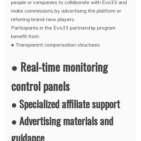
people or companies to collaborate with Evo33 and
make commissions by advertising the platform or
referring brand-new players.
Participants in the Evo33 partnership program
benefit from:
● Transparent compensation structures
● Real-time monitoring
control panels
● Specialized affiliate support
● Advertising materials and
guidance