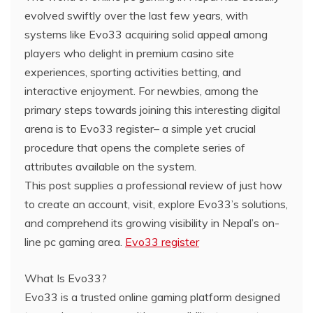
evolved swiftly over the last few years, with
systems like Evo33 acquiring solid appeal among
players who delight in premium casino site
experiences, sporting activities betting, and
interactive enjoyment. For newbies, among the
primary steps towards joining this interesting digital
arena is to Evo33 register– a simple yet crucial
procedure that opens the complete series of
attributes available on the system.
This post supplies a professional review of just how
to create an account, visit, explore Evo33’s solutions,
and comprehend its growing visibility in Nepal’s on-
line pc gaming area.
Evo33 register
What Is Evo33?
Evo33 is a trusted online gaming platform designed