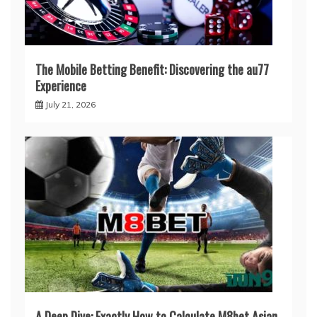
The Mobile Betting Benefit: Discovering the au77
Experience
July 21, 2026
A Deep Dive: Exactly How to Calculate M8bet Asian