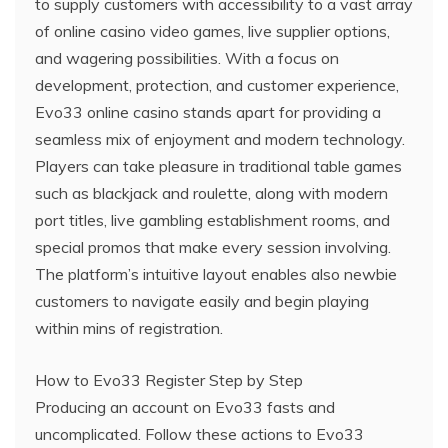
to supply customers with accessibility to a vast array
of online casino video games, live supplier options,
and wagering possibilities. With a focus on
development, protection, and customer experience,
Evo33 online casino stands apart for providing a
seamless mix of enjoyment and modern technology.
Players can take pleasure in traditional table games
such as blackjack and roulette, along with modern
port titles, live gambling establishment rooms, and
special promos that make every session involving.
The platform’s intuitive layout enables also newbie
customers to navigate easily and begin playing
within mins of registration.
How to Evo33 Register Step by Step
Producing an account on Evo33 fasts and
uncomplicated. Follow these actions to Evo33