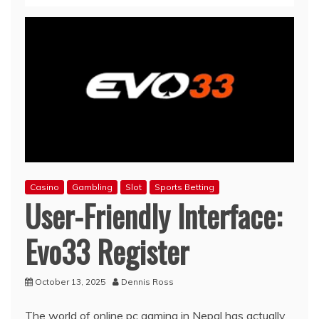
Casino
Gambling
Slot
Sports Betting
User-Friendly Interface:
Evo33 Register
October 13, 2025
Dennis Ross
The world of online pc gaming in Nepal has actually