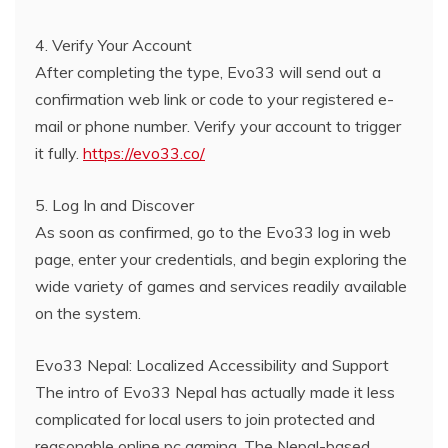
4. Verify Your Account
After completing the type, Evo33 will send out a
confirmation web link or code to your registered e-
mail or phone number. Verify your account to trigger
it fully.
https://evo33.co/
5. Log In and Discover
As soon as confirmed, go to the Evo33 log in web
page, enter your credentials, and begin exploring the
wide variety of games and services readily available
on the system.
Evo33 Nepal: Localized Accessibility and Support
The intro of Evo33 Nepal has actually made it less
complicated for local users to join protected and
reasonable online pc gaming. The Nepal-based