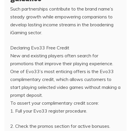
Such partnerships contribute to the brand name’s
steady growth while empowering companions to
develop lasting income streams in the broadening
iGaming sector.
Declaring Evo33 Free Credit
New and existing players often search for
promotions that improve their playing experience.
One of Evo33’s most enticing offers is the Evo33
complimentary credit, which allows customers to
start playing selected video games without making a
prompt deposit.
To assert your complimentary credit score:
1. Full your Evo33 register procedure.
2. Check the promos section for active bonuses.