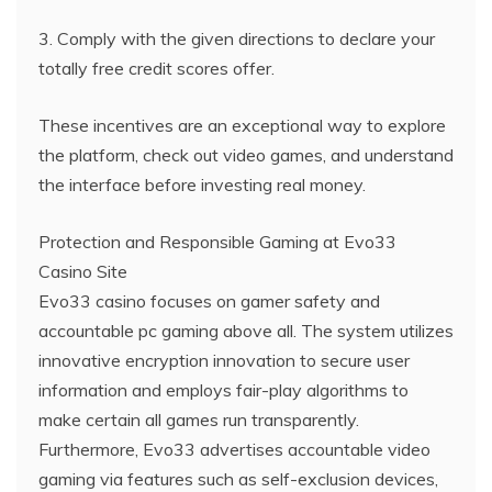
3. Comply with the given directions to declare your
totally free credit scores offer.
These incentives are an exceptional way to explore
the platform, check out video games, and understand
the interface before investing real money.
Protection and Responsible Gaming at Evo33
Casino Site
Evo33 casino focuses on gamer safety and
accountable pc gaming above all. The system utilizes
innovative encryption innovation to secure user
information and employs fair-play algorithms to
make certain all games run transparently.
Furthermore, Evo33 advertises accountable video
gaming via features such as self-exclusion devices,