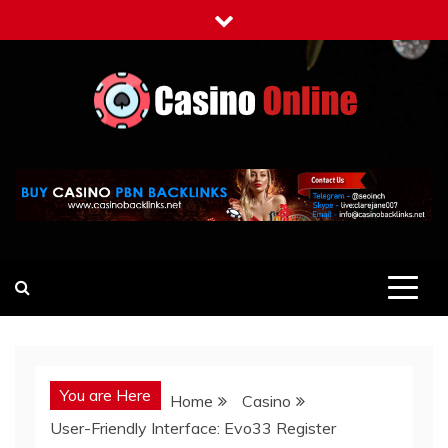
Skip
to
content
casino-online-in-italiano.com
Casino
You are Here
Home
Casino
User-Friendly Interface: Evo33 Register