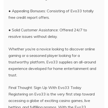
● Appealing Bonuses: Consisting of Evo33 totally
free credit report offers.
● Solid Customer Assistance: Offered 24/7 to
resolve issues without delay.
Whether you’re a novice looking to discover online
gaming or a seasoned player looking for a
trustworthy platform, Evo33 supplies an all-around
experience developed for home entertainment and
trust.
Final Thought: Sign Up With Evo33 Today
Registering on Evo33 is the very first step toward
accessing a globe of exciting casino games, live
betting, and fulfilling promos. With the Evo33