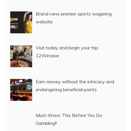
Brand-new premier sports wagering
website
Visit today and begin your trip:
12Winasia
Earn money without the intricacy and
endangering beneficial points
Must-Know This Before You Do
Gambling!!