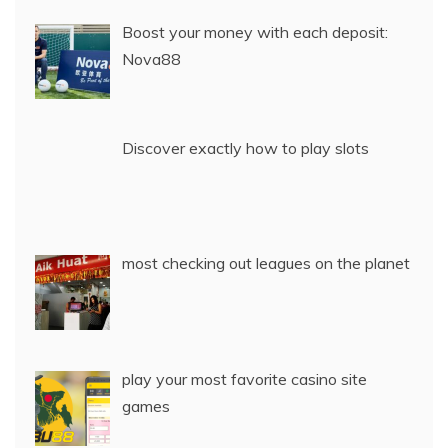
Boost your money with each deposit:
Nova88
Discover exactly how to play slots
most checking out leagues on the planet
play your most favorite casino site
games