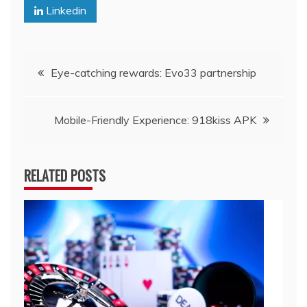
Linkedin
Post
Eye-catching rewards: Evo33 partnership
navigation
Mobile-Friendly Experience: 918kiss APK
RELATED POSTS