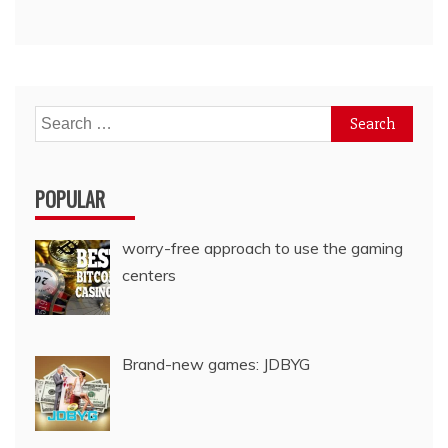
Search
for:
POPULAR
worry-free approach to use the gaming
centers
Brand-new games: JDBYG