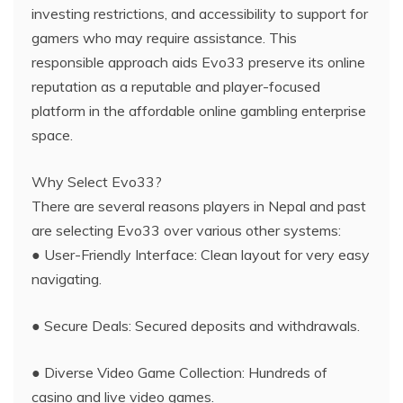
investing restrictions, and accessibility to support for
gamers who may require assistance. This
responsible approach aids Evo33 preserve its online
reputation as a reputable and player-focused
platform in the affordable online gambling enterprise
space.
Why Select Evo33?
There are several reasons players in Nepal and past
are selecting Evo33 over various other systems:
● User-Friendly Interface: Clean layout for very easy
navigating.
● Secure Deals: Secured deposits and withdrawals.
● Diverse Video Game Collection: Hundreds of
casino and live video games.