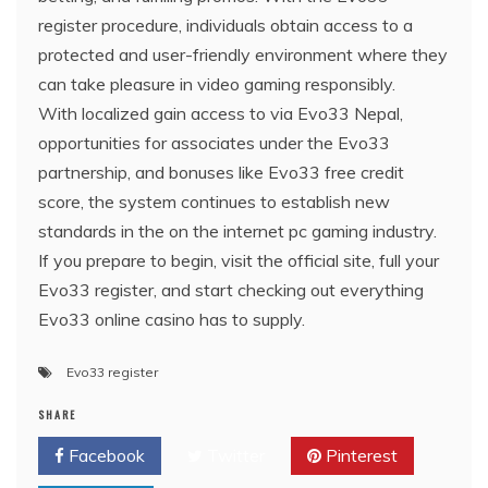
register procedure, individuals obtain access to a
protected and user-friendly environment where they
can take pleasure in video gaming responsibly.
With localized gain access to via Evo33 Nepal,
opportunities for associates under the Evo33
partnership, and bonuses like Evo33 free credit
score, the system continues to establish new
standards in the on the internet pc gaming industry.
If you prepare to begin, visit the official site, full your
Evo33 register, and start checking out everything
Evo33 online casino has to supply.
Evo33 register
SHARE
Facebook
Twitter
Pinterest