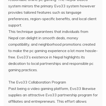
system mirrors the primary Evo33 system however
provides tailored features such as language
preferences, region-specific benefits, and local client
support.
This technique guarantees that individuals from
Nepal can delight in smooth deals, money
compatibility, and neighborhood promotions created
to make the pc gaming experience a lot more hassle-
free. Evo33’s existence in Nepal highlights its
dedication to local partnerships and responsible pc
gaming practices.
The Evo33 Collaboration Program
Past being a video gaming platform, Evo33 likewise
supplies an attractive Evo33 partnership program for
affiliates and entrepreneurs. This effort allows