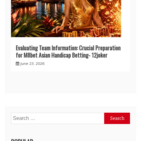
Evaluating Team Information: Crucial Preparation
for M8bet Asian Handicap Betting- 12joker
June 23, 2026
Search
for: