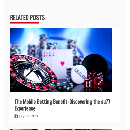
RELATED POSTS
The Mobile Betting Benefit: Discovering the au77
Experience
July 21, 2026