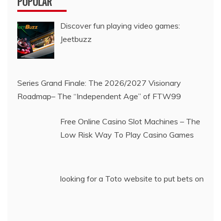
POPULAR
Discover fun playing video games:
Jeetbuzz
Series Grand Finale: The 2026/2027 Visionary
Roadmap– The “Independent Age” of FTW99
Free Online Casino Slot Machines – The
Low Risk Way To Play Casino Games
looking for a Toto website to put bets on