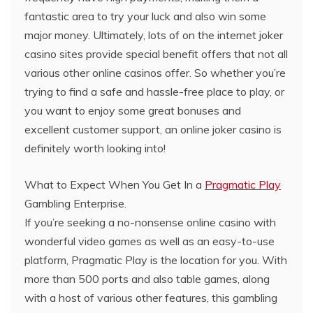
fantastic area to try your luck and also win some
major money. Ultimately, lots of on the internet joker
casino sites provide special benefit offers that not all
various other online casinos offer. So whether you’re
trying to find a safe and hassle-free place to play, or
you want to enjoy some great bonuses and
excellent customer support, an online joker casino is
definitely worth looking into!
What to Expect When You Get In a
Pragmatic Play
Gambling Enterprise.
If you’re seeking a no-nonsense online casino with
wonderful video games as well as an easy-to-use
platform, Pragmatic Play is the location for you. With
more than 500 ports and also table games, along
with a host of various other features, this gambling