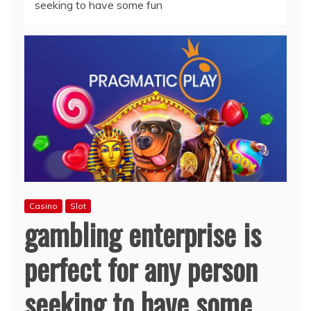
seeking to have some fun
Casino
Slot
gambling enterprise is
perfect for any person
seeking to have some