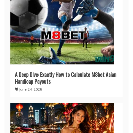
A Deep Dive: Exactly How to Calculate M8bet Asian
Handicap Payouts
June 24, 2026