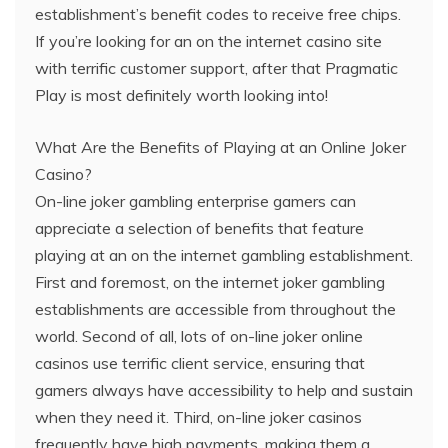
establishment’s benefit codes to receive free chips.
If you’re looking for an on the internet casino site
with terrific customer support, after that Pragmatic
Play is most definitely worth looking into!
What Are the Benefits of Playing at an Online Joker
Casino?
On-line joker gambling enterprise gamers can
appreciate a selection of benefits that feature
playing at an on the internet gambling establishment.
First and foremost, on the internet joker gambling
establishments are accessible from throughout the
world. Second of all, lots of on-line joker online
casinos use terrific client service, ensuring that
gamers always have accessibility to help and sustain
when they need it. Third, on-line joker casinos
frequently have high payments, making them a