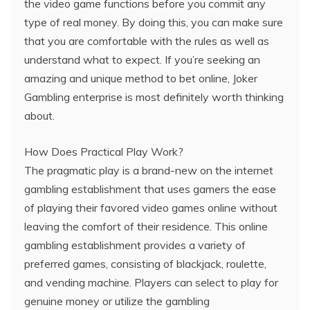
the video game functions before you commit any
type of real money. By doing this, you can make sure
that you are comfortable with the rules as well as
understand what to expect. If you’re seeking an
amazing and unique method to bet online, Joker
Gambling enterprise is most definitely worth thinking
about.
How Does Practical Play Work?
The pragmatic play is a brand-new on the internet
gambling establishment that uses gamers the ease
of playing their favored video games online without
leaving the comfort of their residence. This online
gambling establishment provides a variety of
preferred games, consisting of blackjack, roulette,
and vending machine. Players can select to play for
genuine money or utilize the gambling