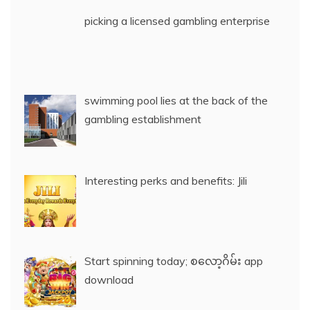
picking a licensed gambling enterprise
swimming pool lies at the back of the
gambling establishment
Interesting perks and benefits: Jili
Start spinning today; စလော့ဂိမ်း app
download