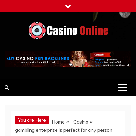
Skip
to
content
casino-online-in-italiano.com
Casino
You are Here
Home
Casino
gambling enterprise is perfect for any person