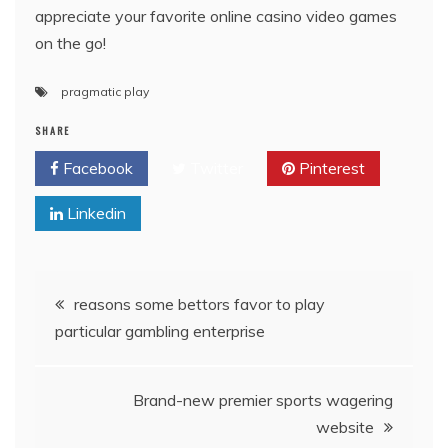
appreciate your favorite online casino video games
on the go!
pragmatic play
SHARE
Facebook
Twitter
Pinterest
Linkedin
Post
reasons some bettors favor to play
particular gambling enterprise
navigation
Brand-new premier sports wagering
website