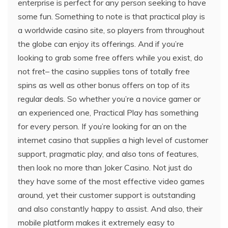
enterprise is perfect for any person seeking to have
some fun. Something to note is that practical play is
a worldwide casino site, so players from throughout
the globe can enjoy its offerings. And if you’re
looking to grab some free offers while you exist, do
not fret– the casino supplies tons of totally free
spins as well as other bonus offers on top of its
regular deals. So whether you’re a novice gamer or
an experienced one, Practical Play has something
for every person. If you’re looking for an on the
internet casino that supplies a high level of customer
support, pragmatic play, and also tons of features,
then look no more than Joker Casino. Not just do
they have some of the most effective video games
around, yet their customer support is outstanding
and also constantly happy to assist. And also, their
mobile platform makes it extremely easy to