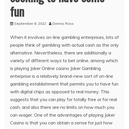
fun
September 8, 2022
Dennis Ross
When it involves on-line gambling enterprises, lots of
people think of gambling with actual cash as the only
alternative. Nevertheless, there are additionally a
variety of different ways to bet online, among which
is playing Joker Online casino Joker Gambling
enterprise is a relatively brand-new sort of on-line
gambling establishment that permits you to have fun
with digital chips as opposed to real money. This
suggests that you can play for totally free or for real
cash, and also there are no limits on how much you
can wager. One of the advantages of playing Joker
Casino is that you can obtain a sense for just how