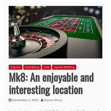
Casino
Gambling
Slot
Sports Betting
Mk8: An enjoyable and
interesting location
December 2, 2024
Dennis Ross