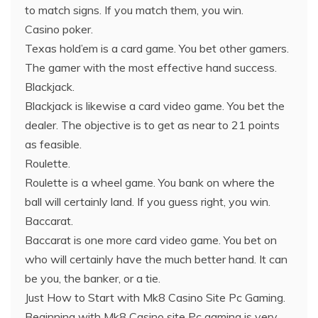
to match signs. If you match them, you win.
Casino poker.
Texas hold’em is a card game. You bet other gamers.
The gamer with the most effective hand success.
Blackjack.
Blackjack is likewise a card video game. You bet the
dealer. The objective is to get as near to 21 points
as feasible.
Roulette.
Roulette is a wheel game. You bank on where the
ball will certainly land. If you guess right, you win.
Baccarat.
Baccarat is one more card video game. You bet on
who will certainly have the much better hand. It can
be you, the banker, or a tie.
Just How to Start with Mk8 Casino Site Pc Gaming.
Beginning with Mk8 Casino site Pc gaming is very