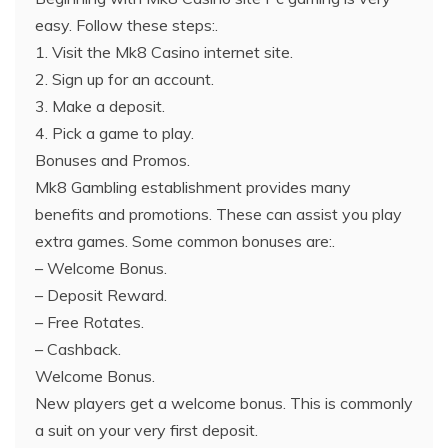
easy. Follow these steps:.
1. Visit the Mk8 Casino internet site.
2. Sign up for an account.
3. Make a deposit.
4. Pick a game to play.
Bonuses and Promos.
Mk8 Gambling establishment provides many
benefits and promotions. These can assist you play
extra games. Some common bonuses are:.
– Welcome Bonus.
– Deposit Reward.
– Free Rotates.
– Cashback.
Welcome Bonus.
New players get a welcome bonus. This is commonly
a suit on your very first deposit.