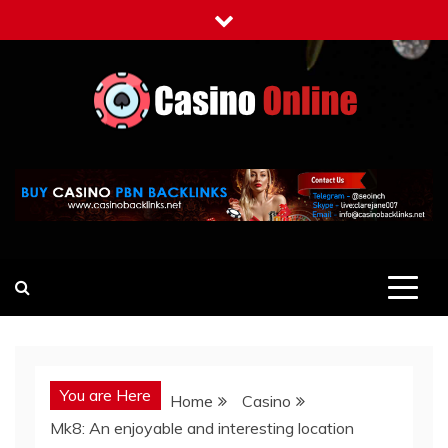
Skip
to
content
casino-online-in-italiano.com
Casino
You are Here
Home
Casino
Mk8: An enjoyable and interesting location