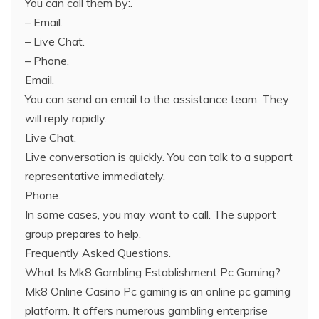
You can call them by:.
– Email.
– Live Chat.
– Phone.
Email.
You can send an email to the assistance team. They
will reply rapidly.
Live Chat.
Live conversation is quickly. You can talk to a support
representative immediately.
Phone.
In some cases, you may want to call. The support
group prepares to help.
Frequently Asked Questions.
What Is Mk8 Gambling Establishment Pc Gaming?
Mk8 Online Casino Pc gaming is an online pc gaming
platform. It offers numerous gambling enterprise