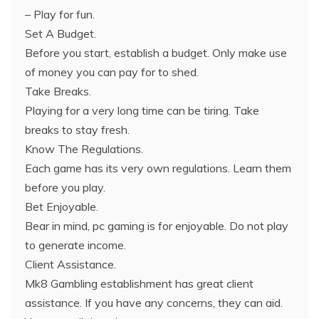
– Play for fun.
Set A Budget.
Before you start, establish a budget. Only make use
of money you can pay for to shed.
Take Breaks.
Playing for a very long time can be tiring. Take
breaks to stay fresh.
Know The Regulations.
Each game has its very own regulations. Learn them
before you play.
Bet Enjoyable.
Bear in mind, pc gaming is for enjoyable. Do not play
to generate income.
Client Assistance.
Mk8 Gambling establishment has great client
assistance. If you have any concerns, they can aid.