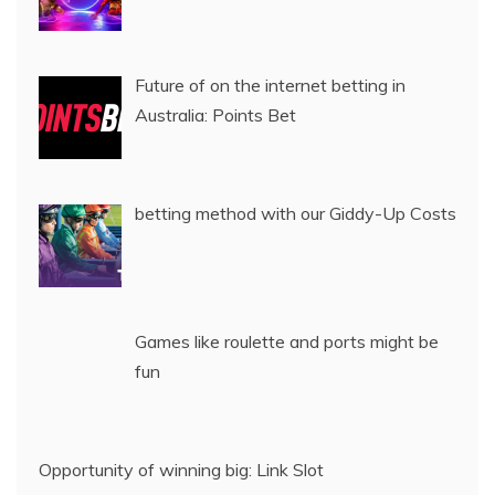
Future of on the internet betting in
Australia: Points Bet
betting method with our Giddy-Up Costs
Games like roulette and ports might be
fun
Opportunity of winning big: Link Slot