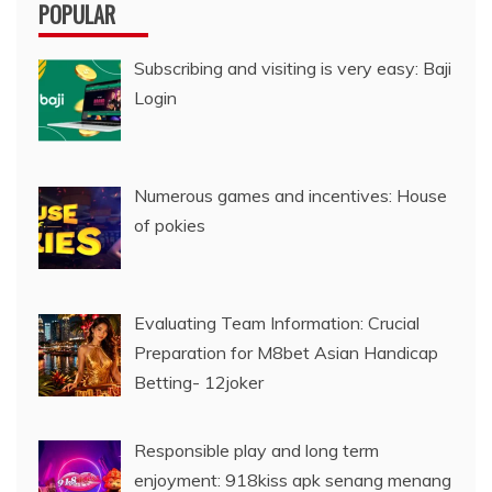
POPULAR
Subscribing and visiting is very easy: Baji
Login
Numerous games and incentives: House
of pokies
Evaluating Team Information: Crucial
Preparation for M8bet Asian Handicap
Betting- 12joker
Responsible play and long term
enjoyment: 918kiss apk senang menang