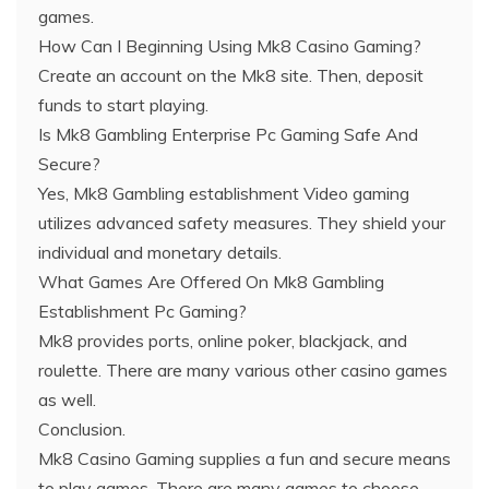
games.
How Can I Beginning Using Mk8 Casino Gaming?
Create an account on the Mk8 site. Then, deposit
funds to start playing.
Is Mk8 Gambling Enterprise Pc Gaming Safe And
Secure?
Yes, Mk8 Gambling establishment Video gaming
utilizes advanced safety measures. They shield your
individual and monetary details.
What Games Are Offered On Mk8 Gambling
Establishment Pc Gaming?
Mk8 provides ports, online poker, blackjack, and
roulette. There are many various other casino games
as well.
Conclusion.
Mk8 Casino Gaming supplies a fun and secure means
to play games. There are many games to choose