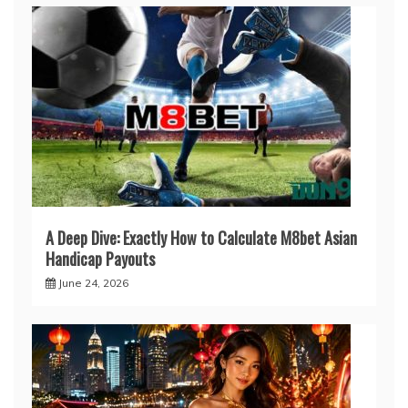
A Deep Dive: Exactly How to Calculate M8bet Asian
Handicap Payouts
June 24, 2026