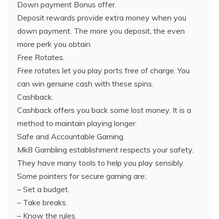
Down payment Bonus offer.
Deposit rewards provide extra money when you
down payment. The more you deposit, the even
more perk you obtain.
Free Rotates.
Free rotates let you play ports free of charge. You
can win genuine cash with these spins.
Cashback.
Cashback offers you back some lost money. It is a
method to maintain playing longer.
Safe and Accountable Gaming.
Mk8 Gambling establishment respects your safety.
They have many tools to help you play sensibly.
Some pointers for secure gaming are:.
– Set a budget.
– Take breaks.
– Know the rules.