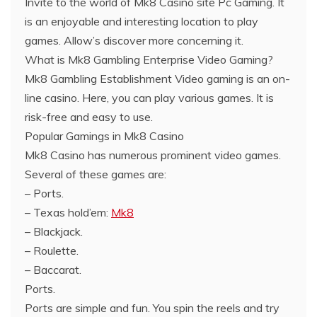
Invite to the world of Mk8 Casino site Pc Gaming. It
is an enjoyable and interesting location to play
games. Allow’s discover more concerning it.
What is Mk8 Gambling Enterprise Video Gaming?
Mk8 Gambling Establishment Video gaming is an on-
line casino. Here, you can play various games. It is
risk-free and easy to use.
Popular Gamings in Mk8 Casino
Mk8 Casino has numerous prominent video games.
Several of these games are:
– Ports.
– Texas hold’em:
Mk8
– Blackjack.
– Roulette.
– Baccarat.
Ports.
Ports are simple and fun. You spin the reels and try