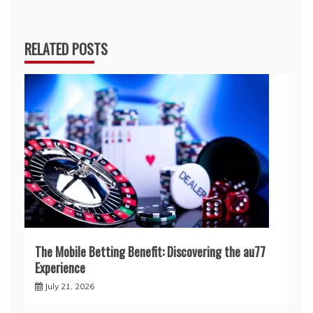
RELATED POSTS
The Mobile Betting Benefit: Discovering the au77
Experience
July 21, 2026