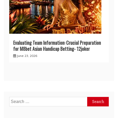
Evaluating Team Information: Crucial Preparation
for M8bet Asian Handicap Betting- 12joker
June 23, 2026
Search
for: