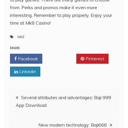
from. Perks and promos make it even more
interesting. Remember to play properly. Enjoy your
time at Mk8 Casino!
Mk8
SHARE
Facebook
Twitter
Pinterest
Linkedin
Post
Several attributes and advantages: Baji 999
App Download
navigation
New modern technology: Baji666