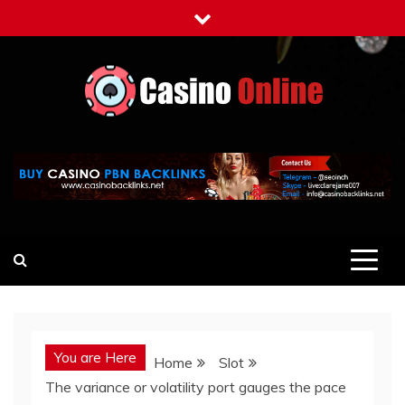
Skip
to
content
casino-online-in-italiano.com
Casino
You are Here
Home
Slot
The variance or volatility port gauges the pace