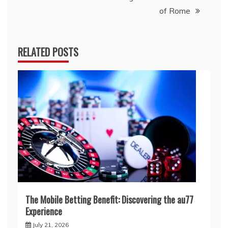
of Rome
RELATED POSTS
The Mobile Betting Benefit: Discovering the au77
Experience
July 21, 2026