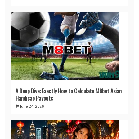
A Deep Dive: Exactly How to Calculate M8bet Asian
Handicap Payouts
June 24, 2026