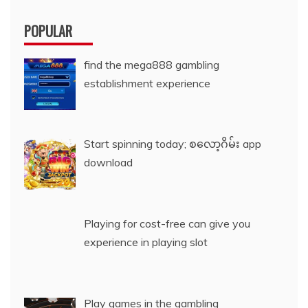
POPULAR
find the mega888 gambling
establishment experience
Start spinning today; စလော့ဂိမ်း app
download
Playing for cost-free can give you
experience in playing slot
Play games in the gambling