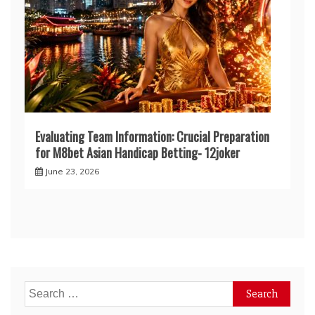
Evaluating Team Information: Crucial Preparation
for M8bet Asian Handicap Betting- 12joker
June 23, 2026
Search
for: