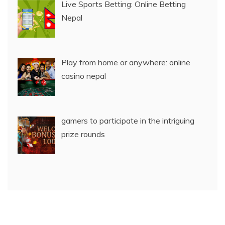
Live Sports Betting: Online Betting
Nepal
Play from home or anywhere: online
casino nepal
gamers to participate in the intriguing
prize rounds