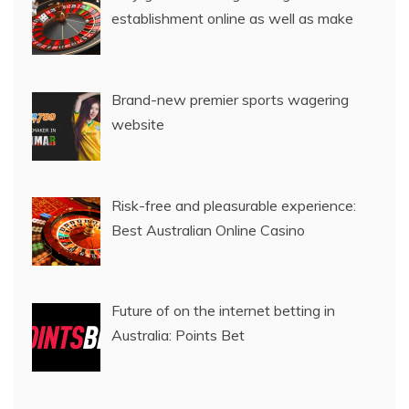
establishment online as well as make
Brand-new premier sports wagering
website
Risk-free and pleasurable experience:
Best Australian Online Casino
Future of on the internet betting in
Australia: Points Bet