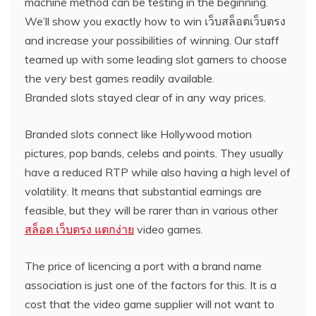
machine method can be testing in the beginning.
We’ll show you exactly how to win เว็บสล็อตเว็บตรง
and increase your possibilities of winning. Our staff
teamed up with some leading slot gamers to choose
the very best games readily available.
Branded slots stayed clear of in any way prices.
Branded slots connect like Hollywood motion
pictures, pop bands, celebs and points. They usually
have a reduced RTP while also having a high level of
volatility. It means that substantial earnings are
feasible, but they will be rarer than in various other
สล็อต เว็บตรง แตกง่าย
video games.
The price of licencing a port with a brand name
association is just one of the factors for this. It is a
cost that the video game supplier will not want to