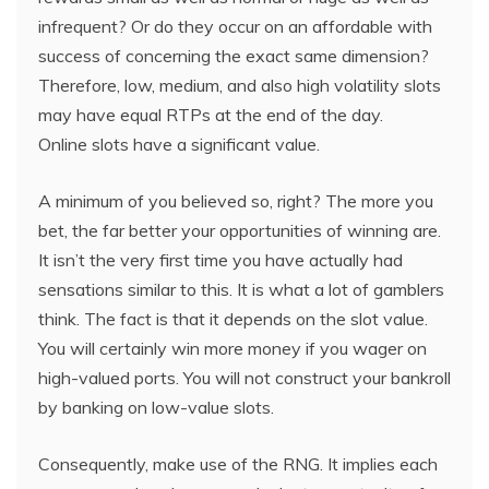
infrequent? Or do they occur on an affordable with
success of concerning the exact same dimension?
Therefore, low, medium, and also high volatility slots
may have equal RTPs at the end of the day.
Online slots have a significant value.
A minimum of you believed so, right? The more you
bet, the far better your opportunities of winning are.
It isn’t the very first time you have actually had
sensations similar to this. It is what a lot of gamblers
think. The fact is that it depends on the slot value.
You will certainly win more money if you wager on
high-valued ports. You will not construct your bankroll
by banking on low-value slots.
Consequently, make use of the RNG. It implies each