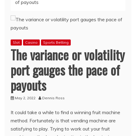
of payouts
Slot
Casino
Sports Betting
The variance or volatility
port gauges the pace of
payouts
May 2, 2022
Dennis Ross
It could take a while to find a winning fruit machine
method. Fortunately is that vending machine are
satisfying to play. Trying to work out your fruit