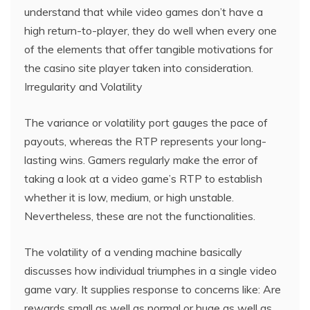
understand that while video games don’t have a
high return-to-player, they do well when every one
of the elements that offer tangible motivations for
the casino site player taken into consideration.
Irregularity and Volatility
The variance or volatility port gauges the pace of
payouts, whereas the RTP represents your long-
lasting wins. Gamers regularly make the error of
taking a look at a video game’s RTP to establish
whether it is low, medium, or high unstable.
Nevertheless, these are not the functionalities.
The volatility of a vending machine basically
discusses how individual triumphes in a single video
game vary. It supplies response to concerns like: Are
rewards small as well as normal or huge as well as