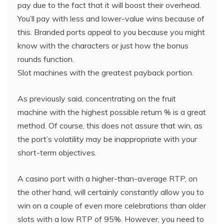
pay due to the fact that it will boost their overhead.
You’ll pay with less and lower-value wins because of
this. Branded ports appeal to you because you might
know with the characters or just how the bonus
rounds function.
Slot machines with the greatest payback portion.
As previously said, concentrating on the fruit
machine with the highest possible return % is a great
method. Of course, this does not assure that win, as
the port’s volatility may be inappropriate with your
short-term objectives.
A casino port with a higher-than-average RTP, on
the other hand, will certainly constantly allow you to
win on a couple of even more celebrations than older
slots with a low RTP of 95%. However, you need to