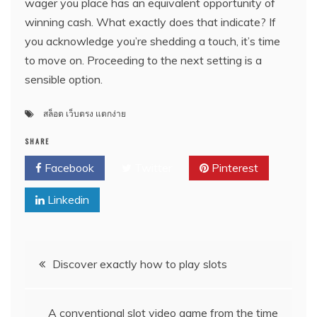
wager you place has an equivalent opportunity of
winning cash. What exactly does that indicate? If
you acknowledge you’re shedding a touch, it’s time
to move on. Proceeding to the next setting is a
sensible option.
สล็อต เว็บตรง แตกง่าย
SHARE
Facebook
Twitter
Pinterest
Linkedin
Post
Discover exactly how to play slots
navigation
A conventional slot video game from the time