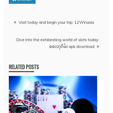
Post
Visit today and begin your trip: 12Winasia
navigation
Dive into the exhilarating world of slots today:
စလော့ဂိမ်း apk download
RELATED POSTS