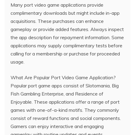
Many port video game applications provide
complimentary downloads but might include in-app
acquisitions. These purchases can enhance
gameplay or provide added features. Always inspect
the app description for repayment information. Some
applications may supply complimentary tests before
calling for a membership or purchase for proceeded
usage.
What Are Popular Port Video Game Application?
Popular port game apps consist of Slotomania, Big
Fish Gambling Enterprise, and Residence of
Enjoyable. These applications offer a range of port
games with one-of-a-kind motifs. They commonly
consist of reward functions and social components.
Gamers can enjoy interactive and engaging
gameplay with routine updates and events.