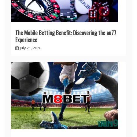
The Mobile Betting Benefit: Discovering the au77
Experience
July 21, 2026