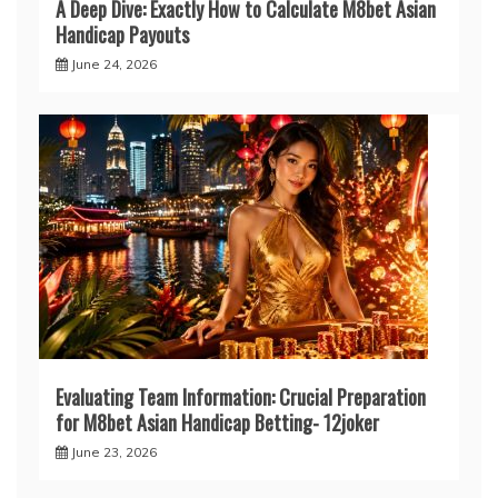
A Deep Dive: Exactly How to Calculate M8bet Asian
Handicap Payouts
June 24, 2026
Evaluating Team Information: Crucial Preparation
for M8bet Asian Handicap Betting- 12joker
June 23, 2026