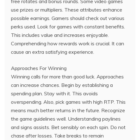
free rotates and bonus rounds. Some video games
use prizes or multipliers. These attributes enhance
possible earnings. Gamers should check out various
perks used. Look for games with constant benefits.
This includes value and increases enjoyable.
Comprehending how rewards work is crucial. It can
cause an extra satisfying experience.
Approaches For Winning
Winning calls for more than good luck. Approaches
can increase chances. Begin by establishing a
spending plan. Stay with it. This avoids
overspending. Also, pick games with high RTP. This
means much better returns in the future. Recognize
the game guidelines well. Understanding paylines
and signs assists. Bet sensibly on each spin. Do not
chase after losses. Take breaks to remain