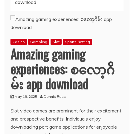
download
Casino
Gambling
Slot
Sports Betting
Amazing gaming
experiences: စလော့ဂိ
မ်း app download
May 19, 2025
Dennis Ross
Slot video games are prominent for their excitement
and prospective benefits. Individuals enjoy
downloading port game applications for enjoyable