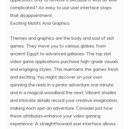
complicated? An easy to use user interface stops
that disappointment.
Exciting Motifs And Graphics
Themes and graphics are the body and soul of slot
games. They move you to various globes, from
ancient Egypt to advanced galaxies. The top slot
video game applications purchase high-grade visuals
and engaging styles. This maintains the games fresh
and exciting. You might discover on your own
spinning the reels in a pirate adventure one minute,
and in a magical woodland the next. Vibrant shades
and intricate details record your creative imagination,
making each spin an adventure. Consider just how
these attributes enhance your video gaming
experience. A straightforward user interface allows