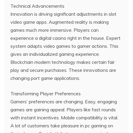
Technical Advancements
Innovation is driving significant adjustments in slot
video game apps. Augmented reality is making
games much more immersive. Players can
experience a digital casino right in the house. Expert
system adapts video games to gamer actions. This
gives an individualized gaming experience.
Blockchain modern technology makes certain fair
play and secure purchases. These innovations are
changing port game applications.
Transforming Player Preferences
Gamers’ preferences are changing. Easy, engaging
games are gaining appeal. Players like fast rounds
with instant incentives. Mobile compatibility is vital.
A lot of customers take pleasure in pc gaming on