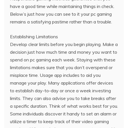
have a good time while maintaining things in check.
Below’s just how you can see to it your pc gaming
remains a satisfying pastime rather than a trouble.
Establishing Limitations
Develop clear limits before you begin playing. Make a
decision just how much time and money you want to
spend on pc gaming each week. Staying with these
limitations makes sure that you don’t overspend or
misplace time. Usage app includes to aid you
manage your play. Many applications offer devices
to establish day-to-day or once a week investing
limits. They can also advise you to take breaks after
a specific duration. Think of what works best for you.
Some individuals discover it handy to set an alarm or
utilize a timer to keep track of their video gaming