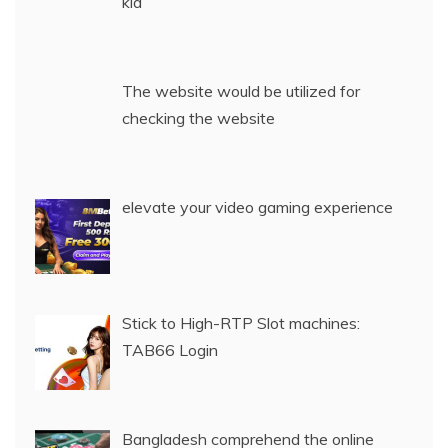
kid
The website would be utilized for
checking the website
elevate your video gaming experience
Stick to High-RTP Slot machines:
TAB66 Login
Bangladesh comprehend the online