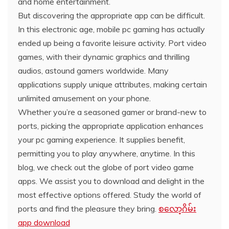
and home entertainment.
But discovering the appropriate app can be difficult.
In this electronic age, mobile pc gaming has actually
ended up being a favorite leisure activity. Port video
games, with their dynamic graphics and thrilling
audios, astound gamers worldwide. Many
applications supply unique attributes, making certain
unlimited amusement on your phone.
Whether you’re a seasoned gamer or brand-new to
ports, picking the appropriate application enhances
your pc gaming experience. It supplies benefit,
permitting you to play anywhere, anytime. In this
blog, we check out the globe of port video game
apps. We assist you to download and delight in the
most effective options offered. Study the world of
ports and find the pleasure they bring.
စလော့ဂိမ်း
app download