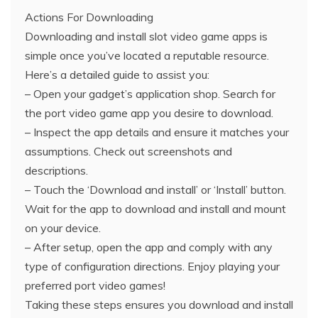
Actions For Downloading
Downloading and install slot video game apps is
simple once you’ve located a reputable resource.
Here’s a detailed guide to assist you:
– Open your gadget’s application shop. Search for
the port video game app you desire to download.
– Inspect the app details and ensure it matches your
assumptions. Check out screenshots and
descriptions.
– Touch the ‘Download and install’ or ‘Install’ button.
Wait for the app to download and install and mount
on your device.
– After setup, open the app and comply with any
type of configuration directions. Enjoy playing your
preferred port video games!
Taking these steps ensures you download and install