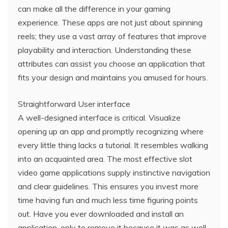
can make all the difference in your gaming
experience. These apps are not just about spinning
reels; they use a vast array of features that improve
playability and interaction. Understanding these
attributes can assist you choose an application that
fits your design and maintains you amused for hours.
Straightforward User interface
A well-designed interface is critical. Visualize
opening up an app and promptly recognizing where
every little thing lacks a tutorial. It resembles walking
into an acquainted area. The most effective slot
video game applications supply instinctive navigation
and clear guidelines. This ensures you invest more
time having fun and much less time figuring points
out. Have you ever downloaded and install an
application, only to remove it because it was as well