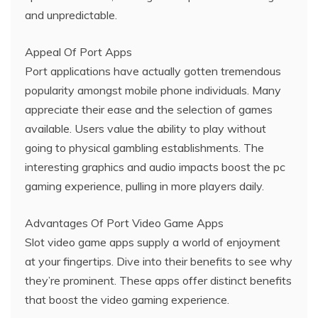
and unpredictable.
Appeal Of Port Apps
Port applications have actually gotten tremendous
popularity amongst mobile phone individuals. Many
appreciate their ease and the selection of games
available. Users value the ability to play without
going to physical gambling establishments. The
interesting graphics and audio impacts boost the pc
gaming experience, pulling in more players daily.
Advantages Of Port Video Game Apps
Slot video game apps supply a world of enjoyment
at your fingertips. Dive into their benefits to see why
they’re prominent. These apps offer distinct benefits
that boost the video gaming experience.