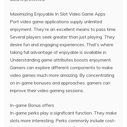
Maximizing Enjoyable In Slot Video Game Apps
Port video game applications supply unlimited
enjoyment. They’re an excellent means to pass time.
Several players seek greater than just playing. They
desire fun and engaging experiences. That’s where
taking full advantage of enjoyable is available in.
Understanding game attributes boosts enjoyment.
Gamers can explore different components to make
video games much more amazing. By concentrating
on in-game bonuses and approaches, gamers can
improve their video gaming sessions.
In-game Bonus offers
In-game perks play a significant function. They make
slots more interesting. Perks commonly include cost-