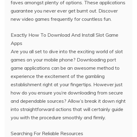
faves amongst plenty of options. These applications
guarantee you never ever get burnt out. Discover
new video games frequently for countless fun.
Exactly How To Download And Install Slot Game
Apps
Are you all set to dive into the exciting world of slot
games on your mobile phone? Downloading port
game applications can be an awesome method to
experience the excitement of the gambling
establishment right at your fingertips. However just
how do you ensure you’re downloading from secure
and dependable sources? Allow’s break it down right
into straightforward actions that will certainly guide
you with the procedure smoothly and firmly.
Searching For Reliable Resources