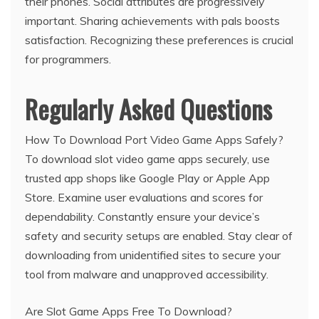
their phones. Social attributes are progressively
important. Sharing achievements with pals boosts
satisfaction. Recognizing these preferences is crucial
for programmers.
Regularly Asked Questions
How To Download Port Video Game Apps Safely?
To download slot video game apps securely, use
trusted app shops like Google Play or Apple App
Store. Examine user evaluations and scores for
dependability. Constantly ensure your device’s
safety and security setups are enabled. Stay clear of
downloading from unidentified sites to secure your
tool from malware and unapproved accessibility.
Are Slot Game Apps Free To Download?