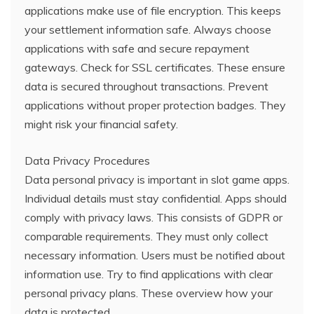
applications make use of file encryption. This keeps
your settlement information safe. Always choose
applications with safe and secure repayment
gateways. Check for SSL certificates. These ensure
data is secured throughout transactions. Prevent
applications without proper protection badges. They
might risk your financial safety.
Data Privacy Procedures
Data personal privacy is important in slot game apps.
Individual details must stay confidential. Apps should
comply with privacy laws. This consists of GDPR or
comparable requirements. They must only collect
necessary information. Users must be notified about
information use. Try to find applications with clear
personal privacy plans. These overview how your
data is protected.