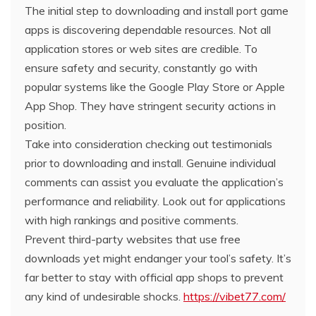
The initial step to downloading and install port game
apps is discovering dependable resources. Not all
application stores or web sites are credible. To
ensure safety and security, constantly go with
popular systems like the Google Play Store or Apple
App Shop. They have stringent security actions in
position.
Take into consideration checking out testimonials
prior to downloading and install. Genuine individual
comments can assist you evaluate the application’s
performance and reliability. Look out for applications
with high rankings and positive comments.
Prevent third-party websites that use free
downloads yet might endanger your tool’s safety. It’s
far better to stay with official app shops to prevent
any kind of undesirable shocks.
https://vibet77.com/