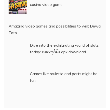
casino video game
Amazing video games and possibilities to win: Dewa
Toto
Dive into the exhilarating world of slots
today: စလော့ဂိမ်း apk download
Games like roulette and ports might be
fun