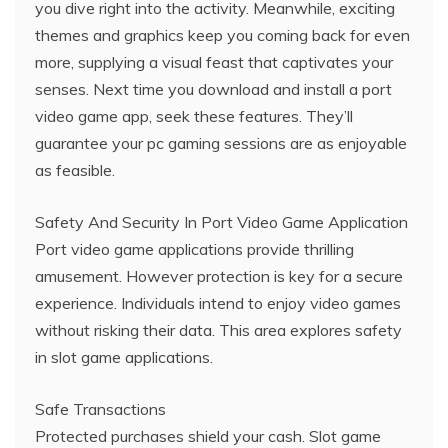
you dive right into the activity. Meanwhile, exciting
themes and graphics keep you coming back for even
more, supplying a visual feast that captivates your
senses. Next time you download and install a port
video game app, seek these features. They’ll
guarantee your pc gaming sessions are as enjoyable
as feasible.
Safety And Security In Port Video Game Application
Port video game applications provide thrilling
amusement. However protection is key for a secure
experience. Individuals intend to enjoy video games
without risking their data. This area explores safety
in slot game applications.
Safe Transactions
Protected purchases shield your cash. Slot game