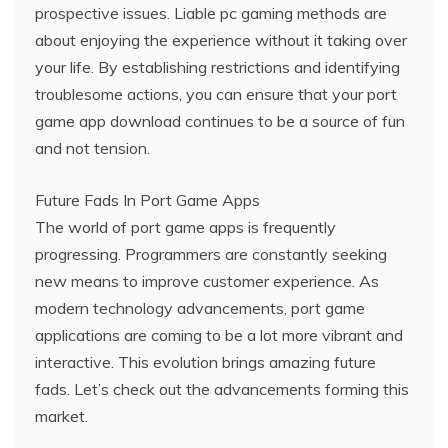
prospective issues. Liable pc gaming methods are
about enjoying the experience without it taking over
your life. By establishing restrictions and identifying
troublesome actions, you can ensure that your port
game app download continues to be a source of fun
and not tension.
Future Fads In Port Game Apps
The world of port game apps is frequently
progressing. Programmers are constantly seeking
new means to improve customer experience. As
modern technology advancements, port game
applications are coming to be a lot more vibrant and
interactive. This evolution brings amazing future
fads. Let’s check out the advancements forming this
market.