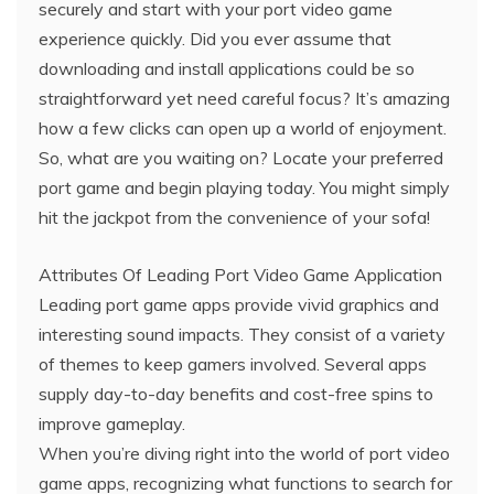
securely and start with your port video game
experience quickly. Did you ever assume that
downloading and install applications could be so
straightforward yet need careful focus? It’s amazing
how a few clicks can open up a world of enjoyment.
So, what are you waiting on? Locate your preferred
port game and begin playing today. You might simply
hit the jackpot from the convenience of your sofa!
Attributes Of Leading Port Video Game Application
Leading port game apps provide vivid graphics and
interesting sound impacts. They consist of a variety
of themes to keep gamers involved. Several apps
supply day-to-day benefits and cost-free spins to
improve gameplay.
When you’re diving right into the world of port video
game apps, recognizing what functions to search for