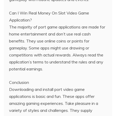
Can I Win Real Money On Slot Video Game
Application?
The majority of port game applications are made for
home entertainment and don’t use real cash
benefits. They use online coins or points for
gameplay. Some apps might use drawing or
competitions with actual rewards. Always read the
application’s terms to understand the rules and any
potential earnings.
Conclusion
Downloading and install port video game
applications is basic and fun. These apps offer
amazing gaming experiences. Take pleasure in a
variety of styles and challenges. They supply