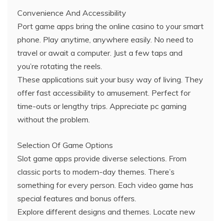
Convenience And Accessibility
Port game apps bring the online casino to your smart
phone. Play anytime, anywhere easily. No need to
travel or await a computer. Just a few taps and
you’re rotating the reels.
These applications suit your busy way of living. They
offer fast accessibility to amusement. Perfect for
time-outs or lengthy trips. Appreciate pc gaming
without the problem.
Selection Of Game Options
Slot game apps provide diverse selections. From
classic ports to modern-day themes. There’s
something for every person. Each video game has
special features and bonus offers.
Explore different designs and themes. Locate new