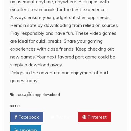
amusement anytime, anywhere. Pick apps with
excellent testimonials for the best experience.
Always ensure your gadget satisfies app needs.
Remain safe by downloading from relied on sources.
Play responsibly and have fun. These video games
are ideal for quick breaks. Share your gaming
experiences with close friends. Keep checking out
new games. Your next favored port game could be
simply a download away.
Delight in the adventure and enjoyment of port
games today!
စလော့ဂိမ်း app download
SHARE
Facebook
Twitter
Pinterest
Linkedin