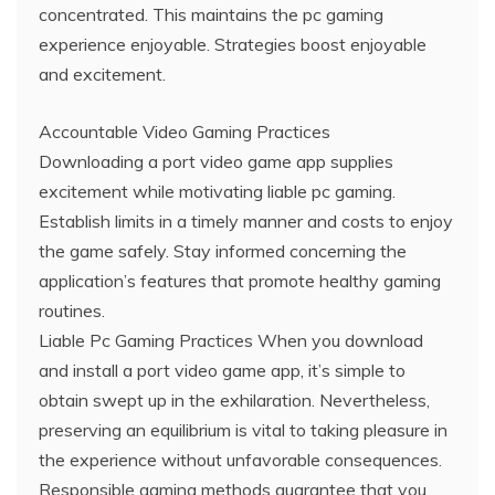
concentrated. This maintains the pc gaming
experience enjoyable. Strategies boost enjoyable
and excitement.
Accountable Video Gaming Practices
Downloading a port video game app supplies
excitement while motivating liable pc gaming.
Establish limits in a timely manner and costs to enjoy
the game safely. Stay informed concerning the
application’s features that promote healthy gaming
routines.
Liable Pc Gaming Practices When you download
and install a port video game app, it’s simple to
obtain swept up in the exhilaration. Nevertheless,
preserving an equilibrium is vital to taking pleasure in
the experience without unfavorable consequences.
Responsible gaming methods guarantee that you