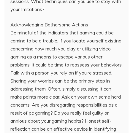
sessions. What techniques can you use to stay with
your limitations?
Acknowledging Bothersome Actions
Be mindful of the indicators that gaming could be
coming to be a trouble. If you locate yourself existing
concerning how much you play or utilizing video
gaming as a means to escape various other
problems, it could be time to reassess your behaviors.
Talk with a person you rely on if you’re stressed.
Sharing your worries can be the primary step in
addressing them. Often, simply discussing it can
make points more clear. Ask on your own some hard
concerns. Are you disregarding responsibilities as a
result of pc gaming? Do you really feel guilty or
anxious about your gaming habits? Honest self-
reflection can be an effective device in identifying