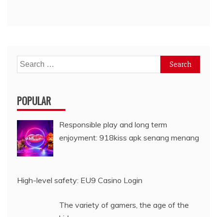
Search
for:
POPULAR
Responsible play and long term
enjoyment: 918kiss apk senang menang
High-level safety: EU9 Casino Login
The variety of gamers, the age of the