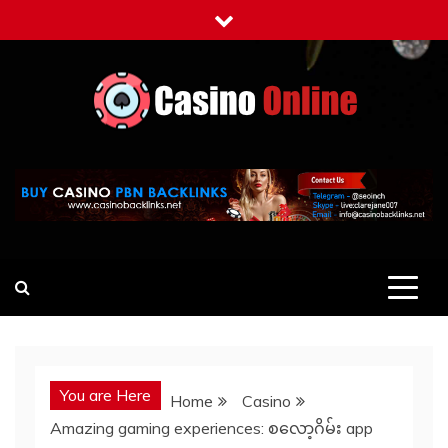
Skip
to
content
casino-online-in-italiano.com
Casino
You are Here
Home
Casino
Amazing gaming experiences: စလော့ဂိမ်း app