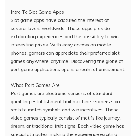
Intro To Slot Game Apps
Slot game apps have captured the interest of
several lovers worldwide. These apps provide
exhilarating experiences and the possibility to win
interesting prizes. With easy access on mobile
phones, gamers can appreciate their preferred slot
games anywhere, anytime. Discovering the globe of
port game applications opens a realm of amusement.
What Port Games Are
Port games are electronic versions of standard
gambling establishment fruit machine. Gamers spin
reels to match symbols and win incentives. These
video games typically consist of motifs like journey,
dream, or traditional fruit signs. Each video game has
special attributes, making the experience exciting