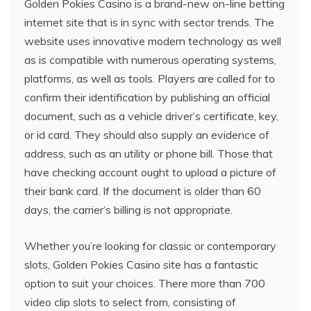
Golden Pokies Casino is a brand-new on-line betting
internet site that is in sync with sector trends. The
website uses innovative modern technology as well
as is compatible with numerous operating systems,
platforms, as well as tools. Players are called for to
confirm their identification by publishing an official
document, such as a vehicle driver’s certificate, key,
or id card. They should also supply an evidence of
address, such as an utility or phone bill. Those that
have checking account ought to upload a picture of
their bank card. If the document is older than 60
days, the carrier’s billing is not appropriate.
Whether you’re looking for classic or contemporary
slots, Golden Pokies Casino site has a fantastic
option to suit your choices. There more than 700
video clip slots to select from, consisting of