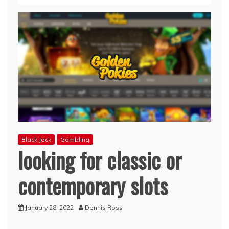
Black Jack
Gambling
looking for classic or
contemporary slots
January 28, 2022
Dennis Ross