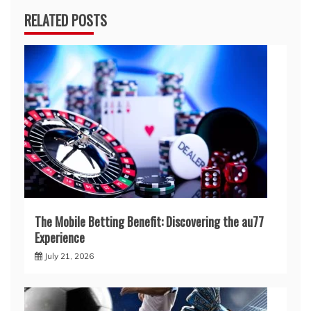
RELATED POSTS
The Mobile Betting Benefit: Discovering the au77
Experience
July 21, 2026