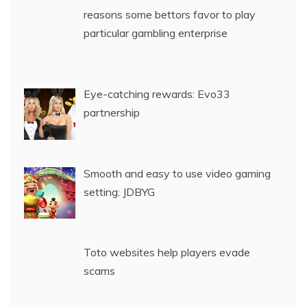
reasons some bettors favor to play
particular gambling enterprise
Eye-catching rewards: Evo33
partnership
Smooth and easy to use video gaming
setting: JDBYG
Toto websites help players evade
scams