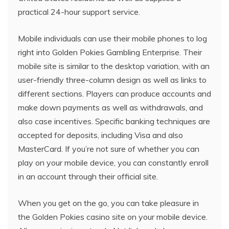
practical 24-hour support service.
Mobile individuals can use their mobile phones to log
right into Golden Pokies Gambling Enterprise. Their
mobile site is similar to the desktop variation, with an
user-friendly three-column design as well as links to
different sections. Players can produce accounts and
make down payments as well as withdrawals, and
also case incentives. Specific banking techniques are
accepted for deposits, including Visa and also
MasterCard. If you’re not sure of whether you can
play on your mobile device, you can constantly enroll
in an account through their official site.
When you get on the go, you can take pleasure in
the Golden Pokies casino site on your mobile device.