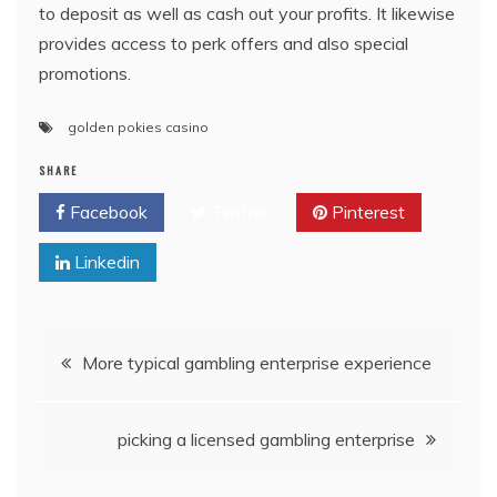
to deposit as well as cash out your profits. It likewise
provides access to perk offers and also special
promotions.
golden pokies casino
SHARE
Facebook
Twitter
Pinterest
Linkedin
Post
More typical gambling enterprise experience
navigation
picking a licensed gambling enterprise