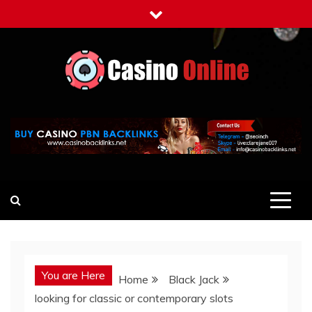
Skip
to
content
casino-online-in-italiano.com
Casino
You are Here
Home
Black Jack
looking for classic or contemporary slots