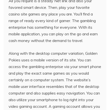
All you require is a steady Net link and also your
favored smart device. Then, play your favorite
casino site games any place you are. You’ll find a
range of ready every kind of gamer. The gambling
enterprise has something for everyone. With its
mobile application, you can play on the go and earn
cash money without the demand to travel.
Along with the desktop computer variation, Golden
Pokies uses a mobile version of its site. You can
access the gambling enterprise via your smart phone
and play the exact same games as you would
certainly on a computer system. The website’s
mobile user interface resembles that of the desktop
computer and also supplies easy navigation. You can
also utilize your smartphone to log right into your
video gaming account. A gaming account allows you