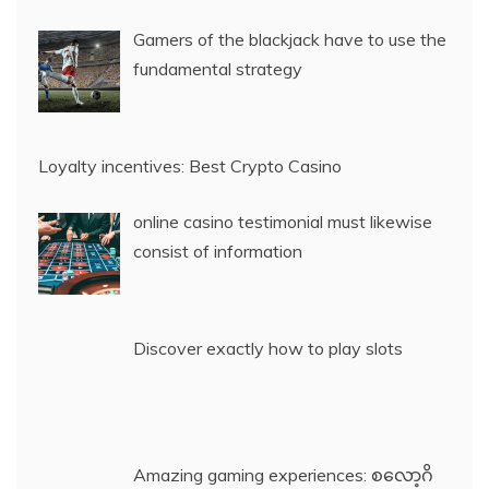
Gamers of the blackjack have to use the
fundamental strategy
Loyalty incentives: Best Crypto Casino
online casino testimonial must likewise
consist of information
Discover exactly how to play slots
Amazing gaming experiences: စလော့ဂိ