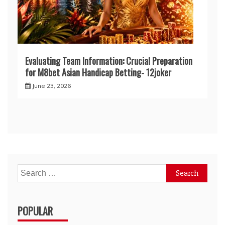
Evaluating Team Information: Crucial Preparation
for M8bet Asian Handicap Betting- 12joker
June 23, 2026
Search
for:
POPULAR