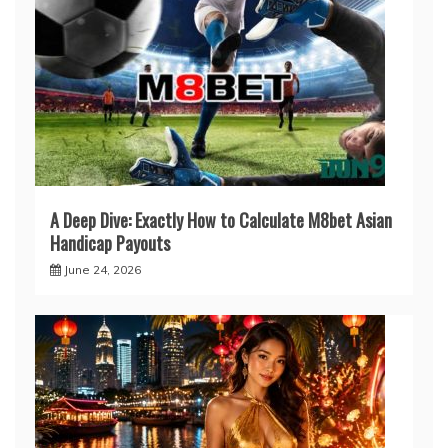
A Deep Dive: Exactly How to Calculate M8bet Asian
Handicap Payouts
June 24, 2026