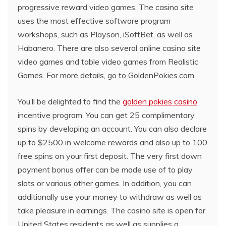
progressive reward video games. The casino site
uses the most effective software program
workshops, such as Playson, iSoftBet, as well as
Habanero. There are also several online casino site
video games and table video games from Realistic
Games. For more details, go to GoldenPokies.com.
You’ll be delighted to find the
golden pokies casino
incentive program. You can get 25 complimentary
spins by developing an account. You can also declare
up to $2500 in welcome rewards and also up to 100
free spins on your first deposit. The very first down
payment bonus offer can be made use of to play
slots or various other games. In addition, you can
additionally use your money to withdraw as well as
take pleasure in earnings. The casino site is open for
United States residents as well as supplies a