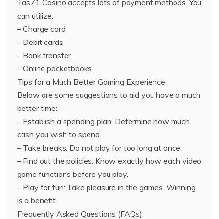
Tas71 Casino accepts lots of payment methods. You
can utilize:
– Charge card
– Debit cards
– Bank transfer
– Online pocketbooks
Tips for a Much Better Gaming Experience
Below are some suggestions to aid you have a much
better time:
– Establish a spending plan: Determine how much
cash you wish to spend.
– Take breaks: Do not play for too long at once.
– Find out the policies: Know exactly how each video
game functions before you play.
– Play for fun: Take pleasure in the games. Winning
is a benefit.
Frequently Asked Questions (FAQs).