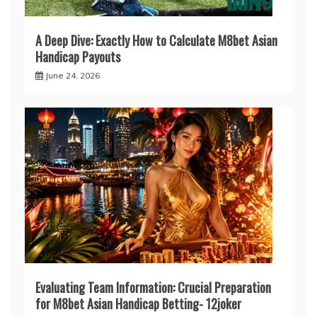
A Deep Dive: Exactly How to Calculate M8bet Asian
Handicap Payouts
June 24, 2026
Evaluating Team Information: Crucial Preparation
for M8bet Asian Handicap Betting- 12joker