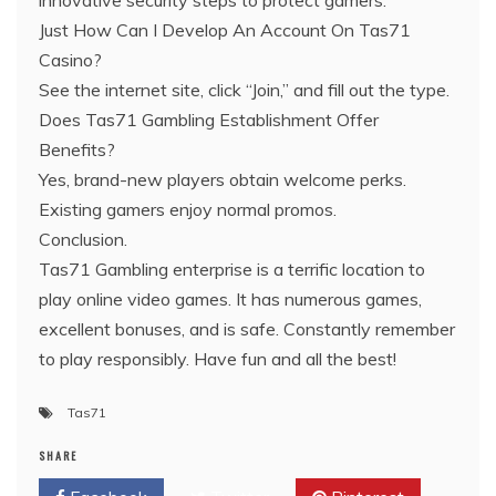
Just How Can I Develop An Account On Tas71
Casino?
See the internet site, click “Join,” and fill out the type.
Does Tas71 Gambling Establishment Offer
Benefits?
Yes, brand-new players obtain welcome perks.
Existing gamers enjoy normal promos.
Conclusion.
Tas71 Gambling enterprise is a terrific location to
play online video games. It has numerous games,
excellent bonuses, and is safe. Constantly remember
to play responsibly. Have fun and all the best!
Tas71
SHARE