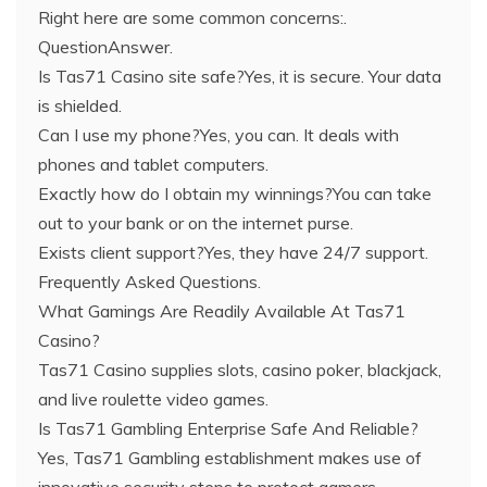
Right here are some common concerns:.
QuestionAnswer.
Is Tas71 Casino site safe?Yes, it is secure. Your data
is shielded.
Can I use my phone?Yes, you can. It deals with
phones and tablet computers.
Exactly how do I obtain my winnings?You can take
out to your bank or on the internet purse.
Exists client support?Yes, they have 24/7 support.
Frequently Asked Questions.
What Gamings Are Readily Available At Tas71
Casino?
Tas71 Casino supplies slots, casino poker, blackjack,
and live roulette video games.
Is Tas71 Gambling Enterprise Safe And Reliable?
Yes, Tas71 Gambling establishment makes use of
innovative security steps to protect gamers.