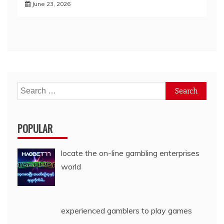
June 23, 2026
Search
for:
POPULAR
locate the on-line gambling enterprises
world
experienced gamblers to play games