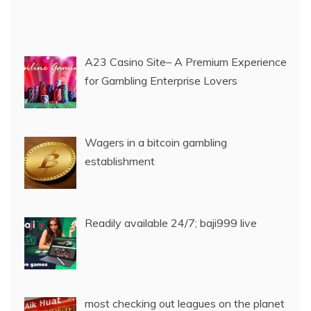
A23 Casino Site– A Premium Experience
for Gambling Enterprise Lovers
Wagers in a bitcoin gambling
establishment
Readily available 24/7; baji999 live
most checking out leagues on the planet