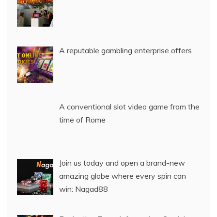
A reputable gambling enterprise offers
A conventional slot video game from the
time of Rome
Join us today and open a brand-new
amazing globe where every spin can
win: Nagad88