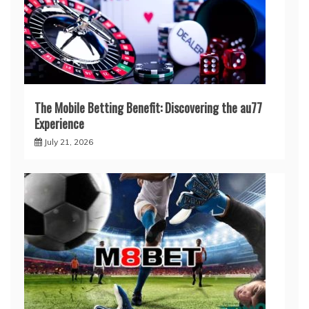
The Mobile Betting Benefit: Discovering the au77
Experience
July 21, 2026