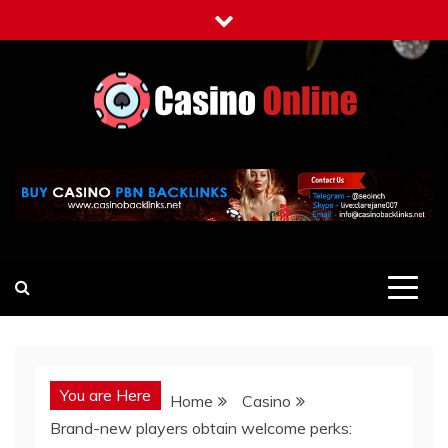
Skip
to
content
casino-online-in-italiano.com
Casino
You are Here
Home
Casino
Brand-new players obtain welcome perks: