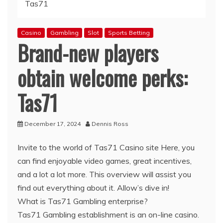
Tas71
Casino
Gambling
Slot
Sports Betting
Brand-new players
obtain welcome perks:
Tas71
December 17, 2024
Dennis Ross
Invite to the world of Tas71 Casino site Here, you
can find enjoyable video games, great incentives,
and a lot a lot more. This overview will assist you
find out everything about it. Allow’s dive in!
What is Tas71 Gambling enterprise?
Tas71 Gambling establishment is an on-line casino.