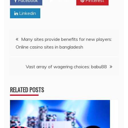
Facebook
Twitter
Pinterest
Linkedin
Post
Many sites provide benefits for new players:
Online casino sites in bangladesh
navigation
Vast array of wagering choices: babu88
RELATED POSTS