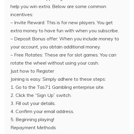
help you win extra. Below are some common
incentives:
– Invite Reward: This is for new players. You get
extra money to have fun with when you subscribe.
– Deposit Bonus offer: When you include money to
your account, you obtain additional money.
– Free Rotates: These are for slot games. You can
rotate the wheel without using your cash.
Just how to Register
Joining is easy. Simply adhere to these steps:
1. Go to the Tas71 Gambling enterprise site.
2. Click the “Sign Up” switch.
3. Fill out your details.
4. Confirm your email address.
5. Beginning playing!
Repayment Methods