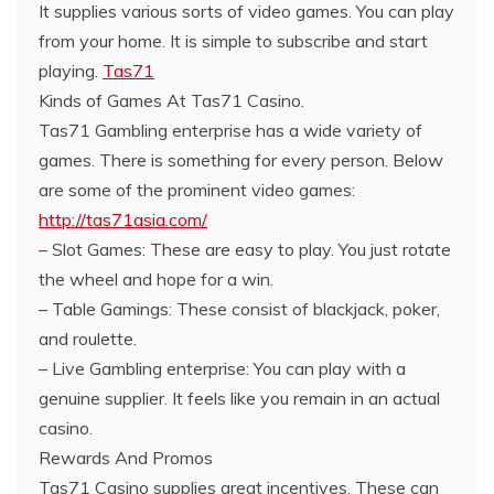
It supplies various sorts of video games. You can play
from your home. It is simple to subscribe and start
playing.
Tas71
Kinds of Games At Tas71 Casino.
Tas71 Gambling enterprise has a wide variety of
games. There is something for every person. Below
are some of the prominent video games:
http://tas71asia.com/
– Slot Games: These are easy to play. You just rotate
the wheel and hope for a win.
– Table Gamings: These consist of blackjack, poker,
and roulette.
– Live Gambling enterprise: You can play with a
genuine supplier. It feels like you remain in an actual
casino.
Rewards And Promos
Tas71 Casino supplies great incentives. These can